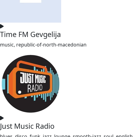
Time FM Gevgelija
music, republic-of-north-macedonian
Just Music Radio
blues, disco, funk, jazz, lounge, smooth-jazz, soul, english,