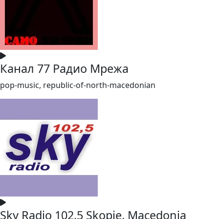
Канал 77 Радио Мрежа
pop-music, republic-of-north-macedonian
Sky Radio 102.5 Skopje, Macedonia