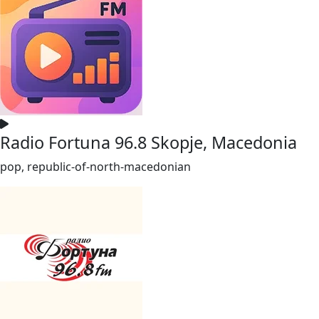
Radio Fortuna 96.8 Skopje, Macedonia
pop, republic-of-north-macedonian