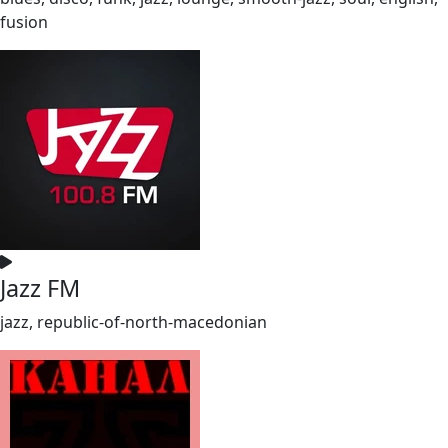
fusion
Jazz FM
jazz, republic-of-north-macedonian