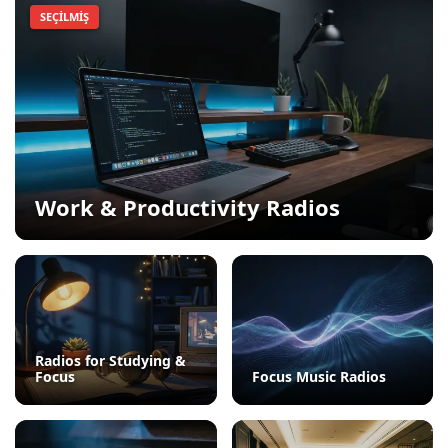
SEÇILMIŞ
Work & Productivity Radios
Radios for Studying &
Focus
Focus Music Radios