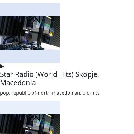
Star Radio (World Hits) Skopje,
Macedonia
pop, republic-of-north-macedonian, old-hits