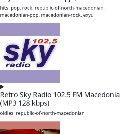
hits, pop, rock, republic-of-north-macedonian,
macedonian-pop, macedonian-rock, exyu
Retro Sky Radio 102.5 FM Macedonia
(MP3 128 kbps)
oldies, republic-of-north-macedonian