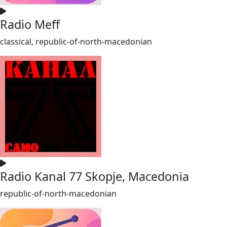
Radio Meff
classical, republic-of-north-macedonian
Radio Kanal 77 Skopje, Macedonia
republic-of-north-macedonian