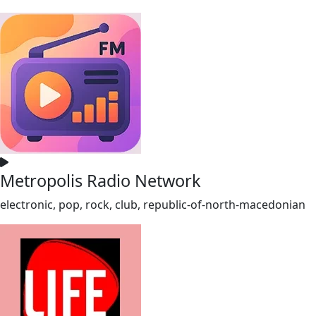
Metropolis Radio Network
electronic, pop, rock, club, republic-of-north-macedonian