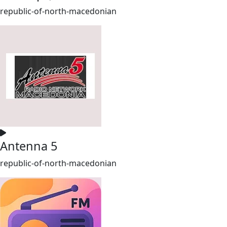
republic-of-north-macedonian
Antenna 5
republic-of-north-macedonian