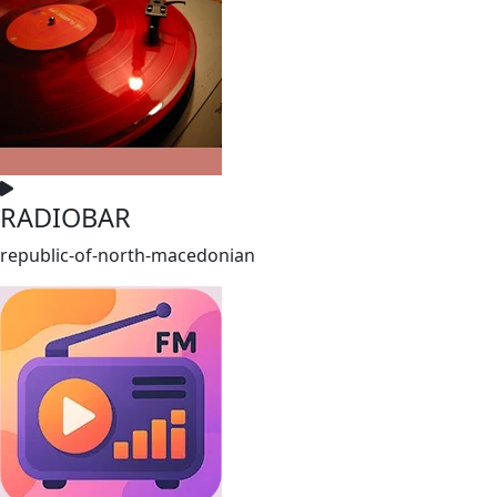
RADIOBAR
republic-of-north-macedonian