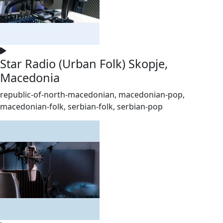
Star Radio (Urban Folk) Skopje,
Macedonia
republic-of-north-macedonian, macedonian-pop,
macedonian-folk, serbian-folk, serbian-pop