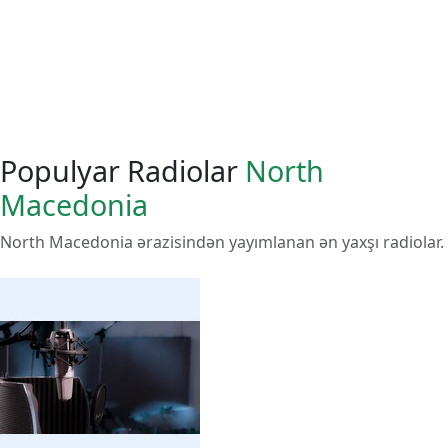
Populyar Radiolar
North
Macedonia
North Macedonia ərazisindən yayımlanan ən yaxşı radiolar.