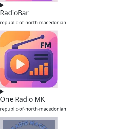
RadioBar
republic-of-north-macedonian
One Radio MK
republic-of-north-macedonian