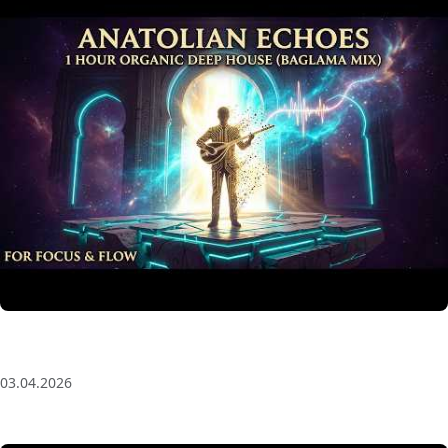
Anatolian Echoes ✧ 1 Hour Organic Deep House
(Baglama Mix) for Focus & Flow
03.04.2026