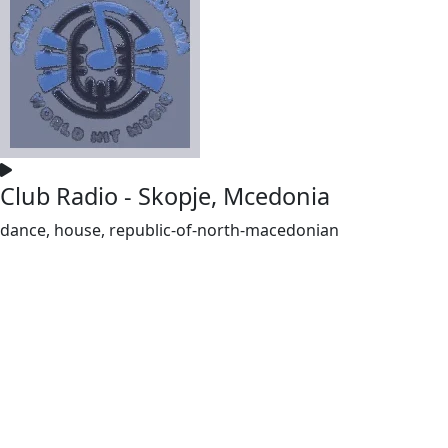
Club Radio - Skopje, Mcedonia
dance, house, republic-of-north-macedonian