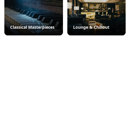
Classical Masterpieces
Lounge & Chillout