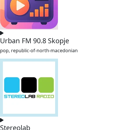
Urban FM 90.8 Skopje
pop, republic-of-north-macedonian
Stereolab