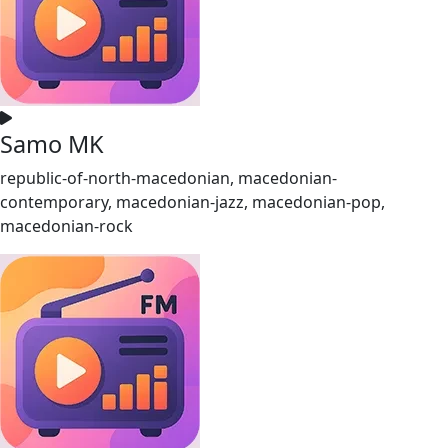
Samo MK
republic-of-north-macedonian, macedonian-
contemporary, macedonian-jazz, macedonian-pop,
macedonian-rock