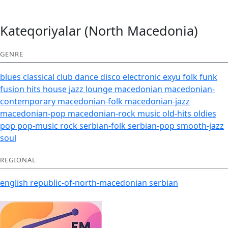
Kateqoriyalar (North Macedonia)
GENRE
blues
classical
club
dance
disco
electronic
exyu
folk
funk
fusion
hits
house
jazz
lounge
macedonian
macedonian-
contemporary
macedonian-folk
macedonian-jazz
macedonian-pop
macedonian-rock
music
old-hits
oldies
pop
pop-music
rock
serbian-folk
serbian-pop
smooth-jazz
soul
REGIONAL
english
republic-of-north-macedonian
serbian