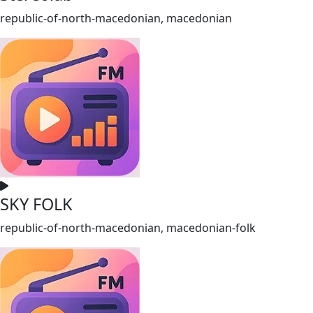
republic-of-north-macedonian, macedonian
SKY FOLK
republic-of-north-macedonian, macedonian-folk