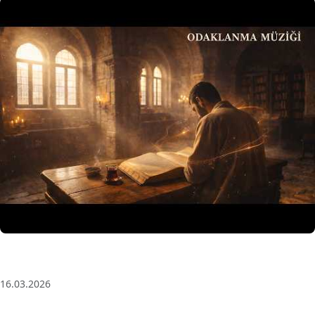
3 Saat Kesintisiz Odaklanma Müziği: Anatolian Echoes
| Deep House
16.03.2026