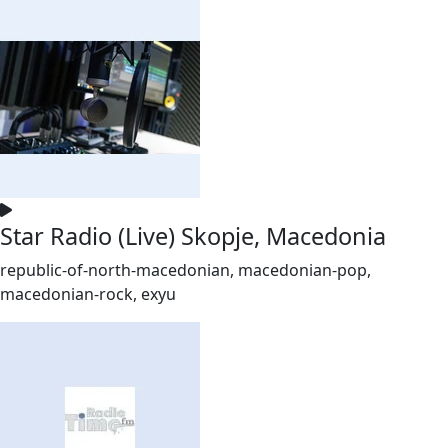
Star Radio (Live) Skopje, Macedonia
republic-of-north-macedonian, macedonian-pop,
macedonian-rock, exyu