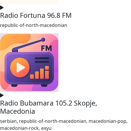
Radio Fortuna 96.8 FM
republic-of-north-macedonian
Radio Bubamara 105.2 Skopje,
Macedonia
serbian, republic-of-north-macedonian, macedonian-pop,
macedonian-rock, exyu