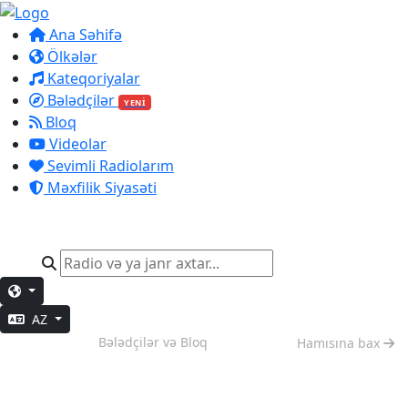
Ana Səhifə
Ölkələr
Kateqoriyalar
Bələdçilər
YENİ
Bloq
Videolar
Sevimli Radiolarım
Məxfilik Siyasəti
AZ
Dərin İş
Bələdçilər və Bloq
Hamısına bax