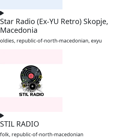
Star Radio (Ex-YU Retro) Skopje,
Macedonia
oldies, republic-of-north-macedonian, exyu
STIL RADIO
folk, republic-of-north-macedonian