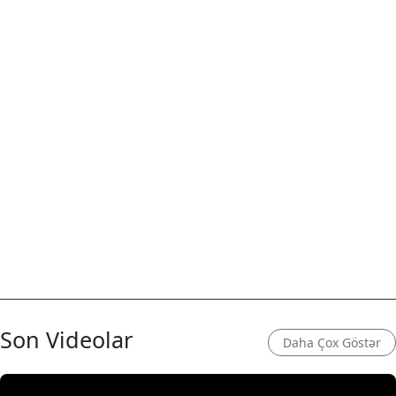
Son Videolar
Daha Çox Göstər