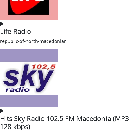
Life Radio
republic-of-north-macedonian
Hits Sky Radio 102.5 FM Macedonia (MP3
128 kbps)