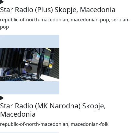
Star Radio (Plus) Skopje, Macedonia
republic-of-north-macedonian, macedonian-pop, serbian-
pop
Star Radio (MK Narodna) Skopje,
Macedonia
republic-of-north-macedonian, macedonian-folk