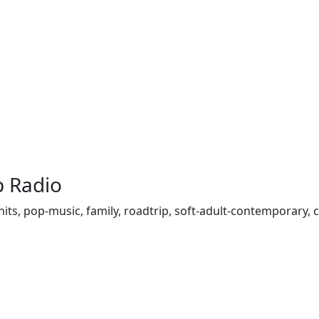
p Radio
top-hits, pop-music, family, roadtrip, soft-adult-contemporary,