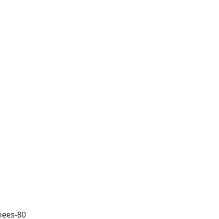
nnees-80