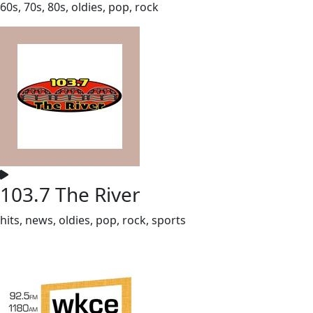
60s, 70s, 80s, oldies, pop, rock
103.7 The River
hits, news, oldies, pop, rock, sports