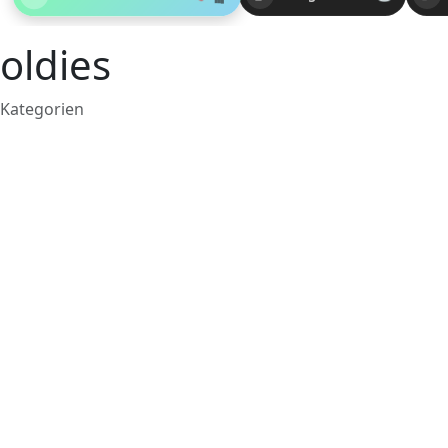
oldies
Kategorien