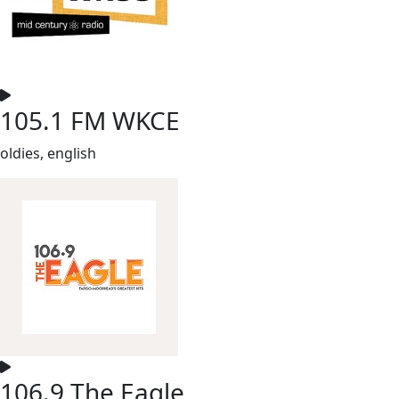
105.1 FM WKCE
oldies, english
106.9 The Eagle