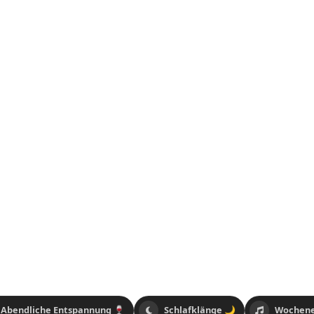
Abendliche Entspannung 🍷
Schlafklänge 🌙
Wochene