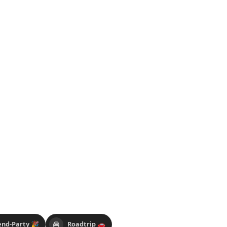
nd-Party 🎉
Roadtrip 🚗