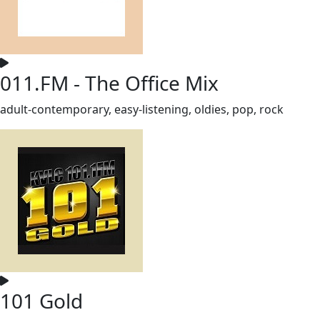
011.FM - The Office Mix
adult-contemporary, easy-listening, oldies, pop, rock
101 Gold