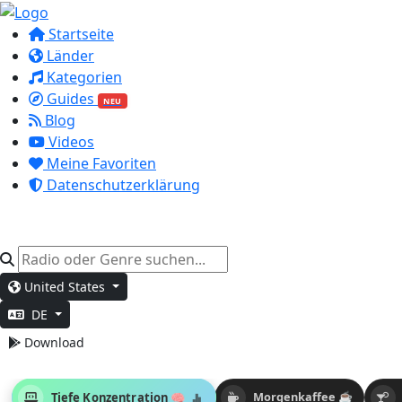
Startseite
Länder
Kategorien
Guides
NEU
Blog
Videos
Meine Favoriten
Datenschutzerklärung
United States
DE
Download
Tiefe Konzentration 🧠
Morgenkaffee ☕