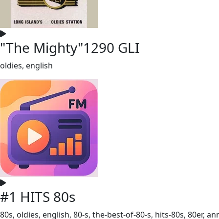
"The Mighty"1290 GLI
oldies, english
#1 HITS 80s
80s, oldies, english, 80-s, the-best-of-80-s, hits-80s, 80er, a