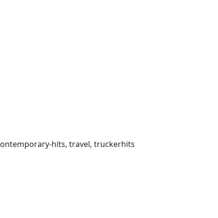
 contemporary-hits, travel, truckerhits