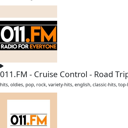
011.FM - Cruise Control - Road Tri
hits, oldies, pop, rock, variety-hits, english, classic-hits, 