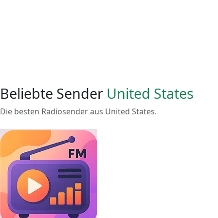
Beliebte Sender
United States
Die besten Radiosender aus United States.