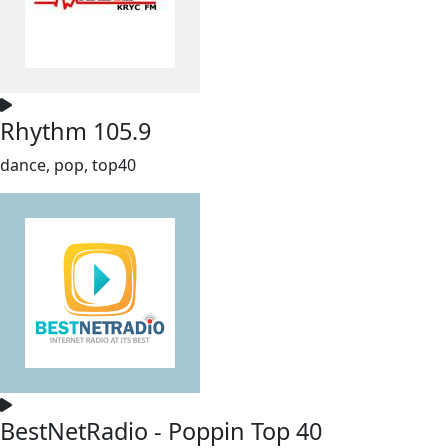
Rhythm 105.9
dance, pop, top40
BestNetRadio - Poppin Top 40