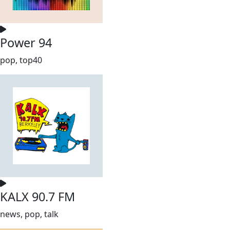
Power 94
pop, top40
KALX 90.7 FM
news, pop, talk