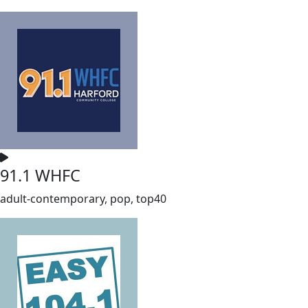
91.1 WHFC
adult-contemporary, pop, top40