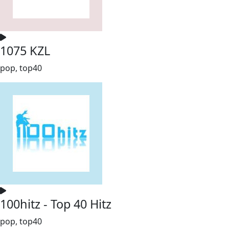
1075 KZL
pop, top40
100hitz - Top 40 Hitz
pop, top40