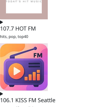
107.7 HOT FM
hits, pop, top40
106.1 KISS FM Seattle