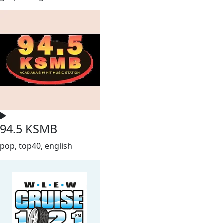
94.5 KSMB
pop, top40, english