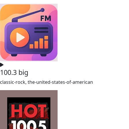
100.3 big
classic-rock, the-united-states-of-american