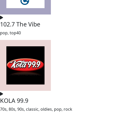
102.7 The Vibe
pop, top40
KOLA 99.9
70s, 80s, 90s, classic, oldies, pop, rock