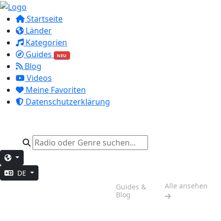
Startseite
Länder
Kategorien
Guides
NEU
Blog
Videos
Meine Favoriten
Datenschutzerklärung
DE
Wochenend-
Alle ansehen
Guides &
Stimmung
Blog