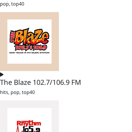
pop, top40
The Blaze 102.7/106.9 FM
hits, pop, top40