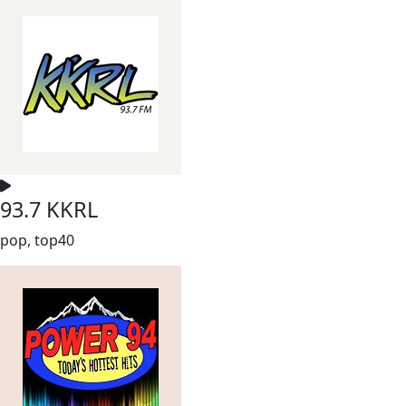
93.7 KKRL
pop, top40