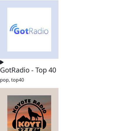
GotRadio - Top 40
pop, top40