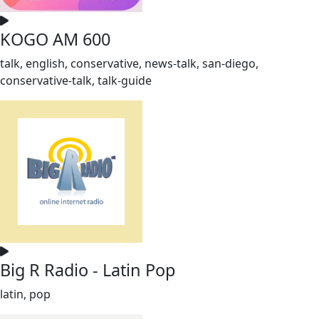
KOGO AM 600
talk, english, conservative, news-talk, san-diego,
conservative-talk, talk-guide
Big R Radio - Latin Pop
latin, pop