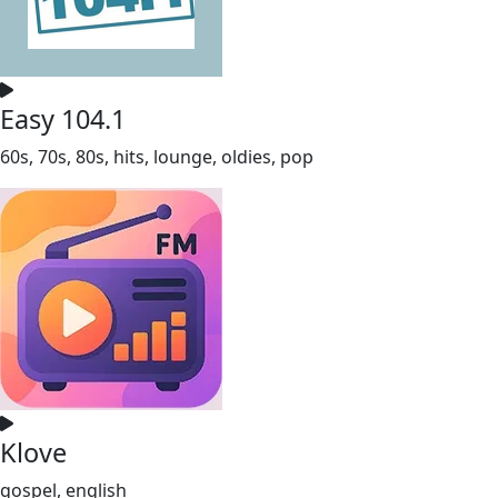
Easy 104.1
60s, 70s, 80s, hits, lounge, oldies, pop
Klove
gospel, english