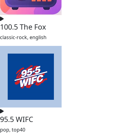
100.5 The Fox
classic-rock, english
95.5 WIFC
pop, top40