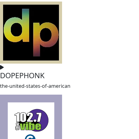
DOPEPHONK
the-united-states-of-american