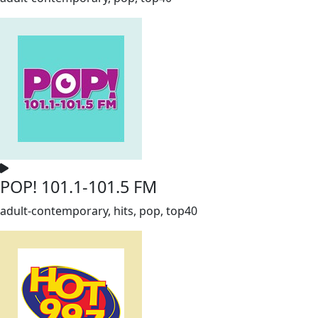
POP! 101.1-101.5 FM
adult-contemporary, hits, pop, top40