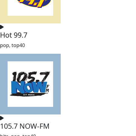
Hot 99.7
pop, top40
105.7 NOW-FM