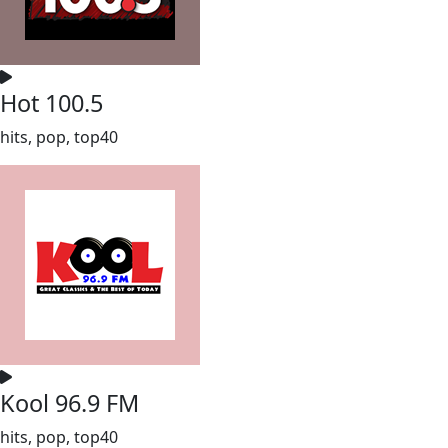
Hot 100.5
hits, pop, top40
Kool 96.9 FM
hits, pop, top40