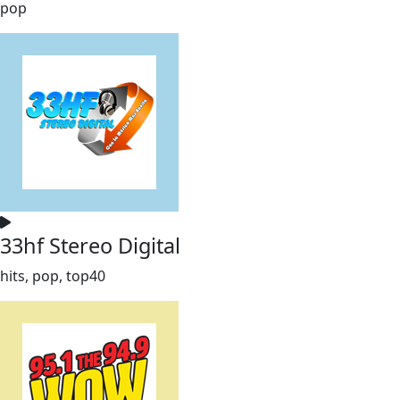
pop
33hf Stereo Digital
hits, pop, top40