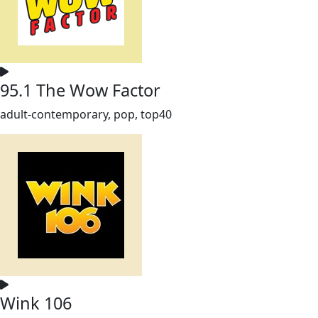
95.1 The Wow Factor
adult-contemporary, pop, top40
Wink 106