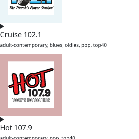
Cruise 102.1
adult-contemporary, blues, oldies, pop, top40
Hot 107.9
adult-contemporary, pop, top40