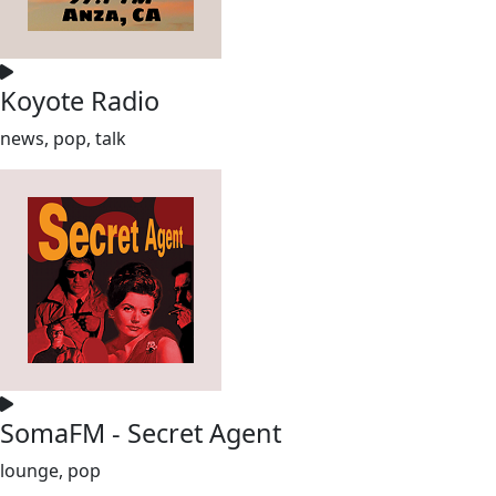
Koyote Radio
news, pop, talk
SomaFM - Secret Agent
lounge, pop