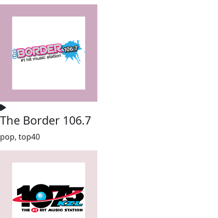
The Border 106.7
pop, top40