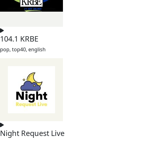
104.1 KRBE
pop, top40, english
Night Request Live