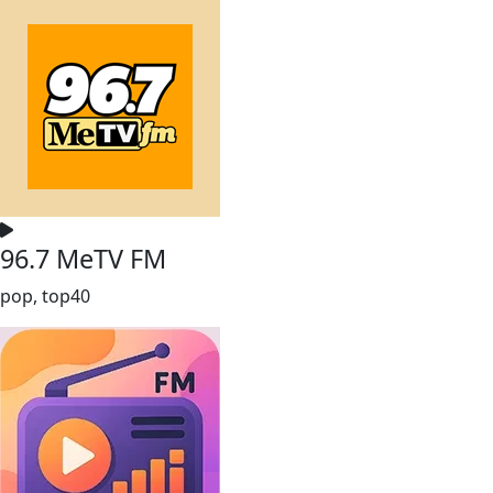
96.7 MeTV FM
pop, top40