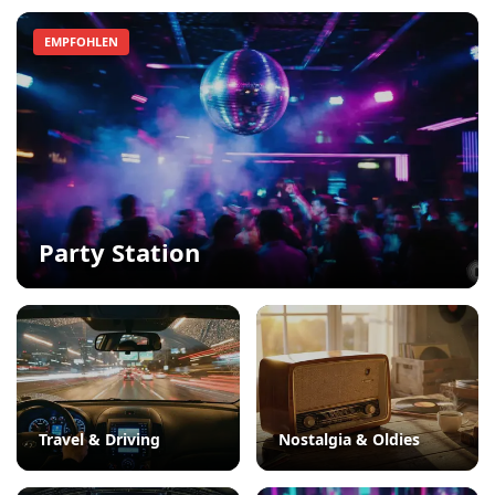
EMPFOHLEN
Party Station
Travel & Driving
Nostalgia & Oldies