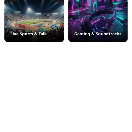
Live Sports & Talk
Gaming & Soundtracks