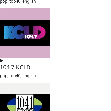
pop, top40, english
104.7 KCLD
pop, top40, english