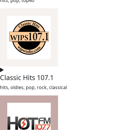
hits, pop, top40
Classic Hits 107.1
hits, oldies, pop, rock, classical