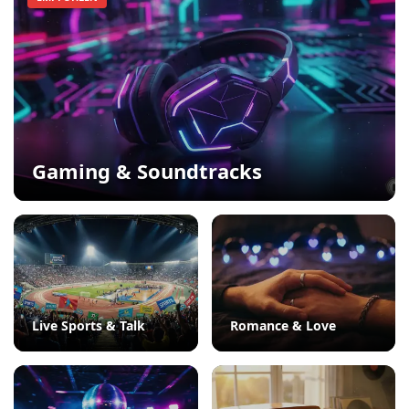
Gaming & Soundtracks
Live Sports & Talk
Romance & Love