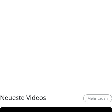
Neueste Videos
Mehr Laden