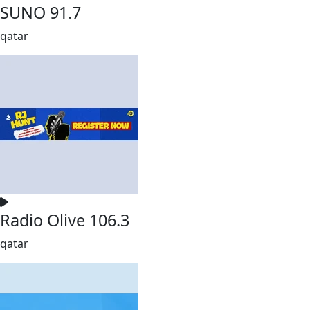
SUNO 91.7
qatar
Radio Olive 106.3
qatar