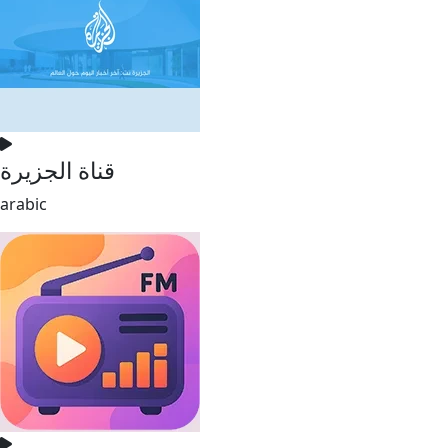
قناة الجزيرة
arabic