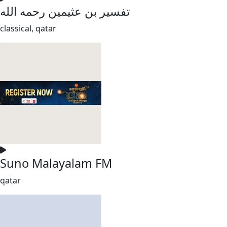
تفسير بن عثيمين رحمه الله
classical, qatar
Suno Malayalam FM
qatar