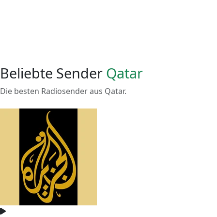
Beliebte Sender
Qatar
Die besten Radiosender aus Qatar.