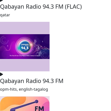
Qabayan Radio 94.3 FM (FLAC)
qatar
Qabayan Radio 94.3 FM
opm-hits, english-tagalog