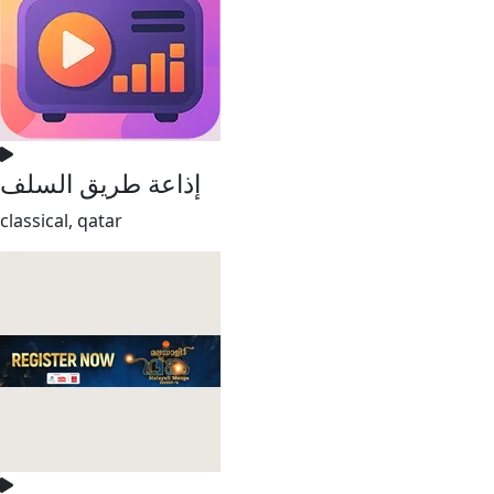
إذاعة طريق السلف
classical, qatar