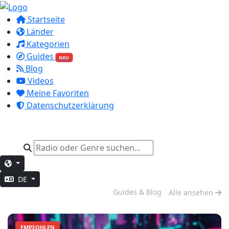
Startseite
Länder
Kategorien
Guides
NEU
Blog
Videos
Meine Favoriten
Datenschutzerklärung
DE
Abend-Entspannung
Guides & Blog
Alle ansehen
EMPFOHLEN