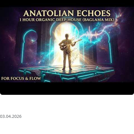
Anatolian Echoes ✧ 1 Hour Organic Deep House
(Baglama Mix) for Focus & Flow
03.04.2026