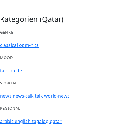
Kategorien (Qatar)
GENRE
classical
opm-hits
MOOD
talk-guide
SPOKEN
news
news-talk
talk
world-news
REGIONAL
arabic
english-tagalog
qatar