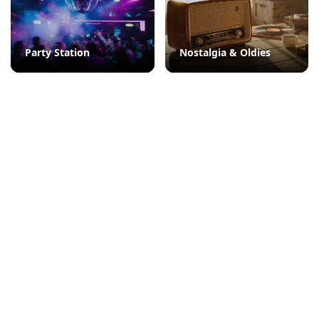
Party Station
Nostalgia & Oldies