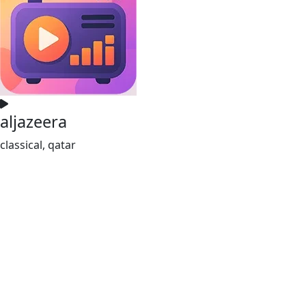
aljazeera
classical, qatar