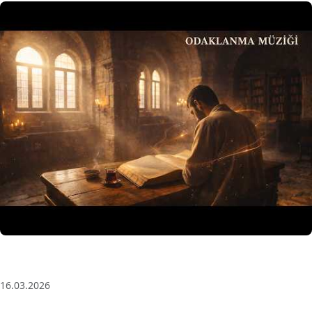
3 Saat Kesintisiz Odaklanma Müziği: Anatolian Echoes
| Deep House
16.03.2026