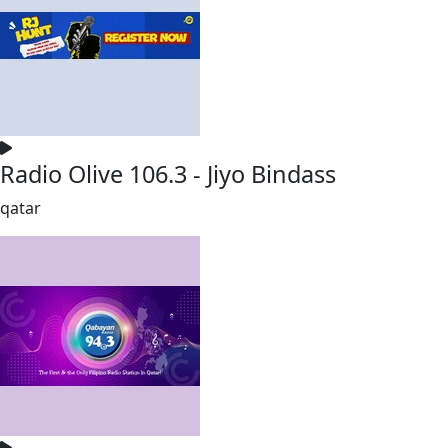
Radio Olive 106.3 - Jiyo Bindass
qatar