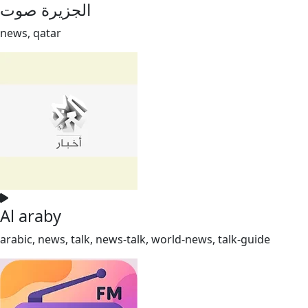
الجزيرة صوت
news, qatar
Al araby
arabic, news, talk, news-talk, world-news, talk-guide