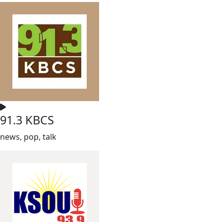
91.3 KBCS
news, pop, talk