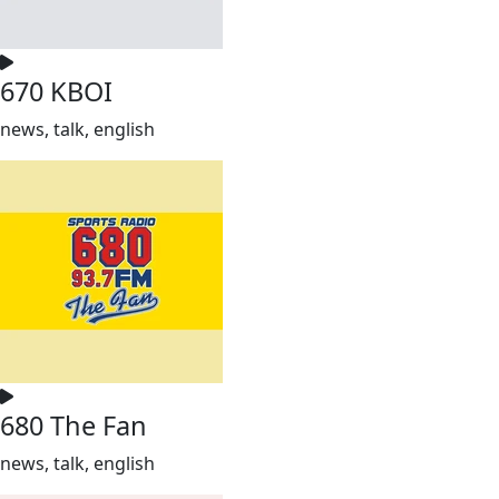
670 KBOI
news, talk, english
680 The Fan
news, talk, english