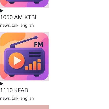
1050 AM KTBL
news, talk, english
1110 KFAB
news, talk, english