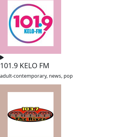
101.9 KELO FM
adult-contemporary, news, pop