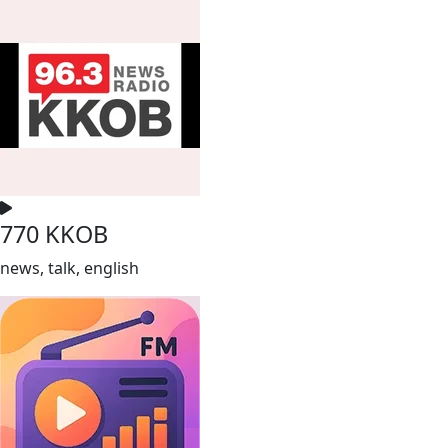
770 KKOB
news, talk, english