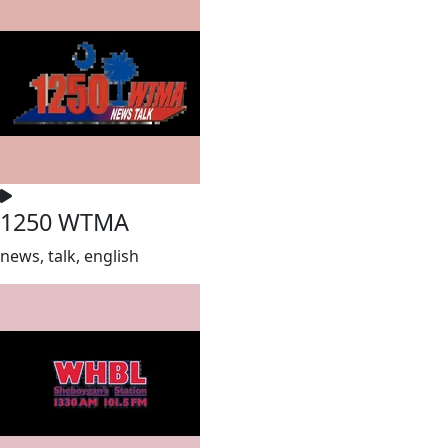
1250 WTMA
news, talk, english