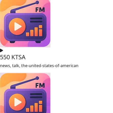
550 KTSA
news, talk, the-united-states-of-american