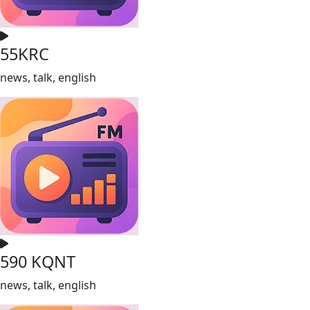
55KRC
news, talk, english
590 KQNT
news, talk, english