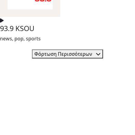
93.9 KSOU
news, pop, sports
Φόρτωση Περισσότερων