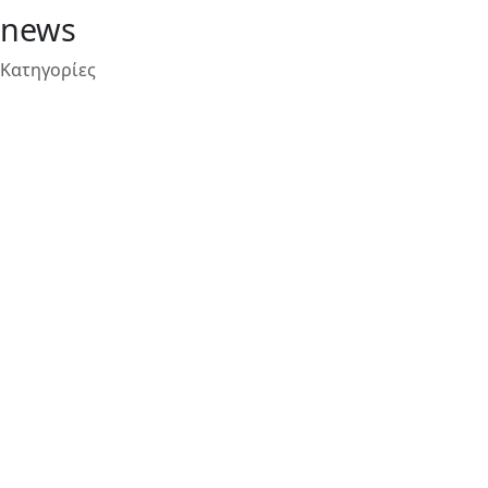
news
Κατηγορίες