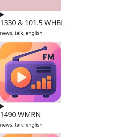
1330 & 101.5 WHBL
news, talk, english
1490 WMRN
news, talk, english