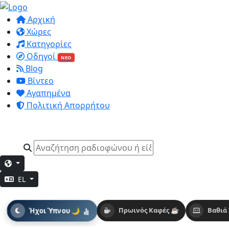
Αρχική
Χώρες
Κατηγορίες
Οδηγοί
ΝΕΟ
Blog
Βίντεο
Αγαπημένα
Πολιτική Απορρήτου
EL
Ήχοι Ύπνου 🌙
Πρωινός Καφές ☕
Βαθιά