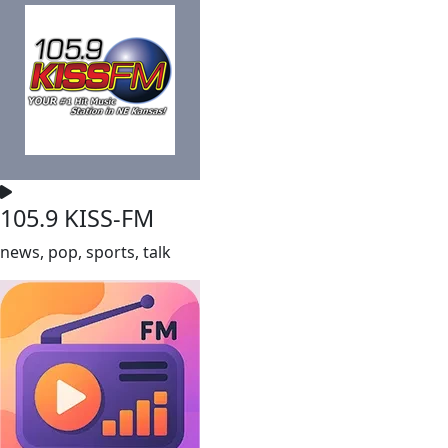
105.9 KISS-FM
news, pop, sports, talk