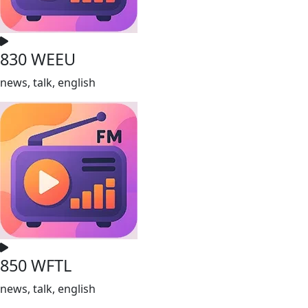
830 WEEU
news, talk, english
850 WFTL
news, talk, english