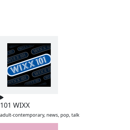
101 WIXX
adult-contemporary, news, pop, talk