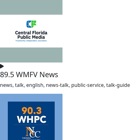
89.5 WMFV News
news, talk, english, news-talk, public-service, talk-guide