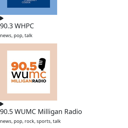
90.3 WHPC
news, pop, talk
90.5 WUMC Milligan Radio
news, pop, rock, sports, talk