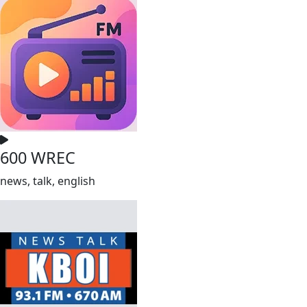
600 WREC
news, talk, english