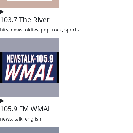
103.7 The River
hits, news, oldies, pop, rock, sports
105.9 FM WMAL
news, talk, english