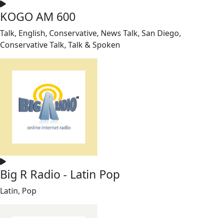
KOGO AM 600
Talk, English, Conservative, News Talk, San Diego,
Conservative Talk, Talk & Spoken
Big R Radio - Latin Pop
Latin, Pop