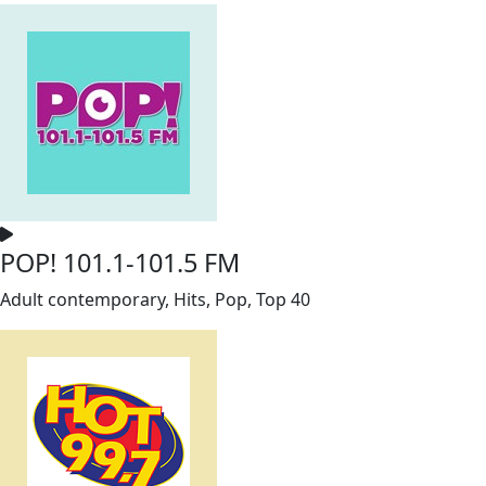
POP! 101.1-101.5 FM
Adult contemporary, Hits, Pop, Top 40