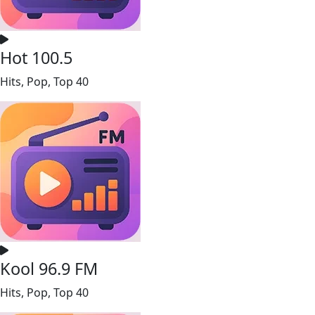
Hot 100.5
Hits, Pop, Top 40
Kool 96.9 FM
Hits, Pop, Top 40