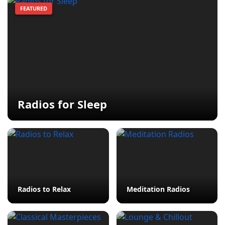
FEATURED
Radios for Sleep
Radios to Relax
Meditation Radios