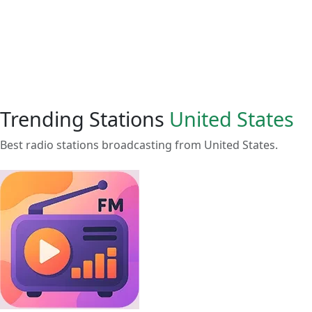
Trending Stations
United States
Best radio stations broadcasting from United States.