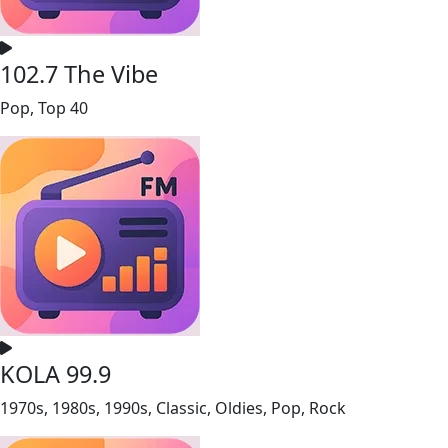
102.7 The Vibe
Pop, Top 40
KOLA 99.9
1970s, 1980s, 1990s, Classic, Oldies, Pop, Rock