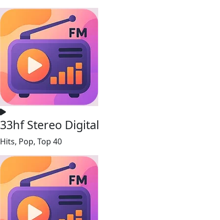
33hf Stereo Digital
Hits, Pop, Top 40