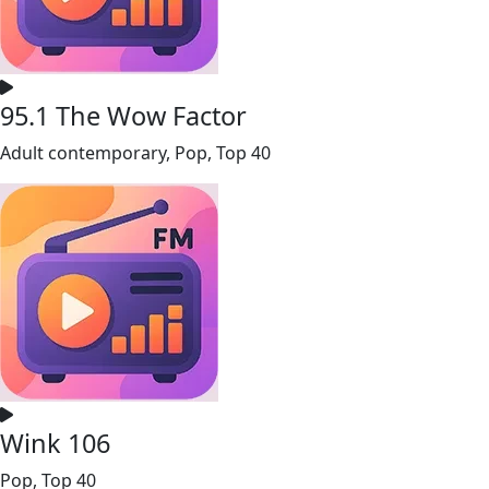
95.1 The Wow Factor
Adult contemporary, Pop, Top 40
Wink 106
Pop, Top 40