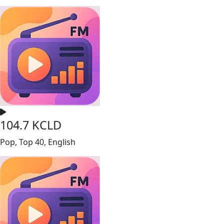
104.7 KCLD
Pop, Top 40, English