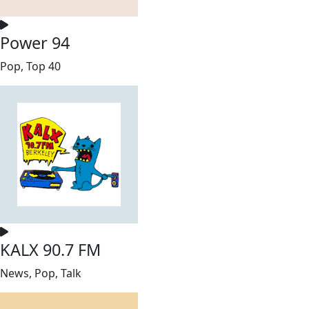
Power 94
Pop, Top 40
KALX 90.7 FM
News, Pop, Talk