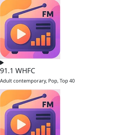
91.1 WHFC
Adult contemporary, Pop, Top 40