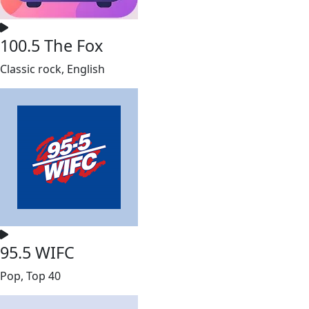
100.5 The Fox
Classic rock, English
95.5 WIFC
Pop, Top 40