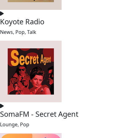
Koyote Radio
News, Pop, Talk
SomaFM - Secret Agent
Lounge, Pop