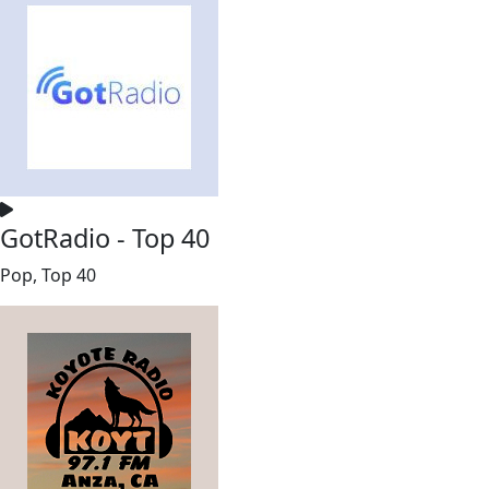
GotRadio - Top 40
Pop, Top 40