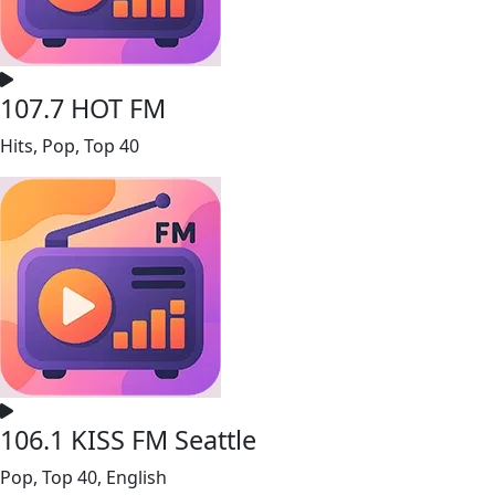
107.7 HOT FM
Hits, Pop, Top 40
106.1 KISS FM Seattle
Pop, Top 40, English