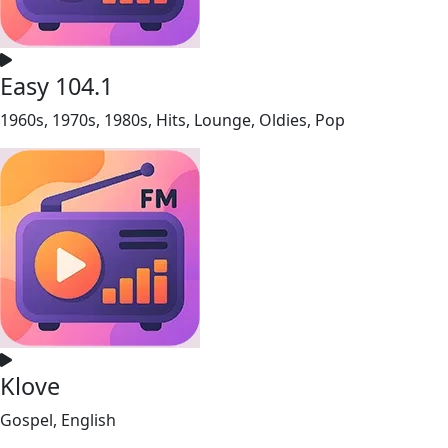
Easy 104.1
1960s, 1970s, 1980s, Hits, Lounge, Oldies, Pop
Klove
Gospel, English