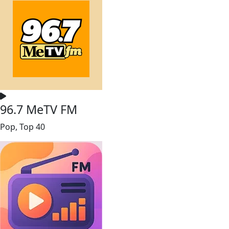
96.7 MeTV FM
Pop, Top 40