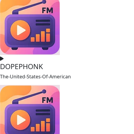
DOPEPHONK
The-United-States-Of-American