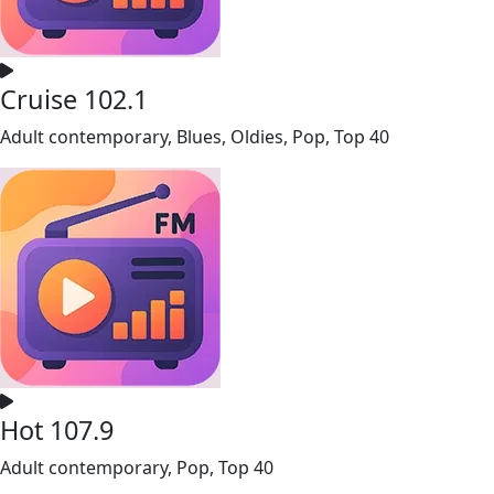
Cruise 102.1
Adult contemporary, Blues, Oldies, Pop, Top 40
Hot 107.9
Adult contemporary, Pop, Top 40