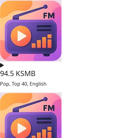
94.5 KSMB
Pop, Top 40, English