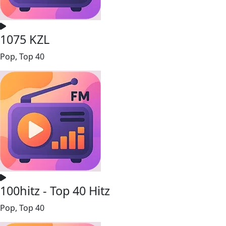
1075 KZL
Pop, Top 40
100hitz - Top 40 Hitz
Pop, Top 40