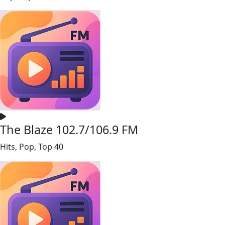
The Blaze 102.7/106.9 FM
Hits, Pop, Top 40