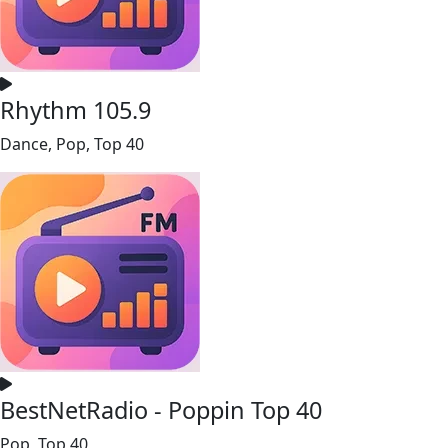
Rhythm 105.9
Dance, Pop, Top 40
BestNetRadio - Poppin Top 40
Pop, Top 40