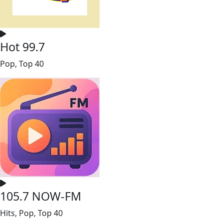
Hot 99.7
Pop, Top 40
105.7 NOW-FM
Hits, Pop, Top 40