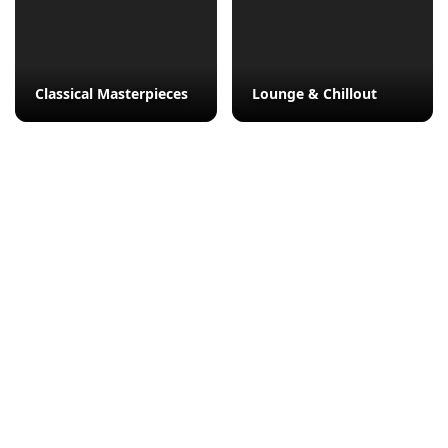
Classical Masterpieces
Lounge & Chillout