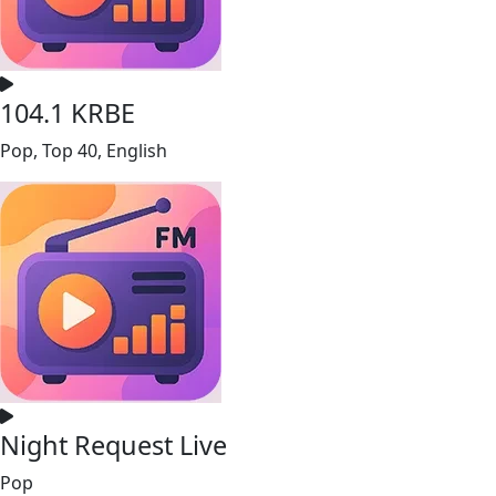
104.1 KRBE
Pop, Top 40, English
Night Request Live
Pop