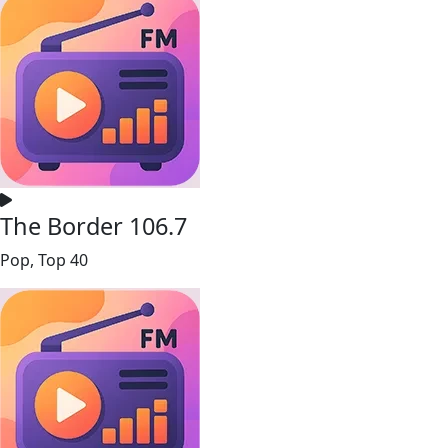
The Border 106.7
Pop, Top 40