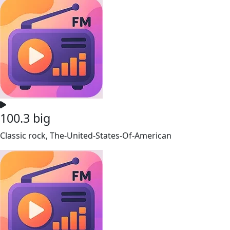
100.3 big
Classic rock, The-United-States-Of-American