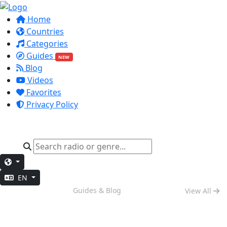
Home
Countries
Categories
Guides
NEW
Blog
Videos
Favorites
Privacy Policy
EN
Night Mode
Guides & Blog
View All