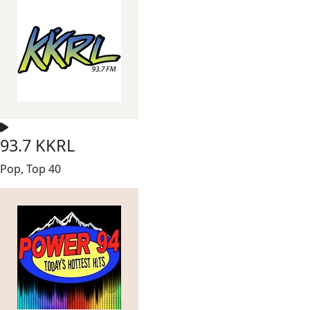
93.7 KKRL
Pop, Top 40