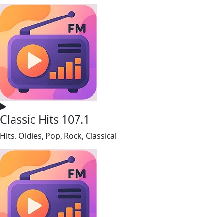
Classic Hits 107.1
Hits, Oldies, Pop, Rock, Classical