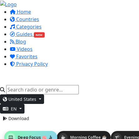
Home
Countries
Categories
Guides
NEW
Blog
Videos
Favorites
Privacy Policy
United States
EN
Download
Deep Focus 🧠
Morning Coffee ☕
Evening