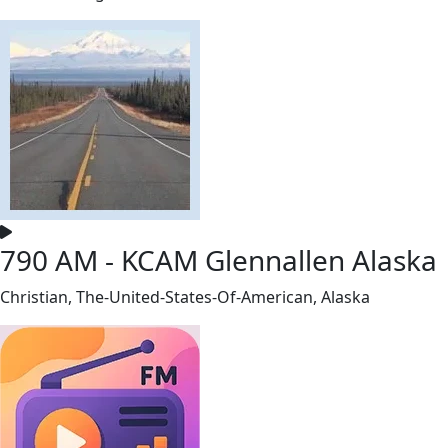
790 AM - KCAM Glennallen Alaska
Christian, The-United-States-Of-American, Alaska