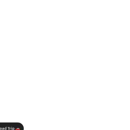
oad Trip 🚗