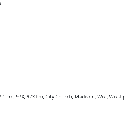
p
97.1 Fm, 97X, 97X.Fm, City Church, Madison, Wixl, Wixl-Lp