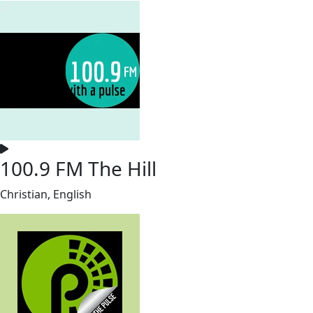
100.9 FM The Hill
Christian, English