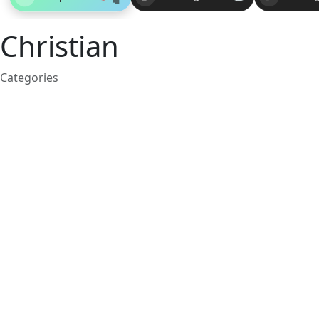
Christian
Categories