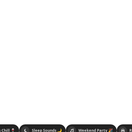
 Chill 🍷
Sleep Sounds 🌙
Weekend Party 🎉
R