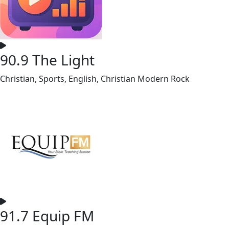
90.9 The Light
Christian, Sports, English, Christian Modern Rock
91.7 Equip FM