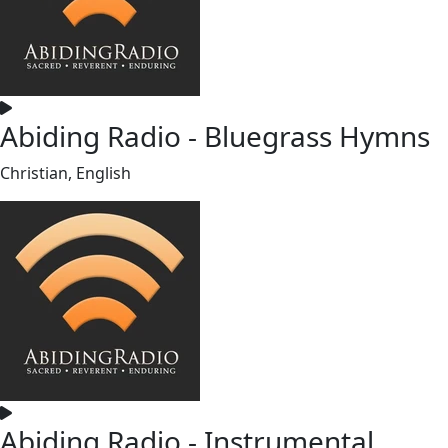
Abiding Radio - Bluegrass Hymns
Christian, English
Abiding Radio - Instrumental