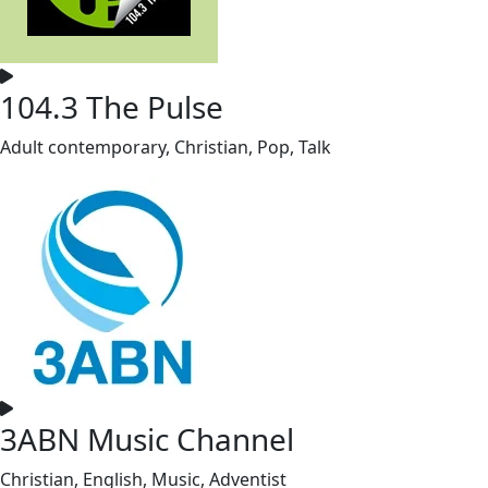
104.3 The Pulse
Adult contemporary, Christian, Pop, Talk
3ABN Music Channel
Christian, English, Music, Adventist