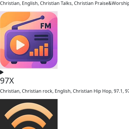
Christian, English, Christian Talks, Christian Praise&Worshi
97X
Christian, Christian rock, English, Christian Hip Hop, 97.1, 