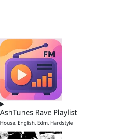
AshTunes Rave Playlist
House, English, Edm, Hardstyle