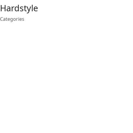
Hardstyle
Categories