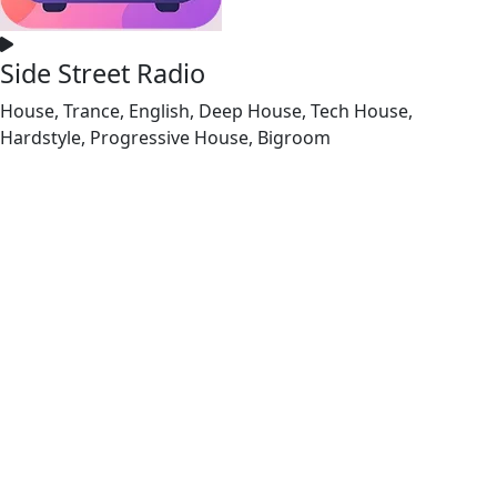
Side Street Radio
House, Trance, English, Deep House, Tech House,
Hardstyle, Progressive House, Bigroom