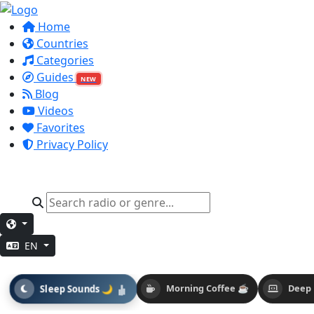
Home
Countries
Categories
Guides
NEW
Blog
Videos
Favorites
Privacy Policy
EN
Sleep Sounds 🌙
Morning Coffee ☕
Deep 