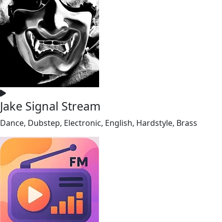
Jake Signal Stream
Dance, Dubstep, Electronic, English, Hardstyle, Brass