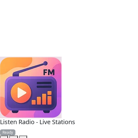
Listen Radio - Live Stations
Ready