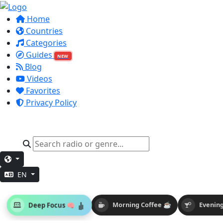
Home
Countries
Categories
Guides
NEW
Blog
Videos
Favorites
Privacy Policy
EN
Deep Focus 🧠
Morning Coffee ☕
Evening