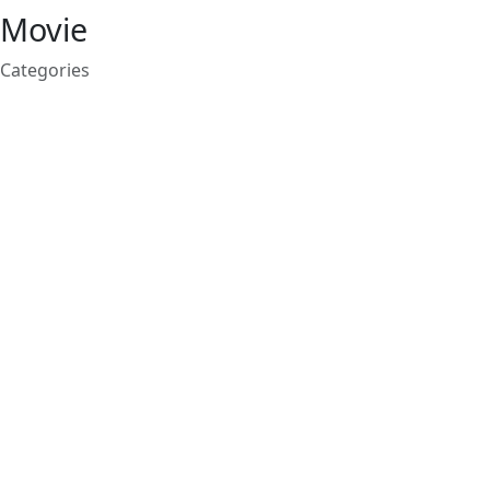
Movie
Categories