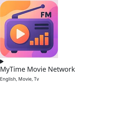
MyTime Movie Network
English, Movie, Tv