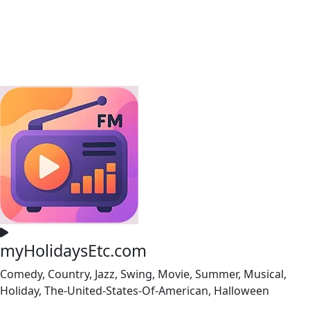
myHolidaysEtc.com
Comedy, Country, Jazz, Swing, Movie, Summer, Musical,
Holiday, The-United-States-Of-American, Halloween