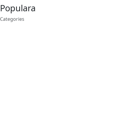
Populara
Categories