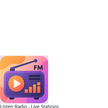
Listen Radio - Live Stations