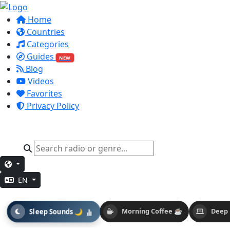
Home
Countries
Categories
Guides
NEW
Blog
Videos
Favorites
Privacy Policy
EN
Sleep Sounds 🌙
Morning Coffee ☕
Deep 