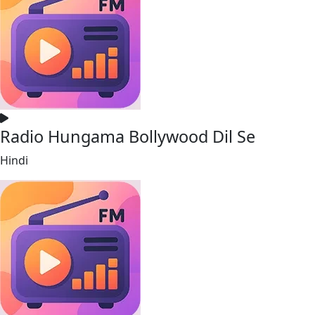
Radio Hungama Bollywood Dil Se
Hindi