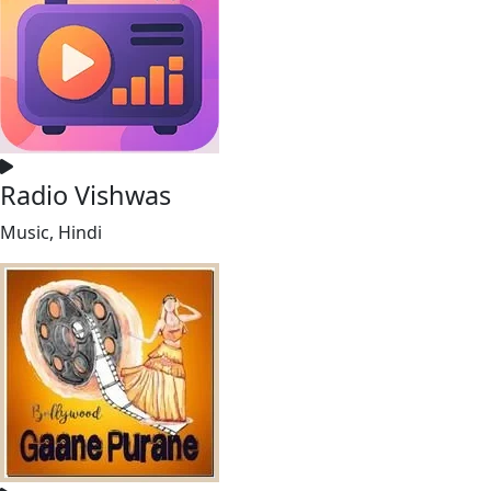
Radio Vishwas
Music, Hindi