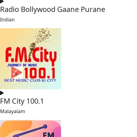
Radio Bollywood Gaane Purane
Indian
FM City 100.1
Malayalam