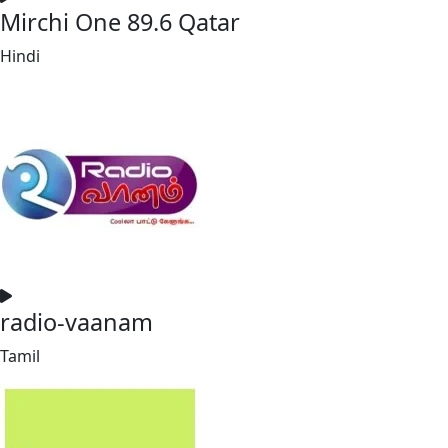
Mirchi One 89.6 Qatar
Hindi
radio-vaanam
Tamil