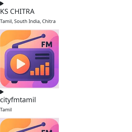
KS CHITRA
Tamil, South India, Chitra
cityfmtamil
Tamil