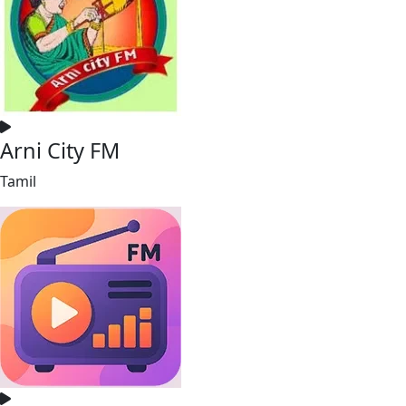
Arni City FM
Tamil