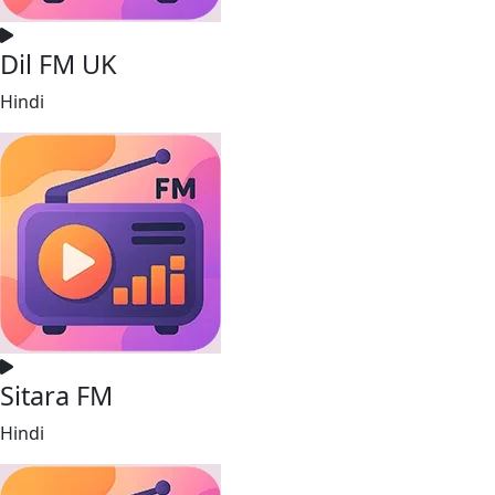
Dil FM UK
Hindi
Sitara FM
Hindi