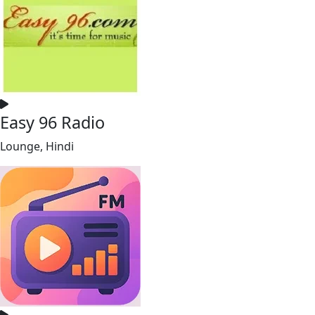
Easy 96 Radio
Lounge, Hindi