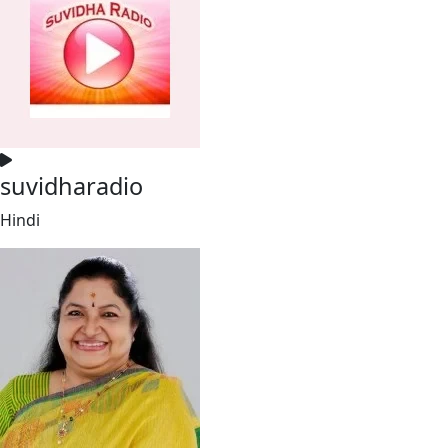
suvidharadio
Hindi