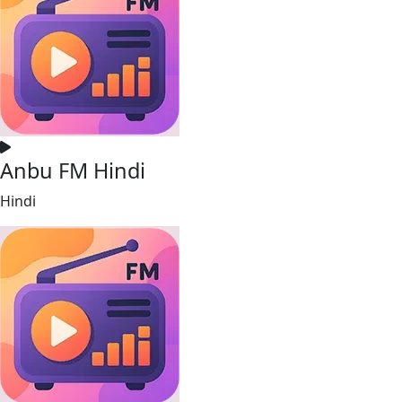
Anbu FM Hindi
Hindi