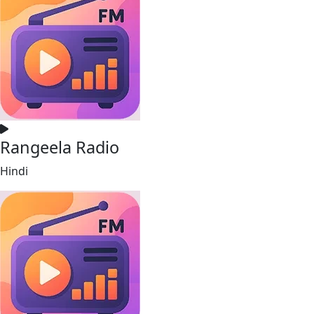
Rangeela Radio
Hindi