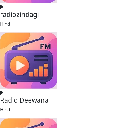
radiozindagi
Hindi
Radio Deewana
Hindi