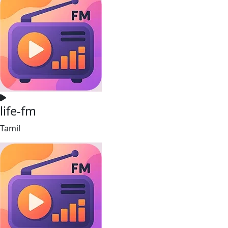
life-fm
Tamil