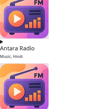
Antara Radio
Music, Hindi