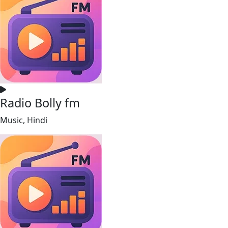
Radio Bolly fm
Music, Hindi