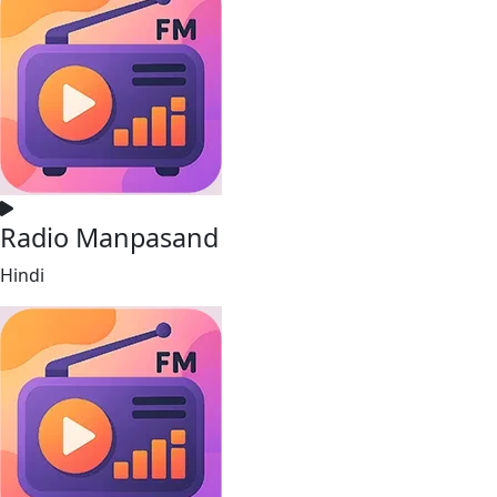
Radio Manpasand
Hindi