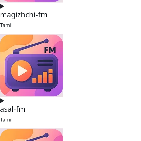
magizhchi-fm
Tamil
asal-fm
Tamil