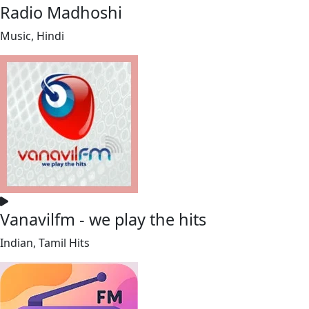
Radio Madhoshi
Music, Hindi
Vanavilfm - we play the hits
Indian, Tamil Hits