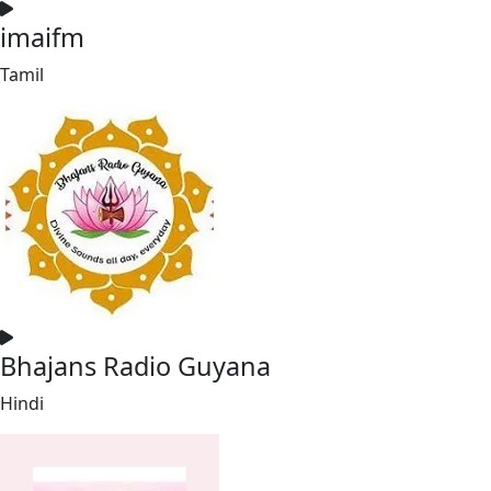
imaifm
Tamil
Bhajans Radio Guyana
Hindi