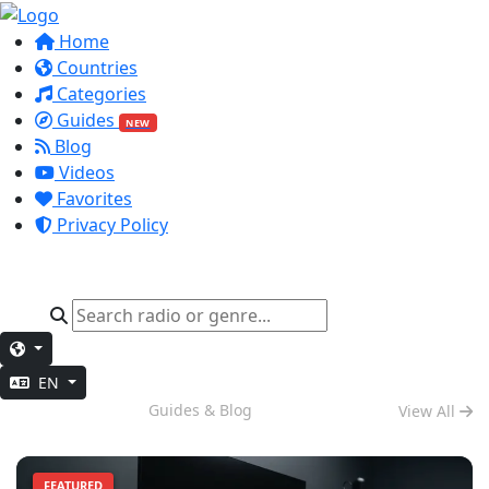
Home
Countries
Categories
Guides
NEW
Blog
Videos
Favorites
Privacy Policy
EN
Deep Work
Guides & Blog
View All
FEATURED