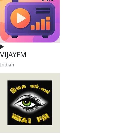
VIJAYFM
Indian