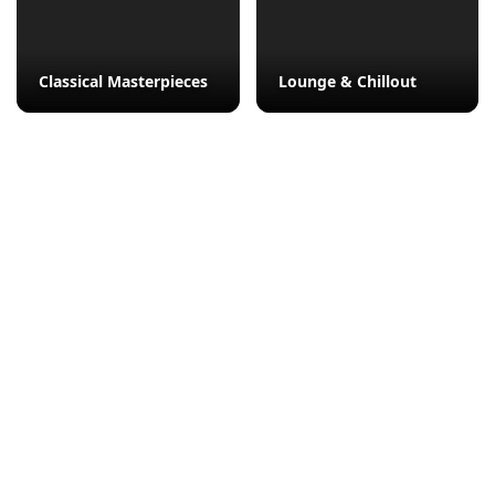
Classical Masterpieces
Lounge & Chillout