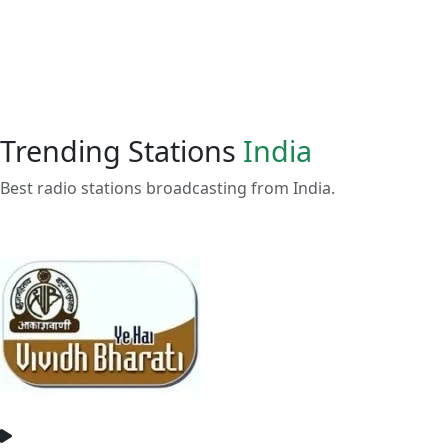
Trending Stations
India
Best radio stations broadcasting from India.