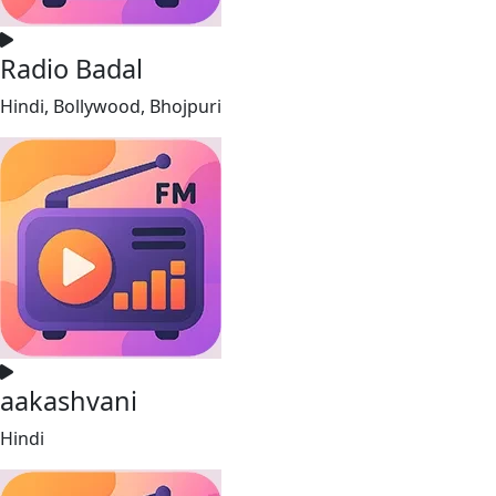
Radio Badal
Hindi, Bollywood, Bhojpuri
aakashvani
Hindi