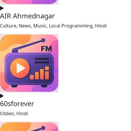
AIR Ahmednagar
Culture, News, Music, Local Programming, Hindi
60sforever
Oldies, Hindi