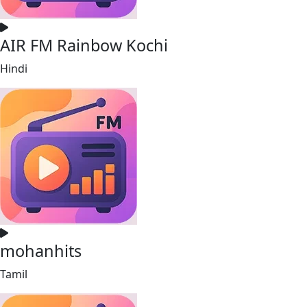
AIR FM Rainbow Kochi
Hindi
mohanhits
Tamil