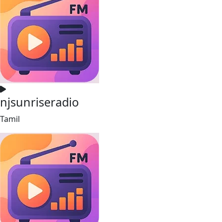
njsunriseradio
Tamil