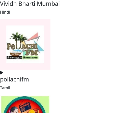
Vividh Bharti Mumbai
Hindi
pollachifm
Tamil