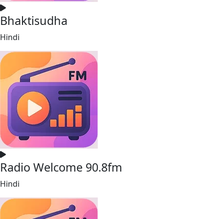
Bhaktisudha
Hindi
Radio Welcome 90.8fm
Hindi