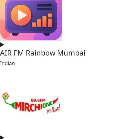
AIR FM Rainbow Mumbai
Indian