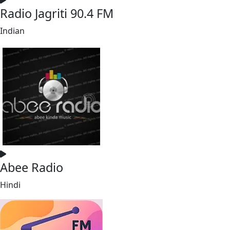
Radio Jagriti 90.4 FM
Indian
Abee Radio
Hindi