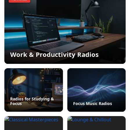
Work & Productivity Radios
Radios for Studying &
Focus
Focus Music Radios