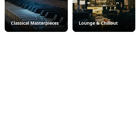
Classical Masterpieces
Lounge & Chillout