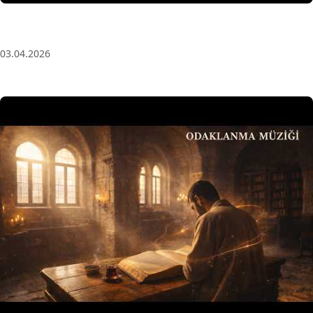
Anatolian Echoes ✧ 1 Hour Organic Deep House
(Baglama Mix) for Focus & Flow
03.04.2026