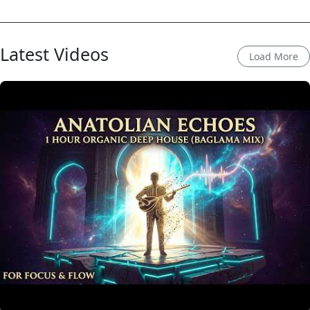
Latest Videos
Load More