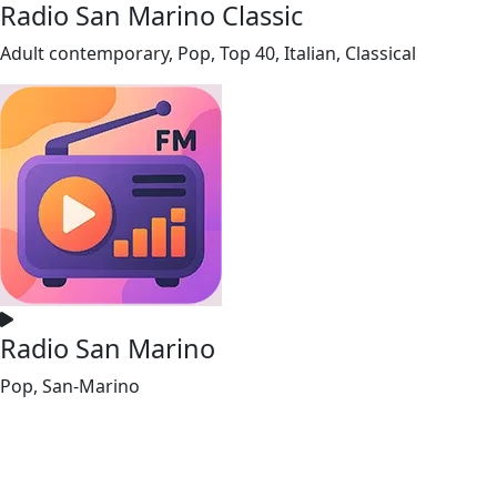
Radio San Marino Classic
Adult contemporary, Pop, Top 40, Italian, Classical
Radio San Marino
Pop, San-Marino