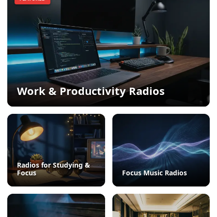
Work & Productivity Radios
Radios for Studying &
Focus
Focus Music Radios