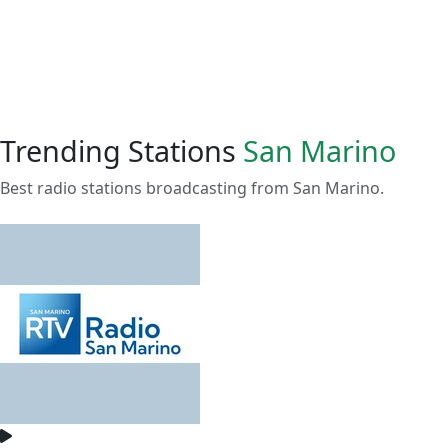
Trending Stations
San Marino
Best radio stations broadcasting from San Marino.