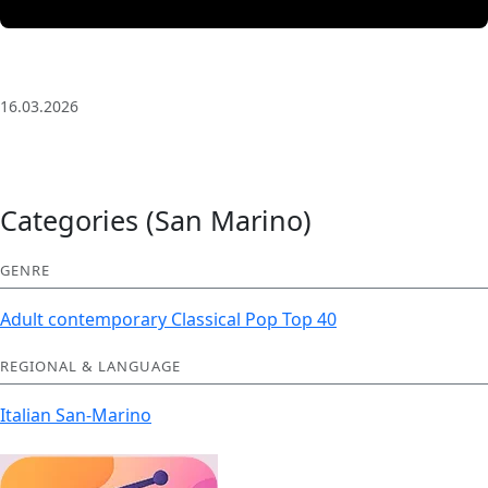
3 Saat Kesintisiz Odaklanma Müziği: Anatolian Echoes
| Deep House
16.03.2026
Categories (San Marino)
GENRE
Adult contemporary
Classical
Pop
Top 40
REGIONAL & LANGUAGE
Italian
San-Marino