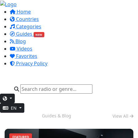
Home
Countries
Categories
Guides
NEW
Blog
Videos
Favorites
Privacy Policy
EN
Deep Work
Guides & Blog
View All
FEATURED