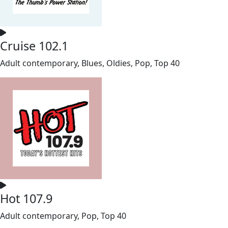
Cruise 102.1
Adult contemporary, Blues, Oldies, Pop, Top 40
Hot 107.9
Adult contemporary, Pop, Top 40