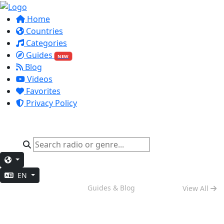
Home
Countries
Categories
Guides
NEW
Blog
Videos
Favorites
Privacy Policy
EN
Weekend Vibes
Guides & Blog
View All