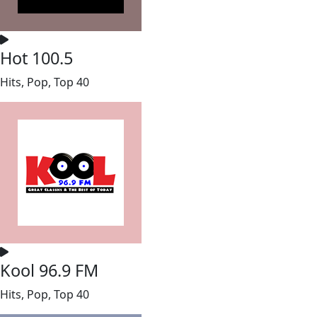
Hot 100.5
Hits, Pop, Top 40
Kool 96.9 FM
Hits, Pop, Top 40