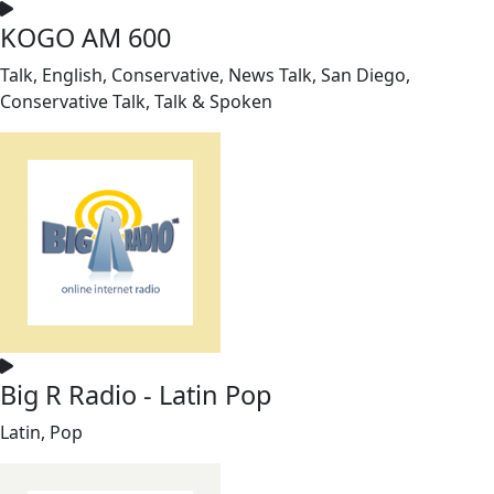
KOGO AM 600
Talk, English, Conservative, News Talk, San Diego,
Conservative Talk, Talk & Spoken
Big R Radio - Latin Pop
Latin, Pop