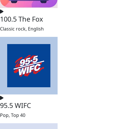
100.5 The Fox
Classic rock, English
95.5 WIFC
Pop, Top 40