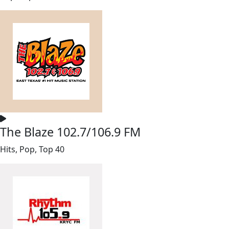
The Blaze 102.7/106.9 FM
Hits, Pop, Top 40