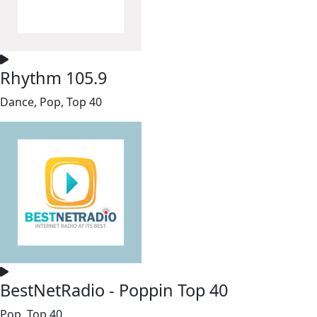
Rhythm 105.9
Dance, Pop, Top 40
BestNetRadio - Poppin Top 40
Pop, Top 40