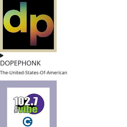
DOPEPHONK
The-United-States-Of-American