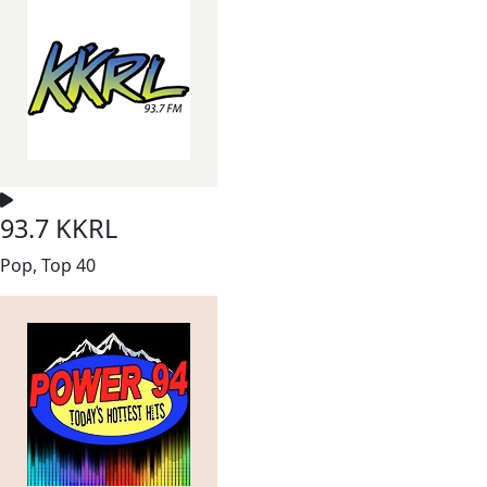
93.7 KKRL
Pop, Top 40