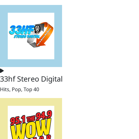
33hf Stereo Digital
Hits, Pop, Top 40