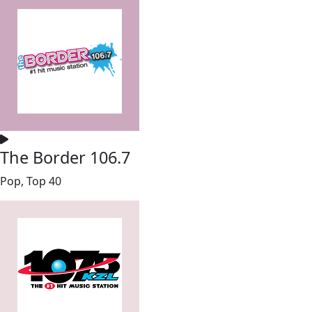
The Border 106.7
Pop, Top 40