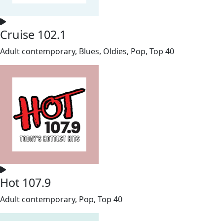
Cruise 102.1
Adult contemporary, Blues, Oldies, Pop, Top 40
Hot 107.9
Adult contemporary, Pop, Top 40