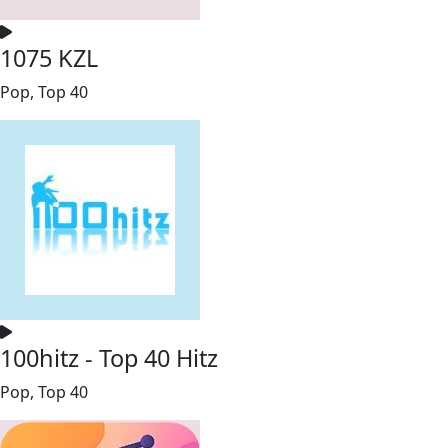
1075 KZL
Pop, Top 40
100hitz - Top 40 Hitz
Pop, Top 40