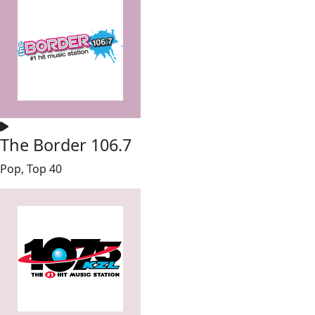
The Border 106.7
Pop, Top 40