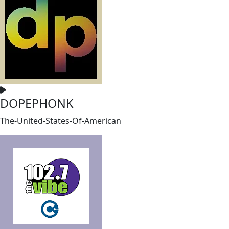
DOPEPHONK
The-United-States-Of-American