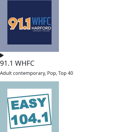
91.1 WHFC
Adult contemporary, Pop, Top 40