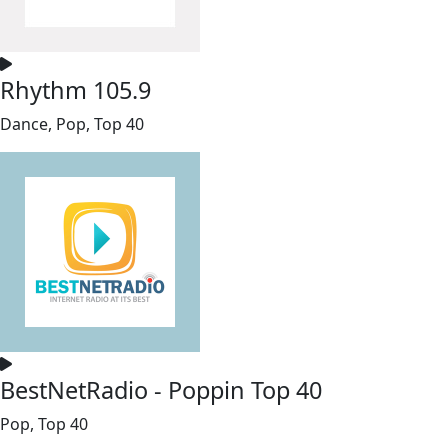
Rhythm 105.9
Dance, Pop, Top 40
BestNetRadio - Poppin Top 40
Pop, Top 40