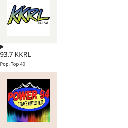
93.7 KKRL
Pop, Top 40