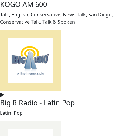
KOGO AM 600
Talk, English, Conservative, News Talk, San Diego,
Conservative Talk, Talk & Spoken
Big R Radio - Latin Pop
Latin, Pop