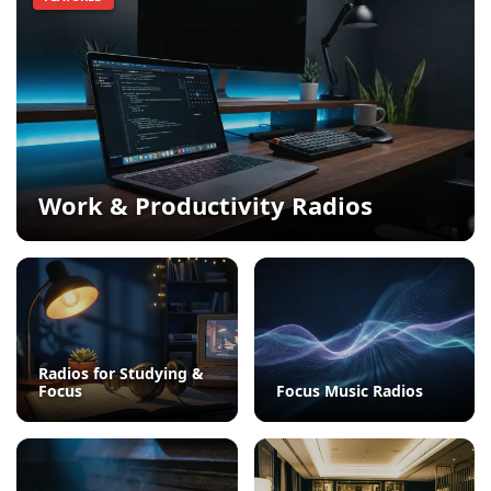
Work & Productivity Radios
Radios for Studying &
Focus
Focus Music Radios