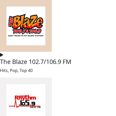
The Blaze 102.7/106.9 FM
Hits, Pop, Top 40