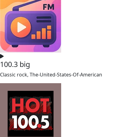
100.3 big
Classic rock, The-United-States-Of-American