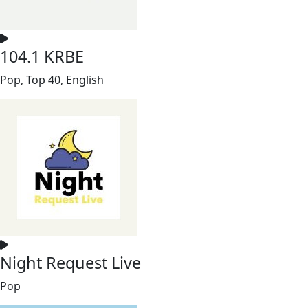
104.1 KRBE
Pop, Top 40, English
Night Request Live
Pop