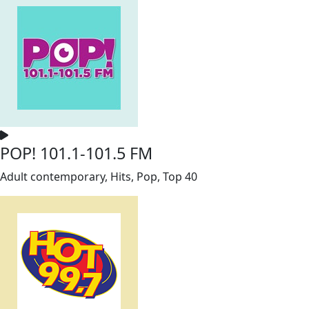
POP! 101.1-101.5 FM
Adult contemporary, Hits, Pop, Top 40