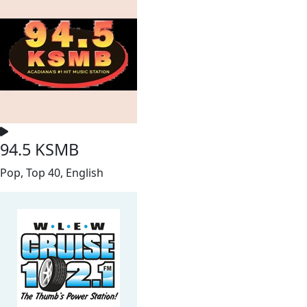
94.5 KSMB
Pop, Top 40, English