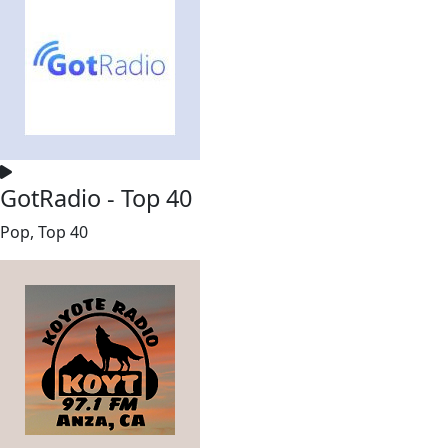
GotRadio - Top 40
Pop, Top 40