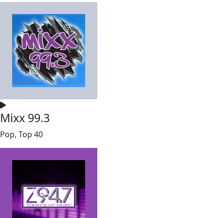
Mixx 99.3
Pop, Top 40