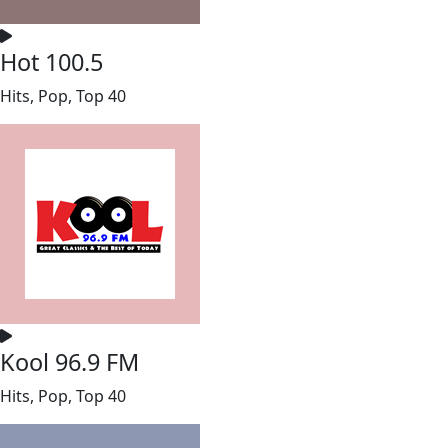
Hot 100.5
Hits, Pop, Top 40
Kool 96.9 FM
Hits, Pop, Top 40