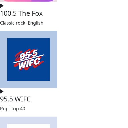
100.5 The Fox
Classic rock, English
95.5 WIFC
Pop, Top 40