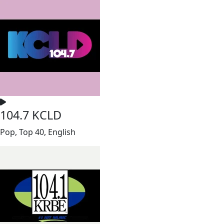
104.7 KCLD
Pop, Top 40, English