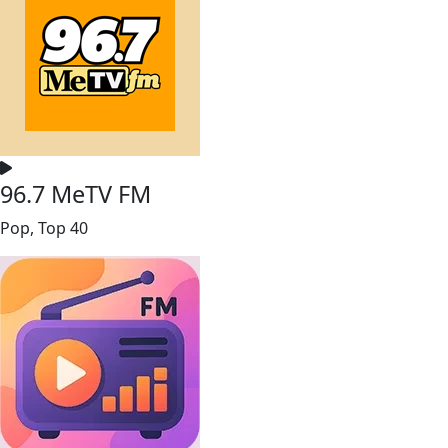
96.7 MeTV FM
Pop, Top 40