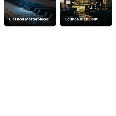
Classical Masterpieces
Lounge & Chillout