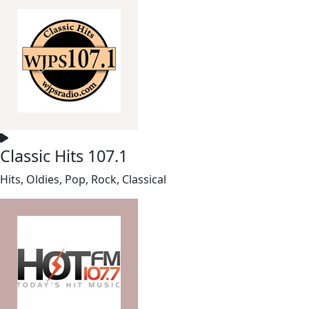
Classic Hits 107.1
Hits, Oldies, Pop, Rock, Classical