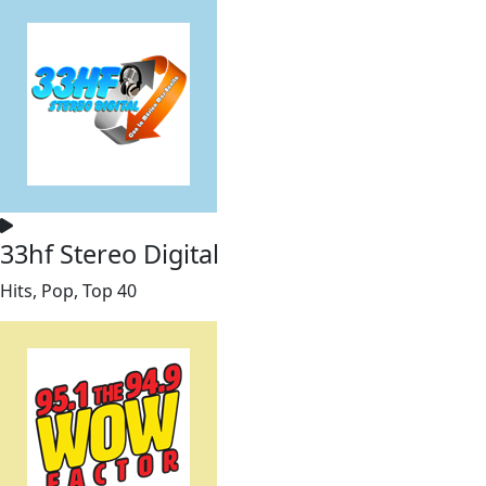
33hf Stereo Digital
Hits, Pop, Top 40