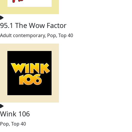
95.1 The Wow Factor
Adult contemporary, Pop, Top 40
Wink 106
Pop, Top 40