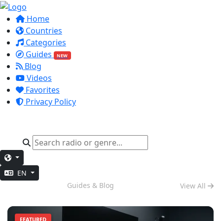
Home
Countries
Categories
Guides
NEW
Blog
Videos
Favorites
Privacy Policy
EN
Deep Work
Guides & Blog
View All
FEATURED