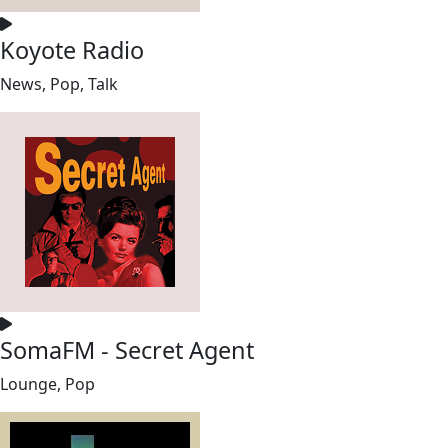
Koyote Radio
News, Pop, Talk
SomaFM - Secret Agent
Lounge, Pop