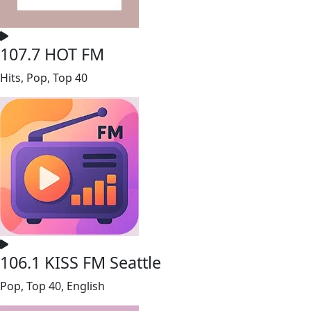
107.7 HOT FM
Hits, Pop, Top 40
106.1 KISS FM Seattle
Pop, Top 40, English