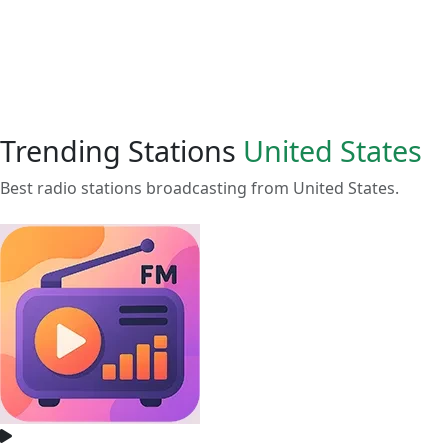
Trending Stations
United States
Best radio stations broadcasting from United States.