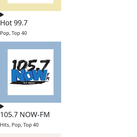
Hot 99.7
Pop, Top 40
105.7 NOW-FM
Hits, Pop, Top 40