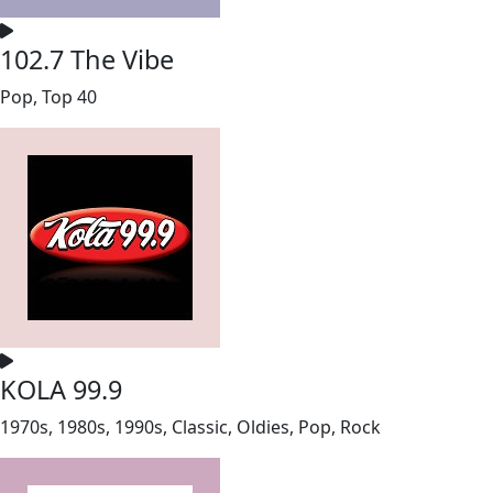
102.7 The Vibe
Pop, Top 40
KOLA 99.9
1970s, 1980s, 1990s, Classic, Oldies, Pop, Rock