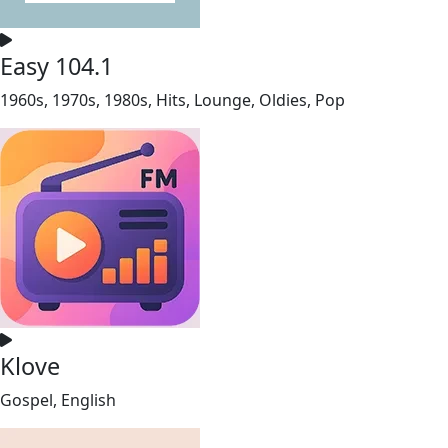
Easy 104.1
1960s, 1970s, 1980s, Hits, Lounge, Oldies, Pop
Klove
Gospel, English