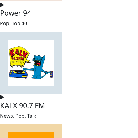
Power 94
Pop, Top 40
KALX 90.7 FM
News, Pop, Talk