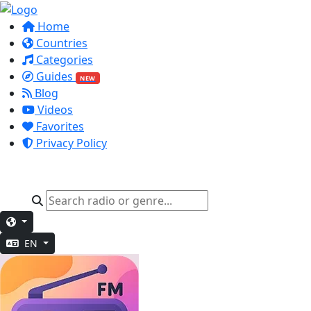
Home
Countries
Categories
Guides
NEW
Blog
Videos
Favorites
Privacy Policy
EN