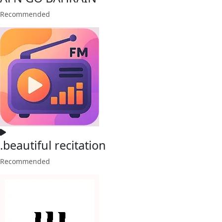
Recommended
.beautiful recitation
Recommended