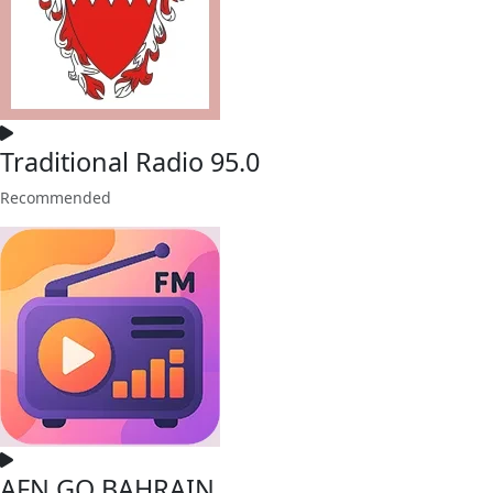
Traditional Radio 95.0
Recommended
AFN GO BAHRAIN