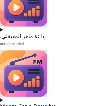
.إذاعة ماهر المعيقلي
Recommended