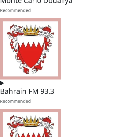
Monte Carlo Doualiya
Recommended
Bahrain FM 93.3
Recommended