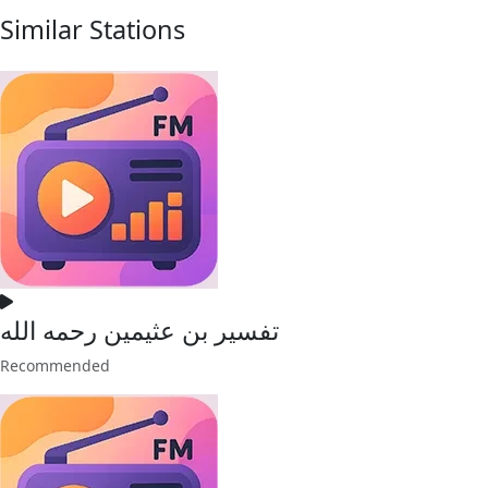
Similar Stations
تفسير بن عثيمين رحمه الله
Recommended