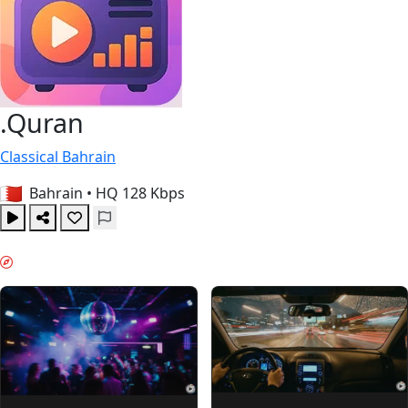
.Quran
Classical
Bahrain
Bahrain
•
HQ 128 Kbps
WEEKEND VIBES & GUIDES