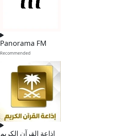
Panorama FM
Recommended
إذاعة القرآن الكريم