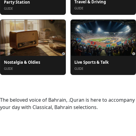
Travel & Driving
Party Station
GUIDE
GUIDE
Nostalgia & Oldies
Live Sports & Talk
GUIDE
GUIDE
About
The beloved voice of Bahrain, .Quran is here to accompany
your day with Classical, Bahrain selections.