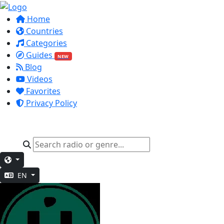
Home
Countries
Categories
Guides
NEW
Blog
Videos
Favorites
Privacy Policy
EN