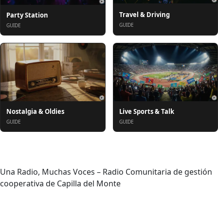
Travel & Driving
Party Station
GUIDE
GUIDE
Nostalgia & Oldies
Live Sports & Talk
GUIDE
GUIDE
About
Una Radio, Muchas Voces – Radio Comunitaria de gestión
cooperativa de Capilla del Monte