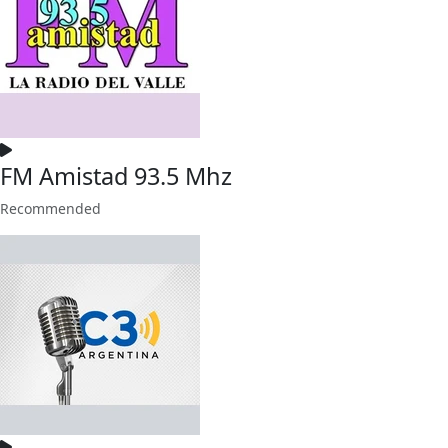
FM Amistad 93.5 Mhz
Recommended