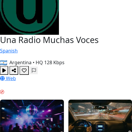
Una Radio Muchas Voces
Spanish
Argentina
•
HQ 128 Kbps
Web
WEEKEND VIBES & GUIDES