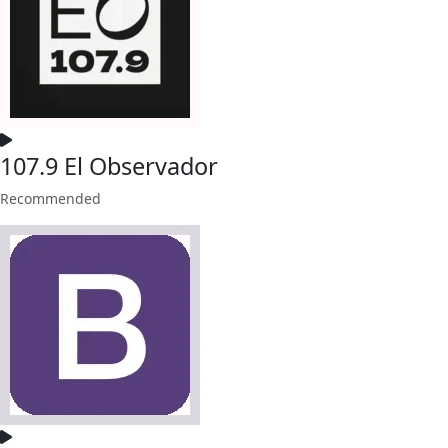
107.9 El Observador
Recommended