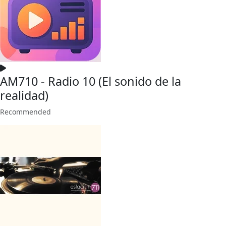
AM710 - Radio 10 (El sonido de la
realidad)
Recommended