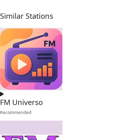
Similar Stations
FM Universo
Recommended