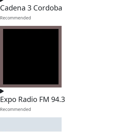
Cadena 3 Cordoba
Recommended
Expo Radio FM 94.3
Recommended