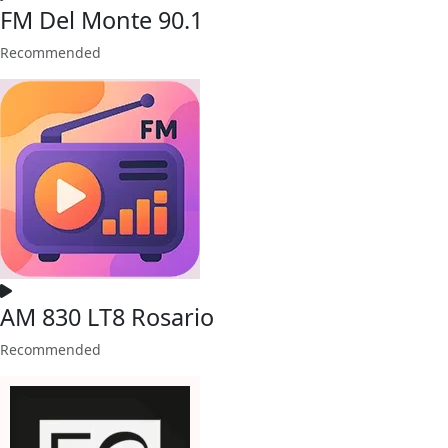
FM Del Monte 90.1
Recommended
AM 830 LT8 Rosario
Recommended