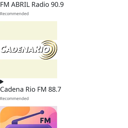
FM ABRIL Radio 90.9
Recommended
Cadena Rio FM 88.7
Recommended