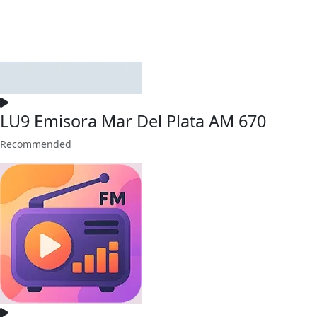
LU9 Emisora Mar Del Plata AM 670
Recommended