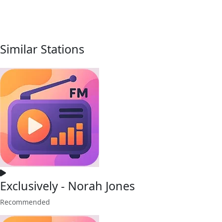
Similar Stations
Exclusively - Norah Jones
Recommended