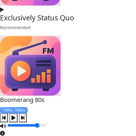
Exclusively Status Quo
Recommended
Boomerang 80s
1980s, Oldies