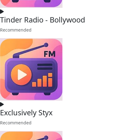
Tinder Radio - Bollywood
Recommended
Exclusively Styx
Recommended