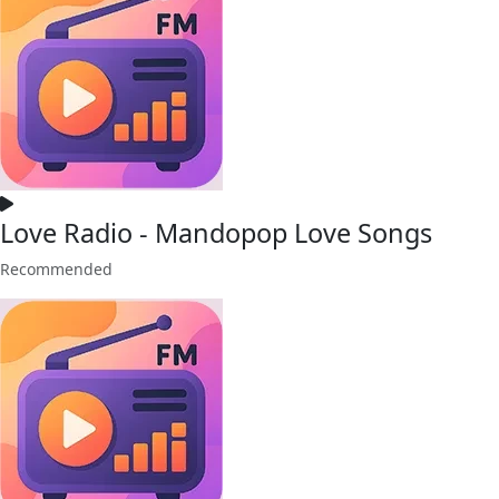
Love Radio - Mandopop Love Songs
Recommended