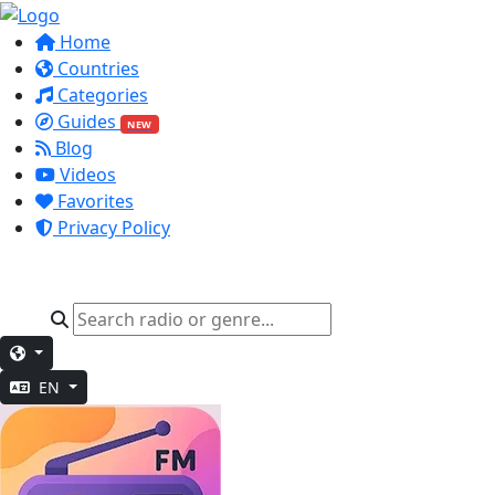
Home
Countries
Categories
Guides
NEW
Blog
Videos
Favorites
Privacy Policy
EN