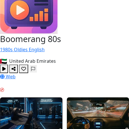
Boomerang 80s
1980s
Oldies
English
United Arab Emirates
Web
MORNING BOOST & GUIDES