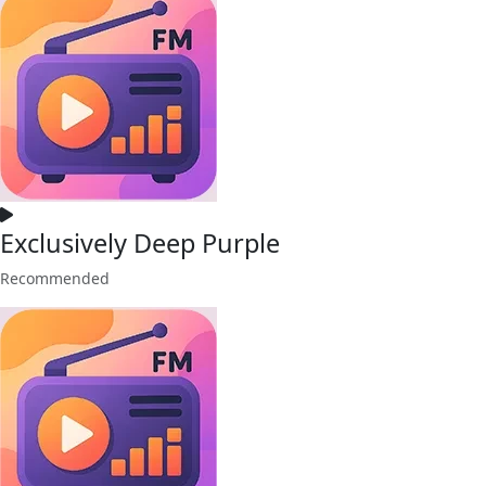
Exclusively Deep Purple
Recommended