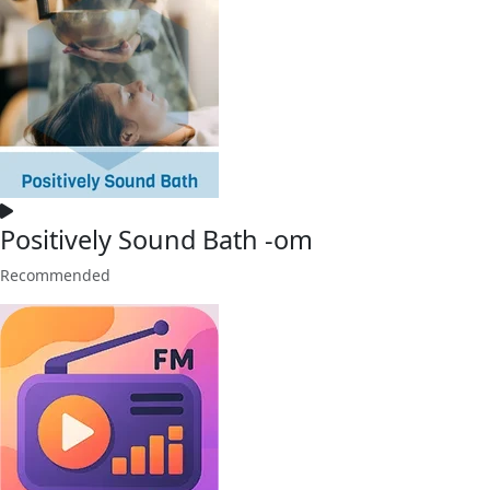
Positively Sound Bath -om
Recommended