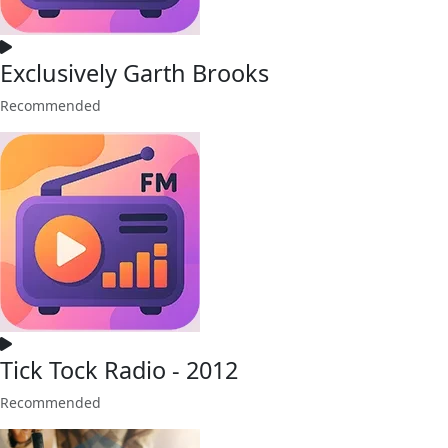
Exclusively Garth Brooks
Recommended
Tick Tock Radio - 2012
Recommended