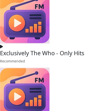
Exclusively The Who - Only Hits
Recommended