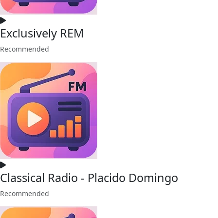
Exclusively REM
Recommended
Classical Radio - Placido Domingo
Recommended