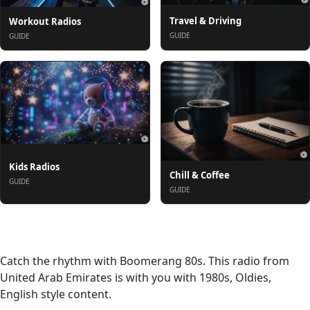
Travel & Driving
Workout Radios
GUIDE
GUIDE
Kids Radios
Chill & Coffee
GUIDE
GUIDE
About
Catch the rhythm with Boomerang 80s. This radio from
United Arab Emirates is with you with 1980s, Oldies,
English style content.