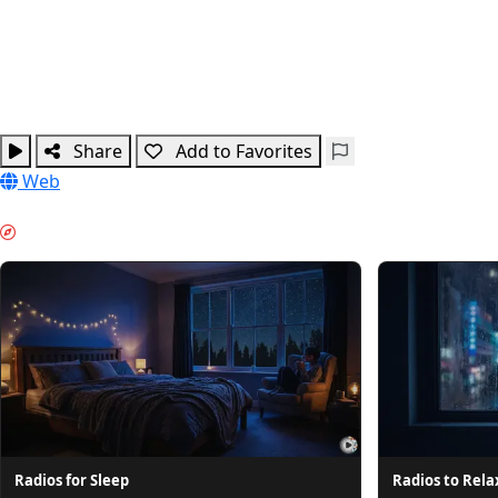
Share
Add to Favorites
Web
NIGHT MODE & GUIDES
Radios for Sleep
Radios to Rela