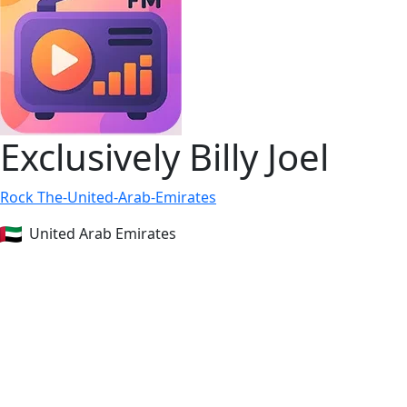
Exclusively Billy Joel
Rock
The-United-Arab-Emirates
United Arab Emirates