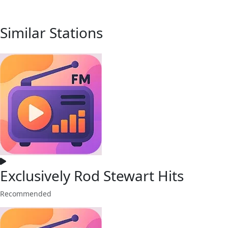
Similar Stations
Exclusively Rod Stewart Hits
Recommended