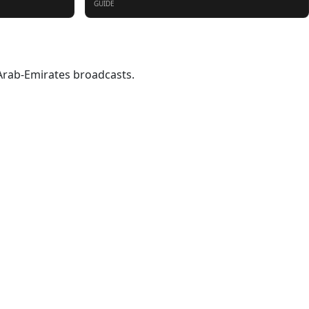
GUIDE
-Arab-Emirates broadcasts.