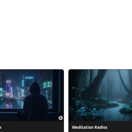
x
Meditation Radios