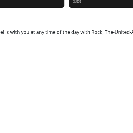
GUIDE
oel is with you at any time of the day with Rock, The-United