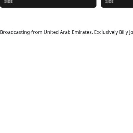
GUIDE
GUIDE
About
Broadcasting from United Arab Emirates, Exclusively Billy J