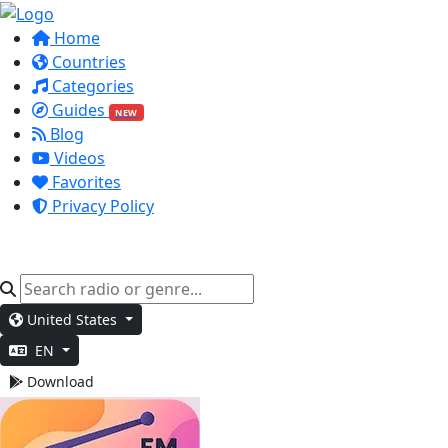
Home
Countries
Categories
Guides
NEW
Blog
Videos
Favorites
Privacy Policy
United States
EN
Download