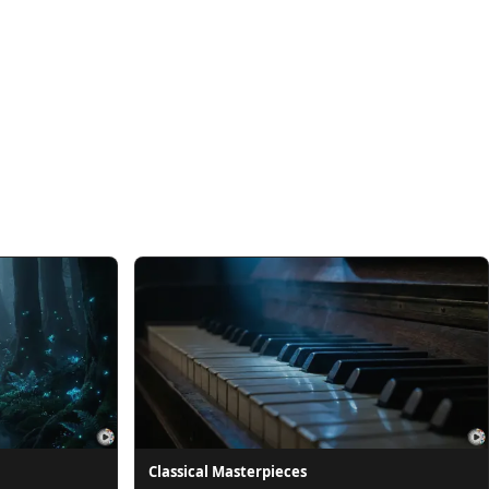
Classical Masterpieces