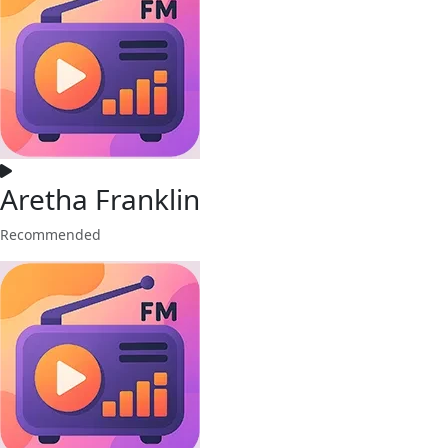
Aretha Franklin
Recommended