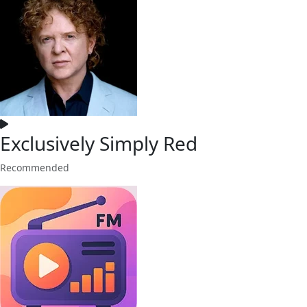
Exclusively Simply Red
Recommended