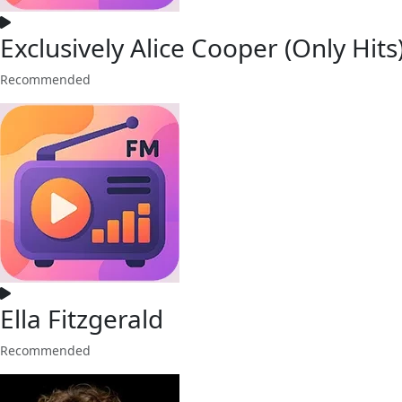
Exclusively Alice Cooper (Only Hits
Recommended
Ella Fitzgerald
Recommended