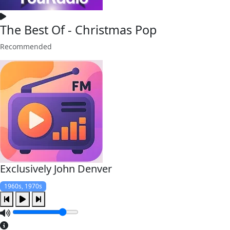
The Best Of - Christmas Pop
Recommended
Exclusively John Denver
1960s, 1970s