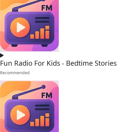
Fun Radio For Kids - Bedtime Stories
Recommended