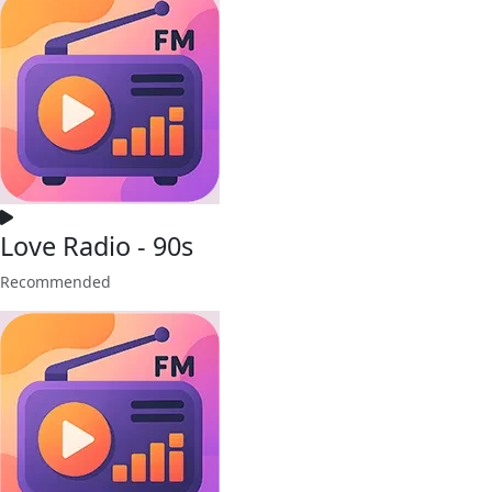
Love Radio - 90s
Recommended