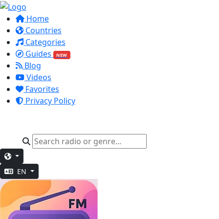
Home
Countries
Categories
Guides
NEW
Blog
Videos
Favorites
Privacy Policy
EN