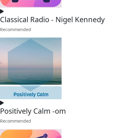
Classical Radio - Nigel Kennedy
Recommended
Positively Calm -om
Recommended