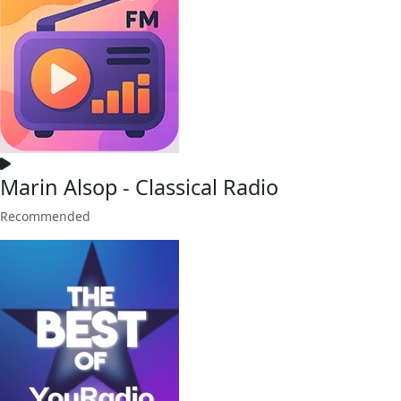
Marin Alsop - Classical Radio
Recommended