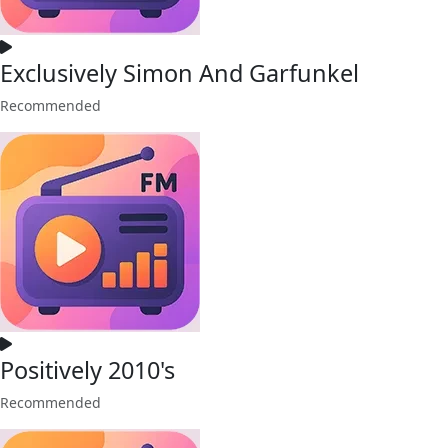
Exclusively Simon And Garfunkel
Recommended
Positively 2010's
Recommended