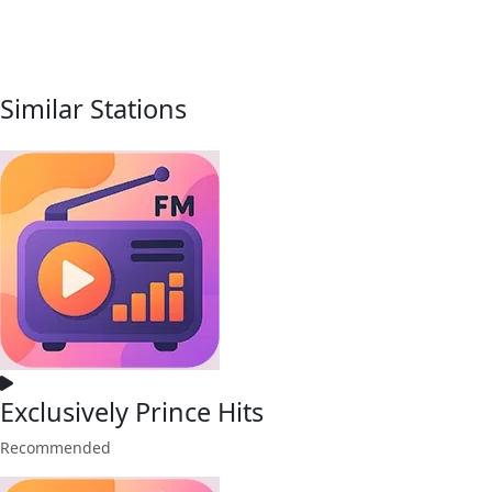
Similar Stations
Exclusively Prince Hits
Recommended