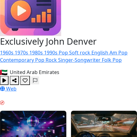
Exclusively John Denver
1960s
1970s
1980s
1990s
Pop
Soft rock
English
Am Pop
Contemporary Pop Rock
Singer-Songwriter
Folk Pop
United Arab Emirates
Web
WEEKEND VIBES & GUIDES