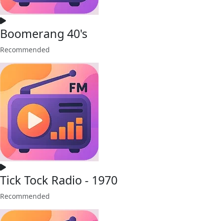
Boomerang 40's
Recommended
Tick Tock Radio - 1970
Recommended