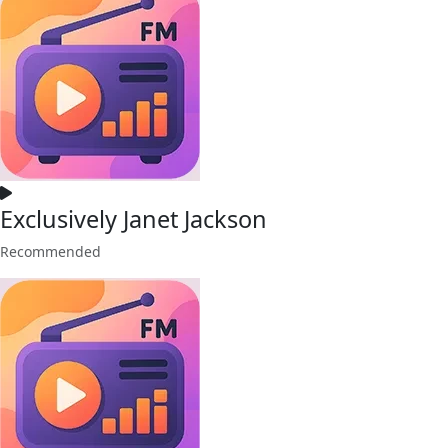
Exclusively Janet Jackson
Recommended