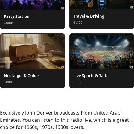
Travel & Driving
Party Station
GUIDE
GUIDE
Nostalgia & Oldies
Live Sports & Talk
GUIDE
GUIDE
About
Exclusively John Denver broadcasts from United Arab
Emirates. You can listen to this radio live, which is a great
choice for 1960s, 1970s, 1980s lovers.