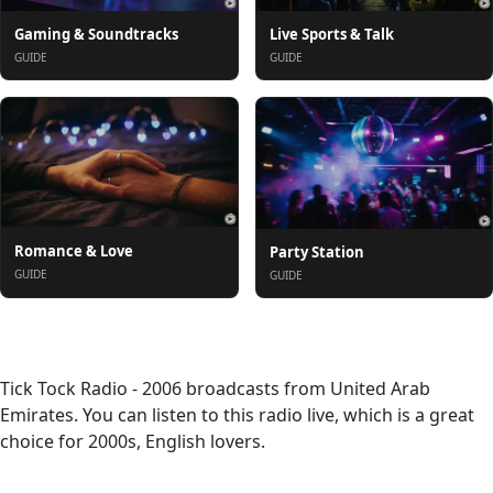
Gaming & Soundtracks
Live Sports & Talk
GUIDE
GUIDE
Romance & Love
Party Station
GUIDE
GUIDE
About
Tick Tock Radio - 2006 broadcasts from United Arab
Emirates. You can listen to this radio live, which is a great
choice for 2000s, English lovers.