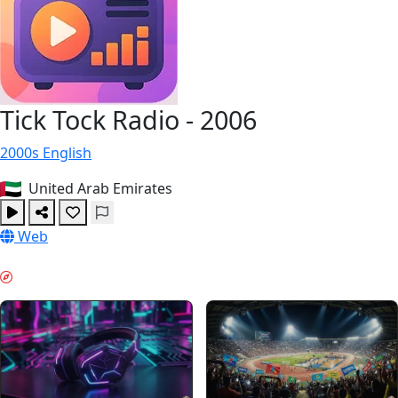
Tick Tock Radio - 2006
2000s
English
United Arab Emirates
Web
EVENING CHILL & GUIDES