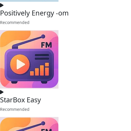
Positively Energy -om
Recommended
StarBox Easy
Recommended