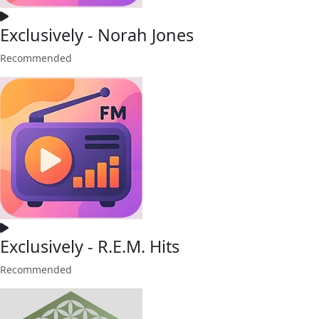
Exclusively - Norah Jones
Recommended
Exclusively - R.E.M. Hits
Recommended