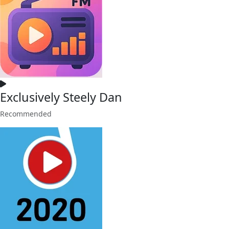
Exclusively Steely Dan
Recommended