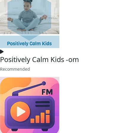
Positively Calm Kids -om
Recommended