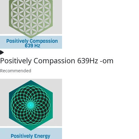
Positively Compassion 639Hz -om
Recommended