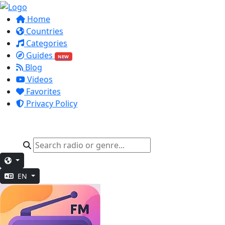
Home
Countries
Categories
Guides
NEW
Blog
Videos
Favorites
Privacy Policy
EN