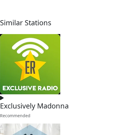
Similar Stations
Exclusively Madonna
Recommended