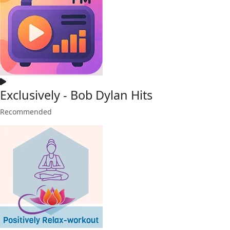
Exclusively - Bob Dylan Hits
Recommended