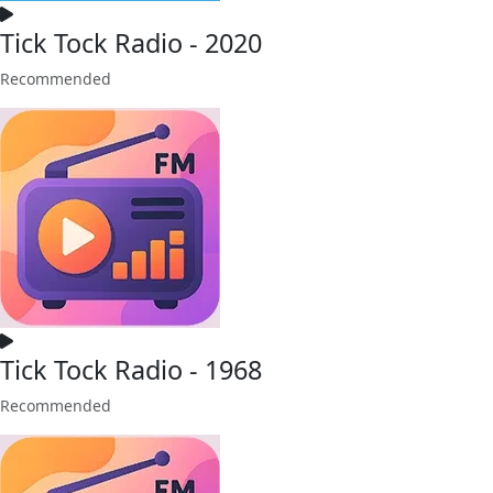
Tick Tock Radio - 2020
Recommended
Tick Tock Radio - 1968
Recommended