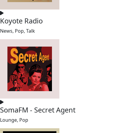
Koyote Radio
News, Pop, Talk
SomaFM - Secret Agent
Lounge, Pop