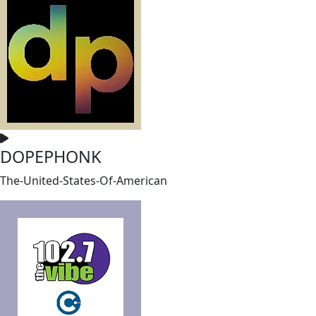
DOPEPHONK
The-United-States-Of-American