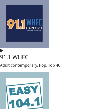
91.1 WHFC
Adult contemporary, Pop, Top 40