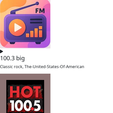
100.3 big
Classic rock, The-United-States-Of-American