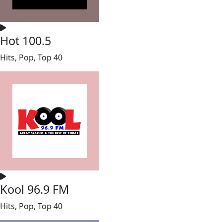
Hot 100.5
Hits, Pop, Top 40
Kool 96.9 FM
Hits, Pop, Top 40