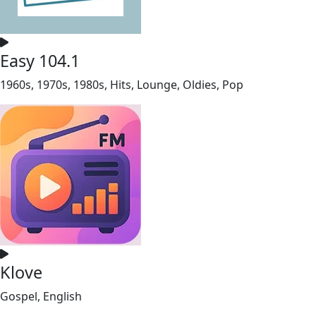
Easy 104.1
1960s, 1970s, 1980s, Hits, Lounge, Oldies, Pop
Klove
Gospel, English