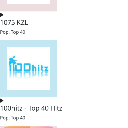
1075 KZL
Pop, Top 40
100hitz - Top 40 Hitz
Pop, Top 40