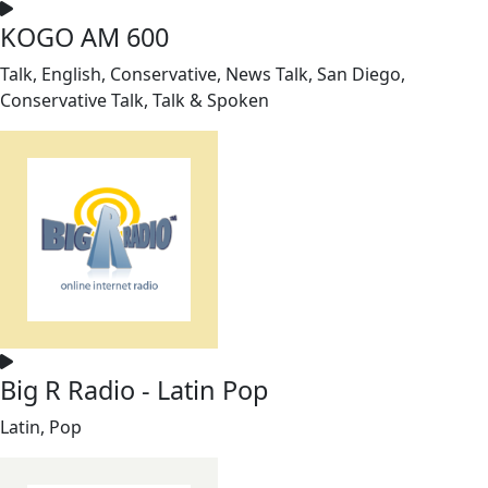
KOGO AM 600
Talk, English, Conservative, News Talk, San Diego,
Conservative Talk, Talk & Spoken
Big R Radio - Latin Pop
Latin, Pop