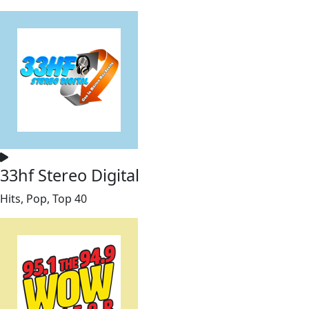
33hf Stereo Digital
Hits, Pop, Top 40