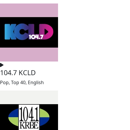
104.7 KCLD
Pop, Top 40, English