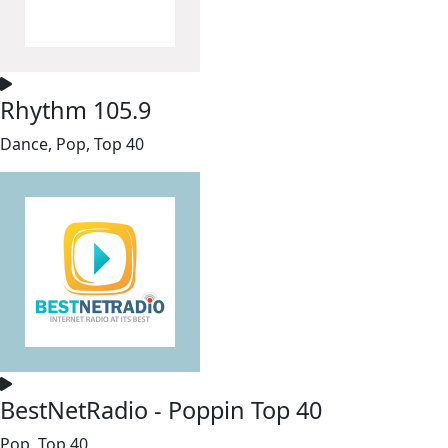
Rhythm 105.9
Dance, Pop, Top 40
BestNetRadio - Poppin Top 40
Pop, Top 40