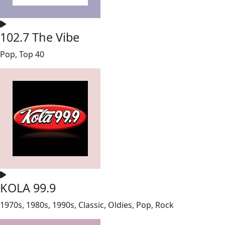
102.7 The Vibe
Pop, Top 40
KOLA 99.9
1970s, 1980s, 1990s, Classic, Oldies, Pop, Rock