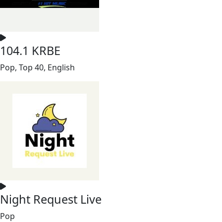
104.1 KRBE
Pop, Top 40, English
Night Request Live
Pop