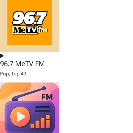
96.7 MeTV FM
Pop, Top 40