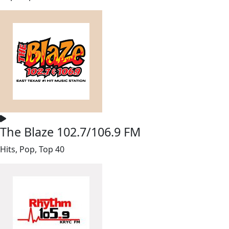
The Blaze 102.7/106.9 FM
Hits, Pop, Top 40