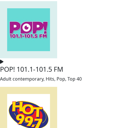
POP! 101.1-101.5 FM
Adult contemporary, Hits, Pop, Top 40