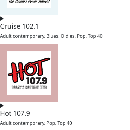
Cruise 102.1
Adult contemporary, Blues, Oldies, Pop, Top 40
Hot 107.9
Adult contemporary, Pop, Top 40