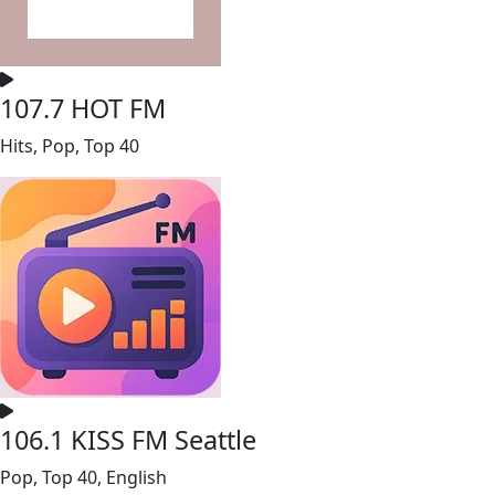
107.7 HOT FM
Hits, Pop, Top 40
106.1 KISS FM Seattle
Pop, Top 40, English