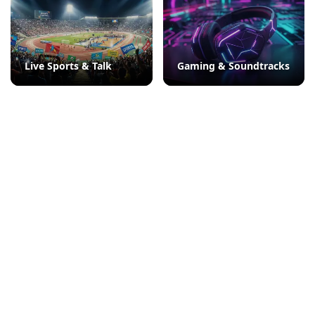
Live Sports & Talk
Gaming & Soundtracks