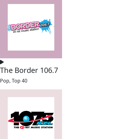
The Border 106.7
Pop, Top 40