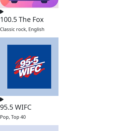
100.5 The Fox
Classic rock, English
95.5 WIFC
Pop, Top 40