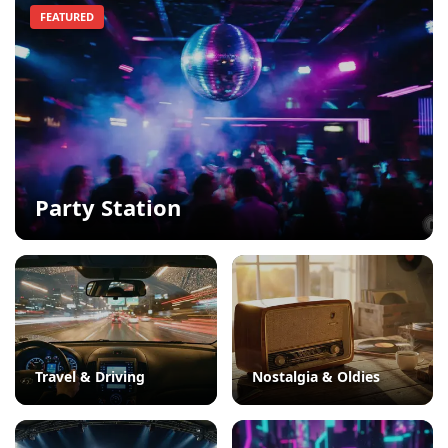
FEATURED
Party Station
Travel & Driving
Nostalgia & Oldies