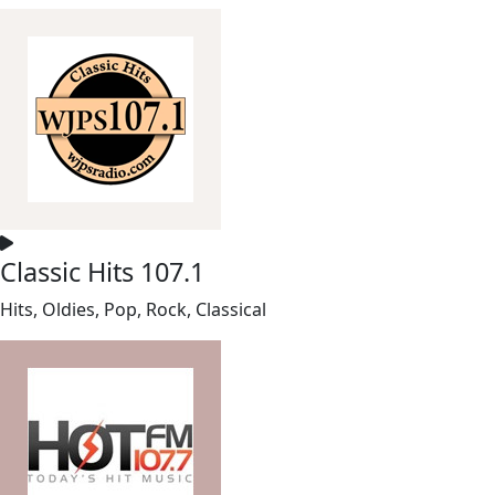
Classic Hits 107.1
Hits, Oldies, Pop, Rock, Classical