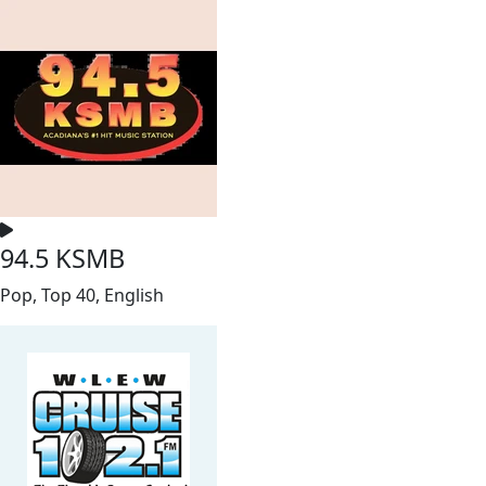
94.5 KSMB
Pop, Top 40, English