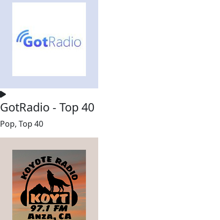
GotRadio - Top 40
Pop, Top 40