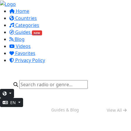
Home
Countries
Categories
Guides
NEW
Blog
Videos
Favorites
Privacy Policy
EN
Weekend Vibes
Guides & Blog
View All