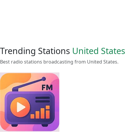
Trending Stations
United States
Best radio stations broadcasting from United States.