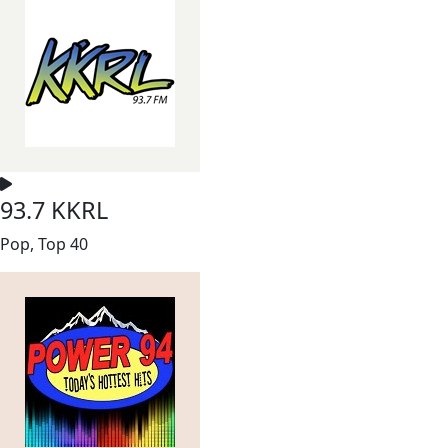
93.7 KKRL
Pop, Top 40