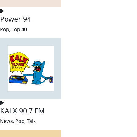
Power 94
Pop, Top 40
KALX 90.7 FM
News, Pop, Talk