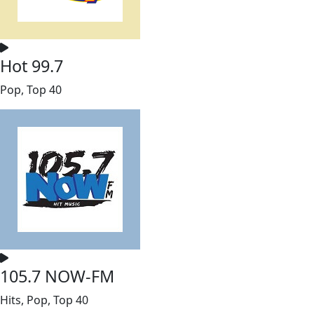
Hot 99.7
Pop, Top 40
105.7 NOW-FM
Hits, Pop, Top 40