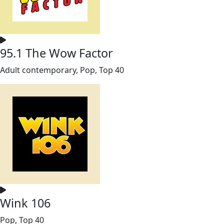
95.1 The Wow Factor
Adult contemporary, Pop, Top 40
Wink 106
Pop, Top 40