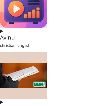
Avinu
christian, english