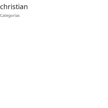
christian
Categorías