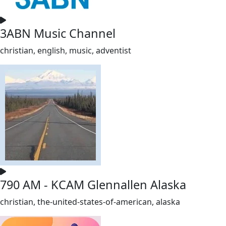
3ABN Music Channel
christian, english, music, adventist
790 AM - KCAM Glennallen Alaska
christian, the-united-states-of-american, alaska