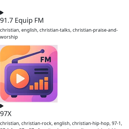
91.7 Equip FM
christian, english, christian-talks, christian-praise-and-
worship
97X
christian, christian-rock, english, christian-hip-hop, 97-1,