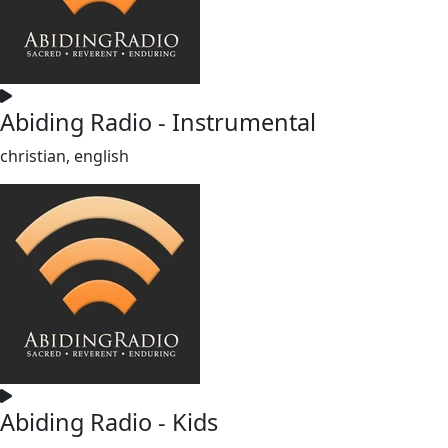
Abiding Radio - Instrumental
christian, english
Abiding Radio - Kids