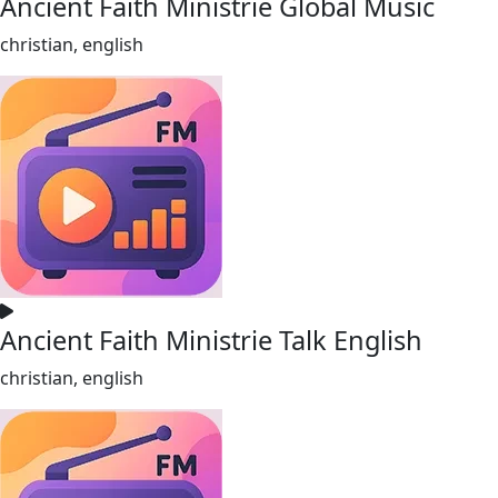
Ancient Faith Ministrie Global Music
christian, english
Ancient Faith Ministrie Talk English
christian, english