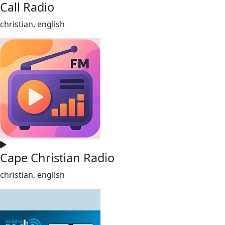
Call Radio
christian, english
Cape Christian Radio
christian, english