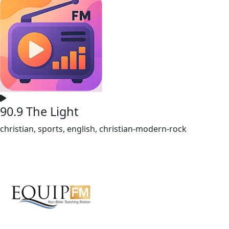
90.9 The Light
christian, sports, english, christian-modern-rock