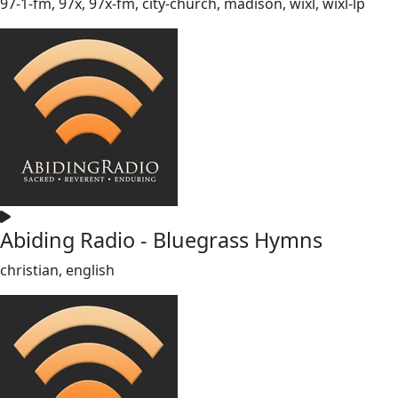
97-1-fm, 97x, 97x-fm, city-church, madison, wixl, wixl-lp
Abiding Radio - Bluegrass Hymns
christian, english