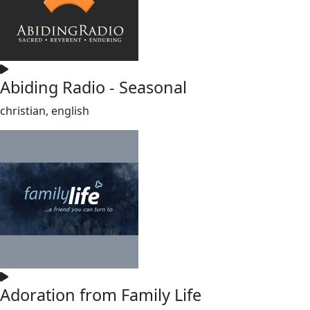
Abiding Radio - Seasonal
christian, english
Adoration from Family Life