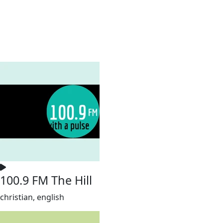
100.9 FM The Hill
christian, english