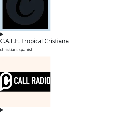
C.A.F.E. Tropical Cristiana
christian, spanish