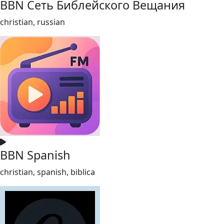
BBN Сеть Библейского Вещания
christian, russian
BBN Spanish
christian, spanish, biblica