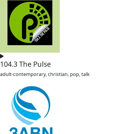
104.3 The Pulse
adult-contemporary, christian, pop, talk