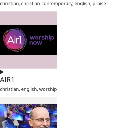
christian, christian-contemporary, english, praise
AIR1
christian, english, worship