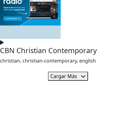
CBN Christian Contemporary
christian, christian-contemporary, english
Cargar Más