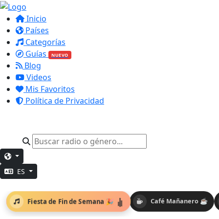
Inicio
Países
Categorías
Guías
NUEVO
Blog
Videos
Mis Favoritos
Política de Privacidad
ES
Fiesta de Fin de Semana 🎉
Café Mañanero ☕