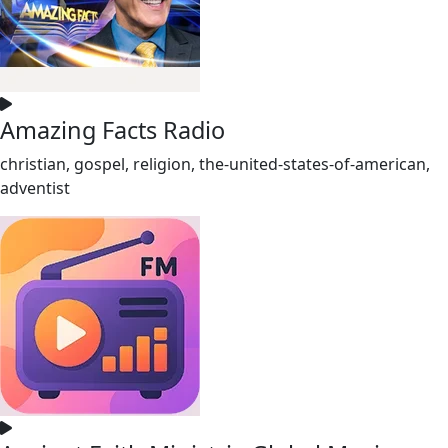
Amazing Facts Radio
christian, gospel, religion, the-united-states-of-american,
adventist