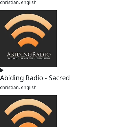
christian, english
Abiding Radio - Sacred
christian, english