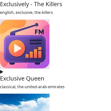
Exclusively - The Killers
english, exclusive, the-killers
Exclusive Queen
classical, the-united-arab-emirates