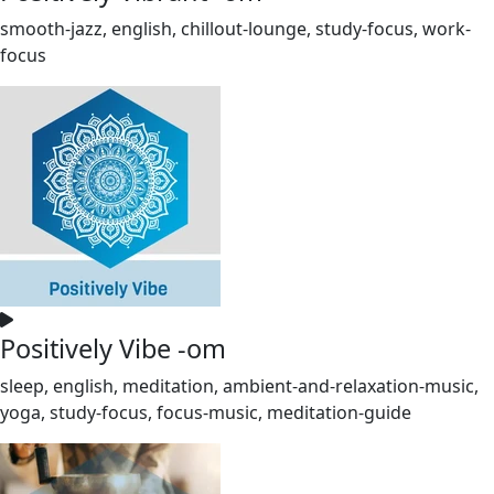
smooth-jazz, english, chillout-lounge, study-focus, work-
focus
Positively Vibe -om
sleep, english, meditation, ambient-and-relaxation-music,
yoga, study-focus, focus-music, meditation-guide