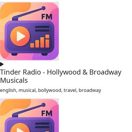
Tinder Radio - Hollywood & Broadway
Musicals
english, musical, bollywood, travel, broadway