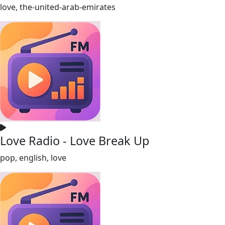
love, the-united-arab-emirates
Love Radio - Love Break Up
pop, english, love