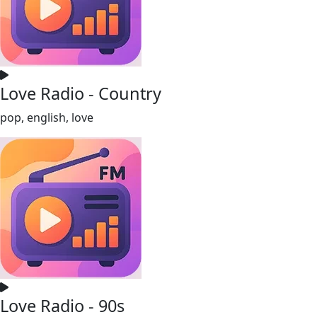
Love Radio - Country
pop, english, love
Love Radio - 90s