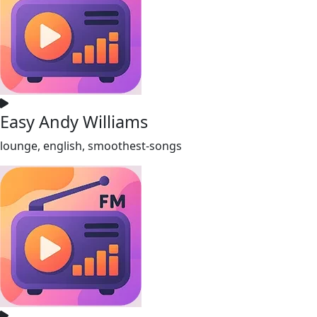
Easy Andy Williams
lounge, english, smoothest-songs