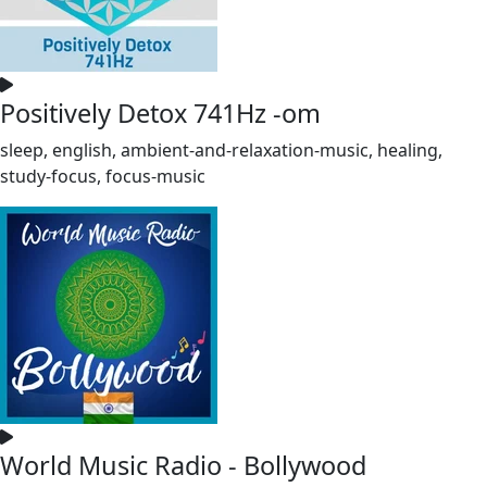
Positively Detox 741Hz -om
sleep, english, ambient-and-relaxation-music, healing,
study-focus, focus-music
World Music Radio - Bollywood