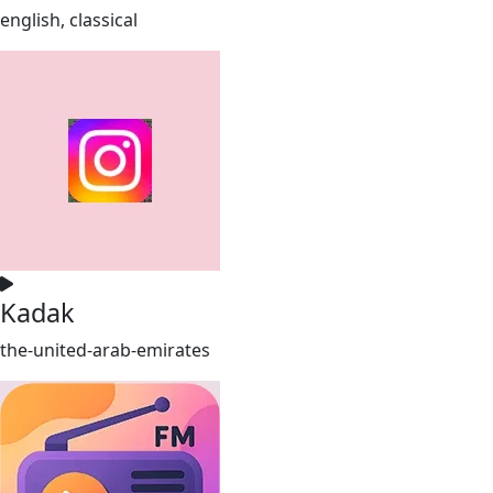
english, classical
Kadak
the-united-arab-emirates