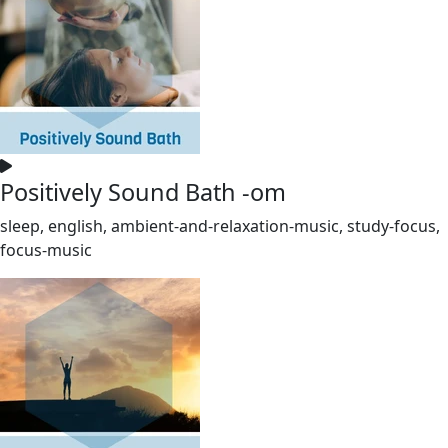
Positively Sound Bath -om
sleep, english, ambient-and-relaxation-music, study-focus,
focus-music