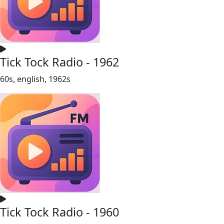
Tick Tock Radio - 1962
60s, english, 1962s
Tick Tock Radio - 1960