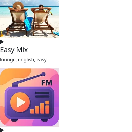
Easy Mix
lounge, english, easy