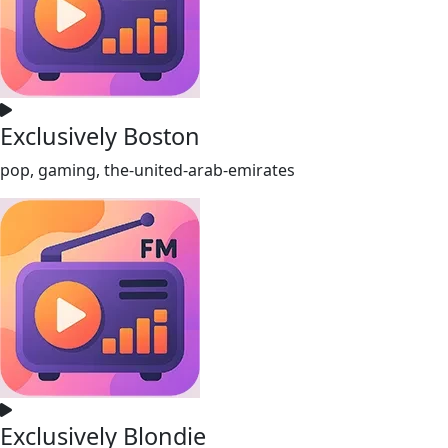
Exclusively Boston
pop, gaming, the-united-arab-emirates
Exclusively Blondie