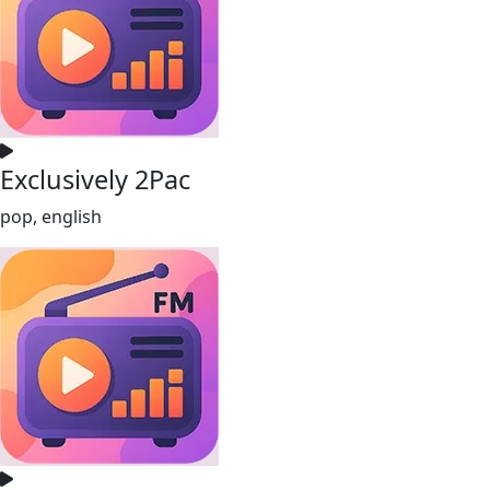
Exclusively 2Pac
pop, english