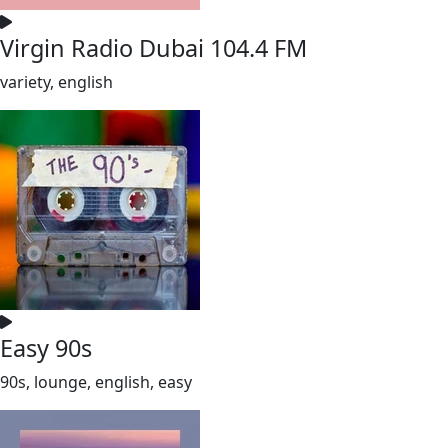
Virgin Radio Dubai 104.4 FM
variety, english
Easy 90s
90s, lounge, english, easy