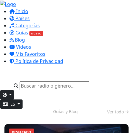
Inicio
Países
Categorías
Guías
NUEVO
Blog
Videos
Mis Favoritos
Política de Privacidad
ES
Modo Nocturno
Guías y Blog
Ver todo
DESTACADO