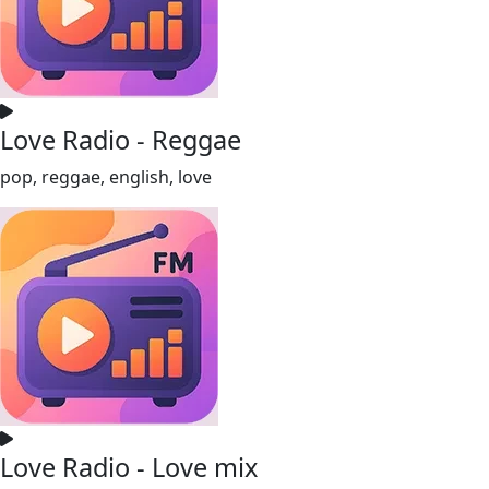
Love Radio - Reggae
pop, reggae, english, love
Love Radio - Love mix