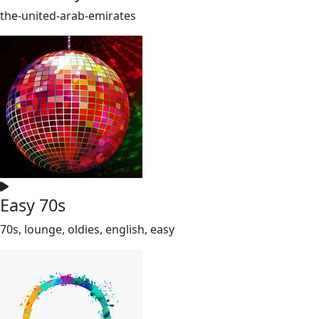
the-united-arab-emirates
Easy 70s
70s, lounge, oldies, english, easy