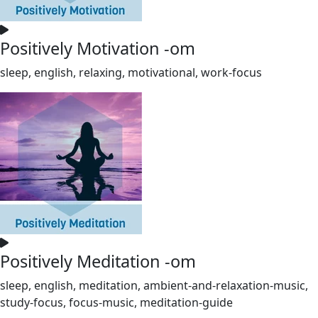
Positively Motivation -om
sleep, english, relaxing, motivational, work-focus
Positively Meditation -om
sleep, english, meditation, ambient-and-relaxation-music,
study-focus, focus-music, meditation-guide