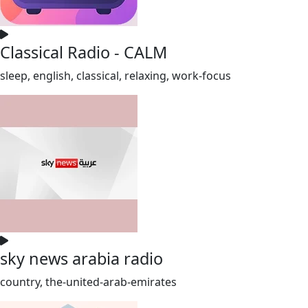
Classical Radio - CALM
sleep, english, classical, relaxing, work-focus
sky news arabia radio
country, the-united-arab-emirates