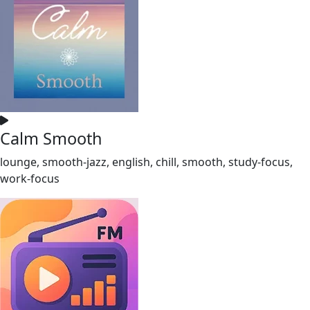
Calm Smooth
lounge, smooth-jazz, english, chill, smooth, study-focus,
work-focus