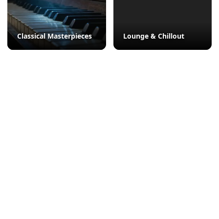
Classical Masterpieces
Lounge & Chillout