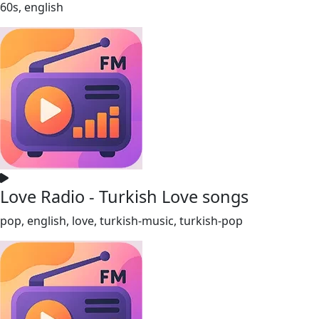
60s, english
Love Radio - Turkish Love songs
pop, english, love, turkish-music, turkish-pop