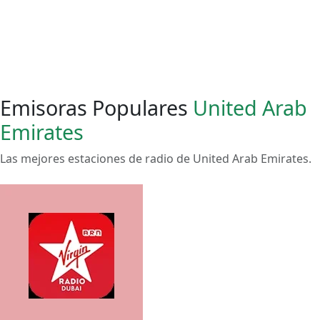
Emisoras Populares
United Arab
Emirates
Las mejores estaciones de radio de United Arab Emirates.