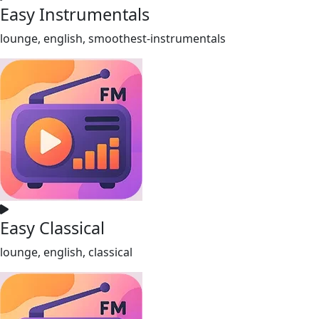
Easy Instrumentals
lounge, english, smoothest-instrumentals
Easy Classical
lounge, english, classical