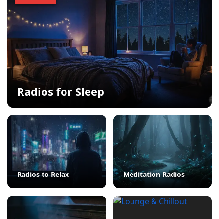
Radios for Sleep
Radios to Relax
Meditation Radios