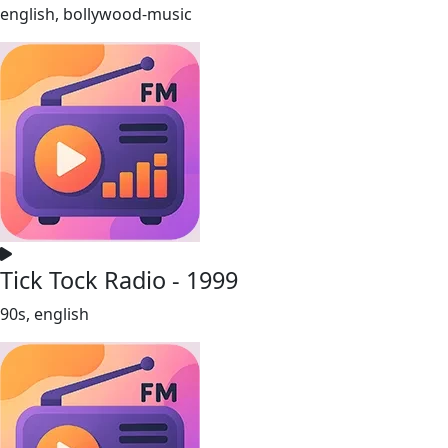
english, bollywood-music
Tick Tock Radio - 1999
90s, english