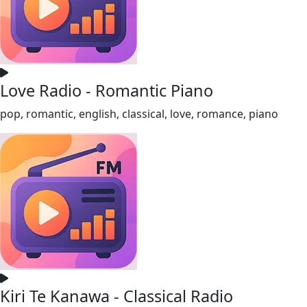
Love Radio - Romantic Piano
pop, romantic, english, classical, love, romance, piano
Kiri Te Kanawa - Classical Radio