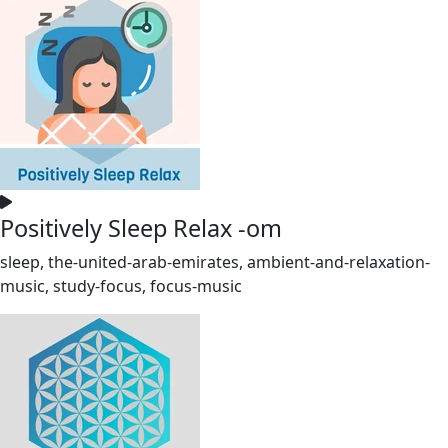
Positively Sleep Relax -om
sleep, the-united-arab-emirates, ambient-and-relaxation-
music, study-focus, focus-music