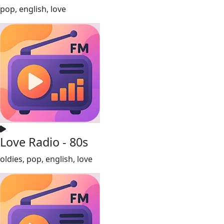
pop, english, love
Love Radio - 80s
oldies, pop, english, love