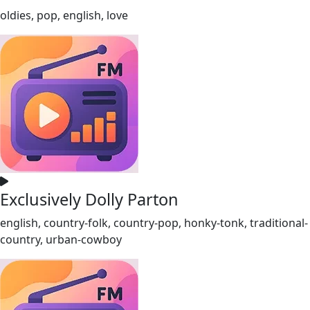
oldies, pop, english, love
Exclusively Dolly Parton
english, country-folk, country-pop, honky-tonk, traditional-
country, urban-cowboy