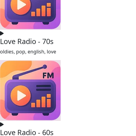
Love Radio - 70s
oldies, pop, english, love
Love Radio - 60s