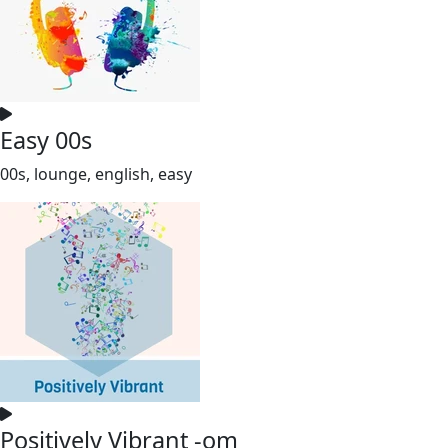
Easy 00s
00s, lounge, english, easy
Positively Vibrant -om