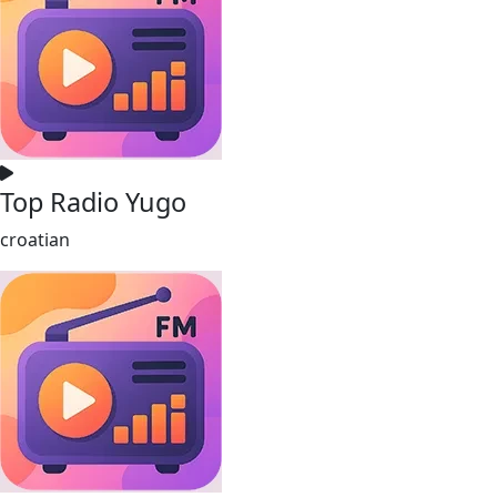
Top Radio Yugo
croatian