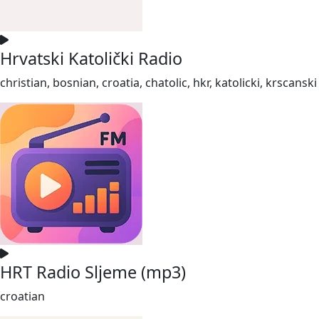
Hrvatski Katolički Radio
christian, bosnian, croatia, chatolic, hkr, katolicki, krscanski
HRT Radio Sljeme (mp3)
croatian