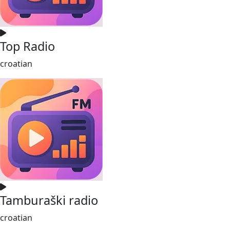
Top Radio
croatian
Tamburaški radio
croatian