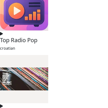
Top Radio Pop
croatian