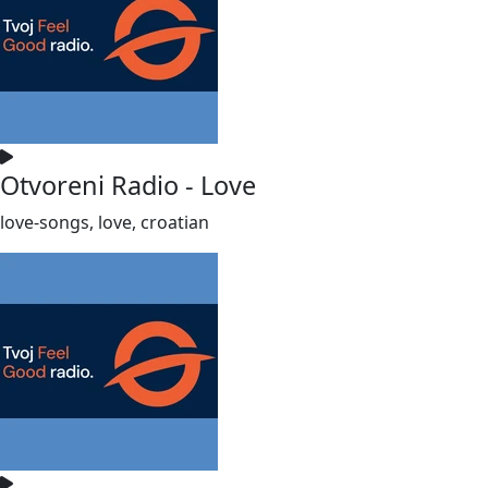
Otvoreni Radio - Love
love-songs, love, croatian