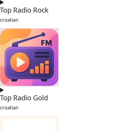
Top Radio Rock
croatian
Top Radio Gold
croatian