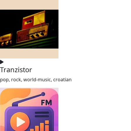
Tranzistor
pop, rock, world-music, croatian