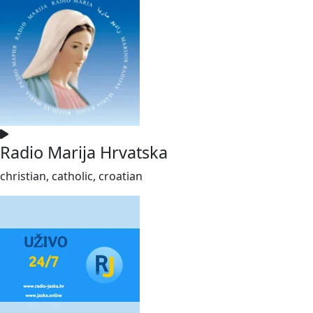
Radio Marija Hrvatska
christian, catholic, croatian