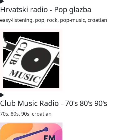
Hrvatski radio - Pop glazba
easy-listening, pop, rock, pop-music, croatian
Club Music Radio - 70's 80's 90's
70s, 80s, 90s, croatian