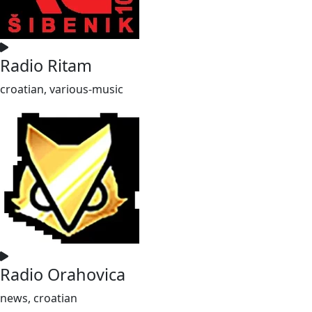
Radio Ritam
croatian, various-music
Radio Orahovica
news, croatian