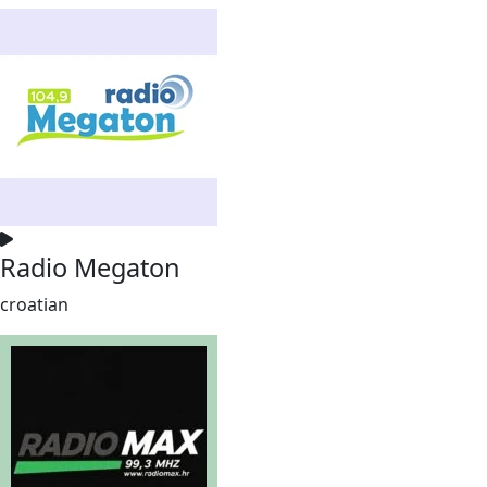
Radio Megaton
croatian