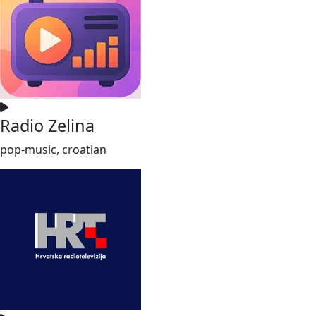
Radio Zelina
pop-music, croatian