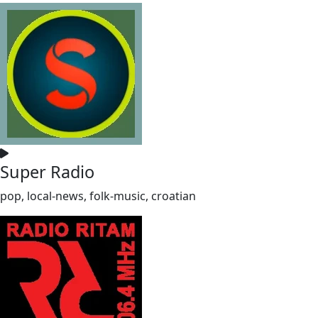
Super Radio
pop, local-news, folk-music, croatian