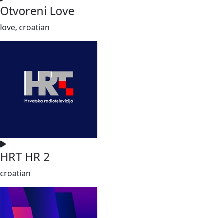
Otvoreni Love
love, croatian
HRT HR 2
croatian