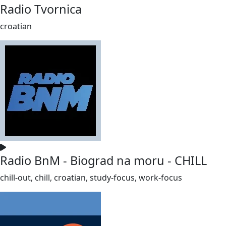
Radio Tvornica
croatian
Radio BnM - Biograd na moru - CHILL
chill-out, chill, croatian, study-focus, work-focus