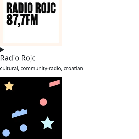
Radio Rojc
cultural, community-radio, croatian