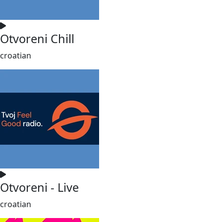
Otvoreni Chill
croatian
Otvoreni - Live
croatian