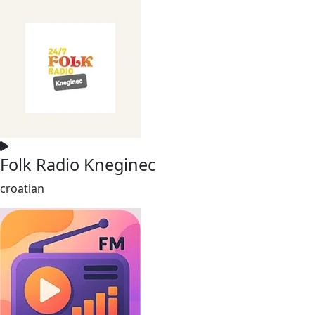
Folk Radio Kneginec
croatian