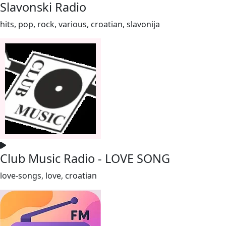
Slavonski Radio
hits, pop, rock, various, croatian, slavonija
Club Music Radio - LOVE SONG
love-songs, love, croatian