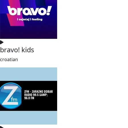
bravo! kids
croatian