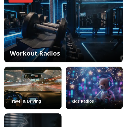
Workout Radios
Travel & Driving
Kids Radios