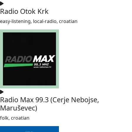
Radio Otok Krk
easy-listening, local-radio, croatian
Radio Max 99.3 (Cerje Nebojse,
Maruševec)
folk, croatian