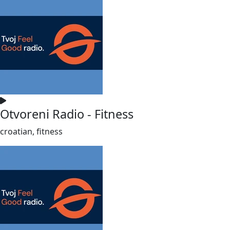
Otvoreni Radio - Fitness
croatian, fitness