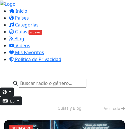
Inicio
Países
Categorías
Guías
NUEVO
Blog
Videos
Mis Favoritos
Política de Privacidad
ES
Impulso Matutino
Guías y Blog
Ver todo
DESTACADO