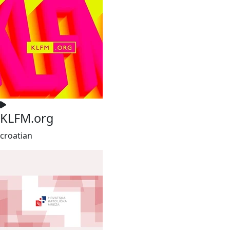
KLFM.org
croatian