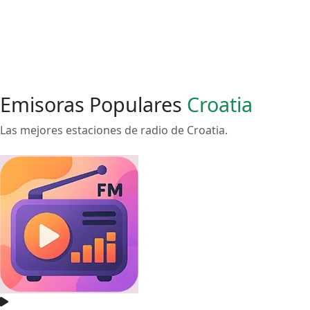
Emisoras Populares
Croatia
Las mejores estaciones de radio de Croatia.