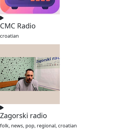
CMC Radio
croatian
Zagorski radio
folk, news, pop, regional, croatian