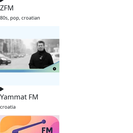
ZFM
80s, pop, croatian
Yammat FM
croatia