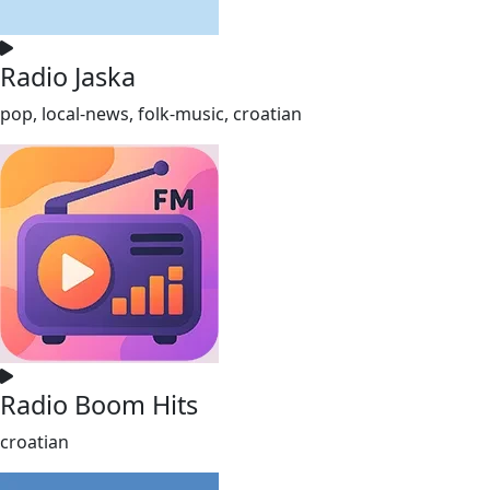
Radio Jaska
pop, local-news, folk-music, croatian
Radio Boom Hits
croatian