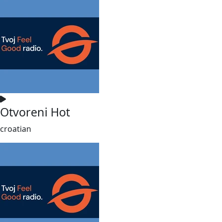
Otvoreni Hot
croatian