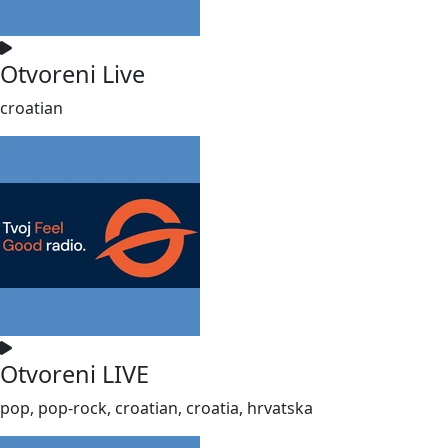
Otvoreni Live
croatian
Otvoreni LIVE
pop, pop-rock, croatian, croatia, hrvatska