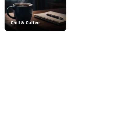
Chill & Coffee