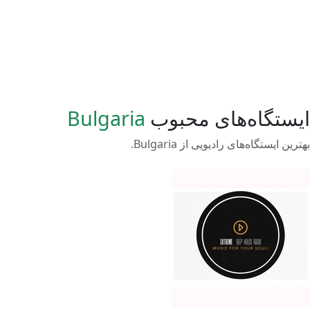
Bulgaria
ایستگاه‌های محبوب
بهترین ایستگاه‌های رادیویی از Bulgaria.