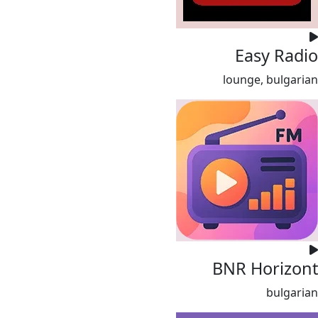
Easy Radio
lounge, bulgarian
BNR Horizont
bulgarian