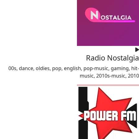
Radio Nostalgia
00s, dance, oldies, pop, english, pop-music, gaming, hit-
music, 2010s-music, 2010