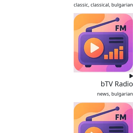
classic, classical, bulgarian
bTV Radio
news, bulgarian