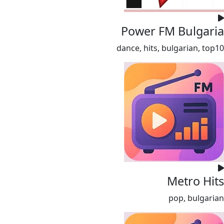
Power FM Bulgaria
dance, hits, bulgarian, top10
Metro Hits
pop, bulgarian