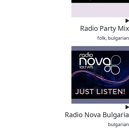
Radio Party Mix
folk, bulgarian
Radio Nova Bulgaria
bulgarian