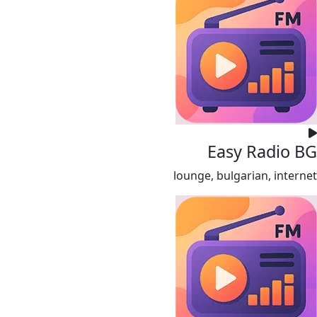
Easy Radio BG
lounge, bulgarian, internet