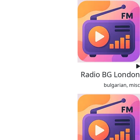
Radio BG London
bulgarian, misc