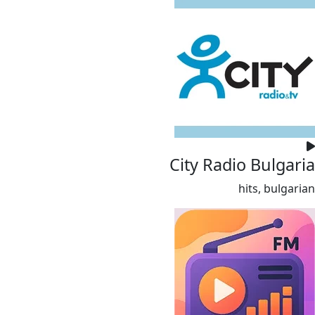
City Radio Bulgaria
hits, bulgarian