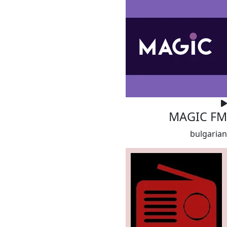
MAGIC FM
bulgarian