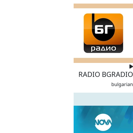
RADIO BGRADIO
bulgarian