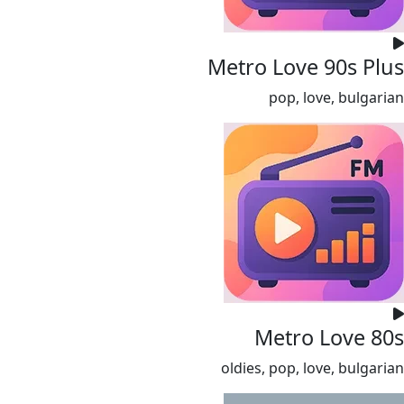
Metro Love 90s Plus
pop, love, bulgarian
Metro Love 80s
oldies, pop, love, bulgarian