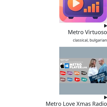
Metro Virtuoso
classical, bulgarian
Metro Love Xmas Radio