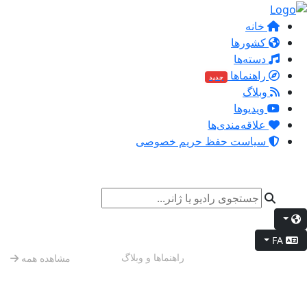
خانه
کشورها
دسته‌ها
راهنماها
جدید
وبلاگ
ویدیوها
علاقه‌مندی‌ها
سیاست حفظ حریم خصوصی
FA
حال و هوای آخر هفته
راهنماها و وبلاگ
مشاهده همه