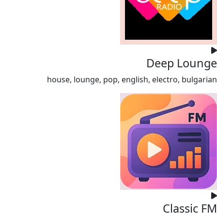
Deep Lounge
house, lounge, pop, english, electro, bulgarian
Classic FM