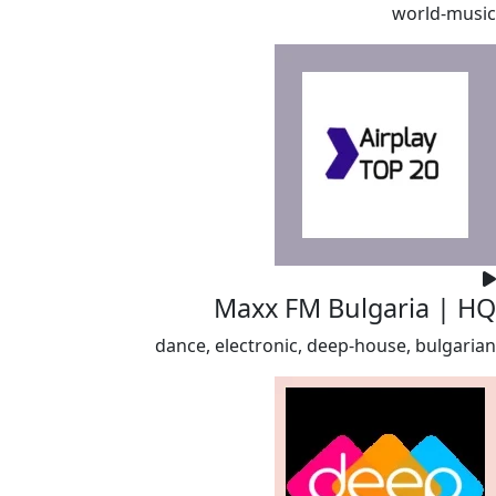
world-music
Maxx FM Bulgaria | HQ
dance, electronic, deep-house, bulgarian