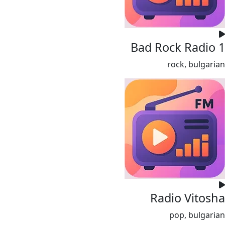
Bad Rock Radio 1
rock, bulgarian
Radio Vitosha
pop, bulgarian