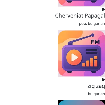
Cherveniat Papagal
pop, bulgarian
zig zag
bulgarian