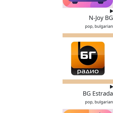
N-Joy BG
pop, bulgarian
BG Estrada
pop, bulgarian