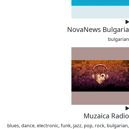
NovaNews Bulgaria
bulgarian
Muzaica Radio
blues, dance, electronic, funk, jazz, pop, rock, bulgarian,