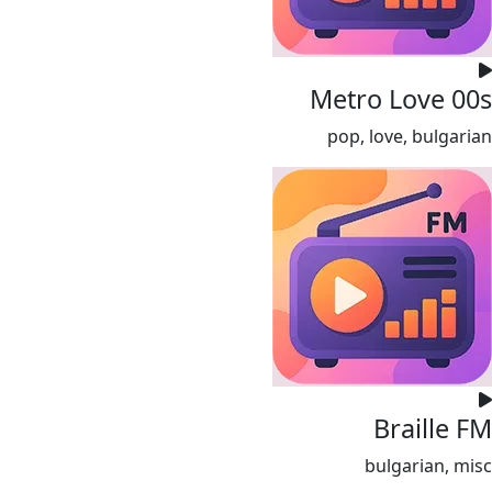
Metro Love 00s
pop, love, bulgarian
Braille FM
bulgarian, misc