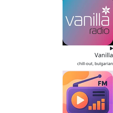
Vanilla
chill-out, bulgarian