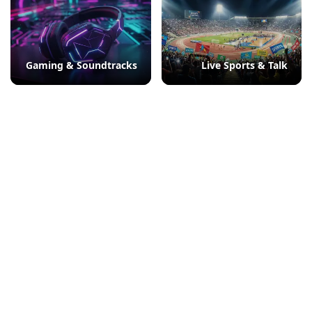
Gaming & Soundtracks
Live Sports & Talk