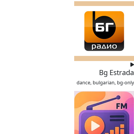
Bg Estrada
dance, bulgarian, bg-only