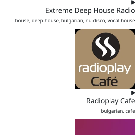
Extreme Deep House Radio
house, deep-house, bulgarian, nu-disco, vocal-house
Radioplay Cafe
bulgarian, cafe