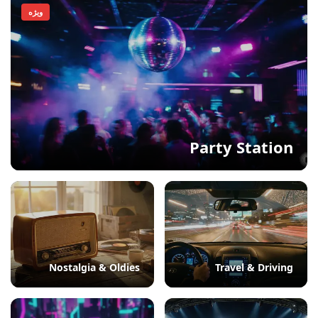
ویژه
Party Station
Nostalgia & Oldies
Travel & Driving