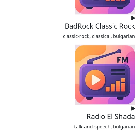
BadRock Classic Rock
classic-rock, classical, bulgarian
Radio El Shada
talk-and-speech, bulgarian