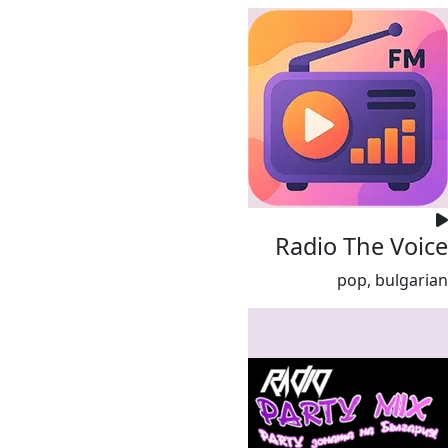
Radio The Voice
pop, bulgarian