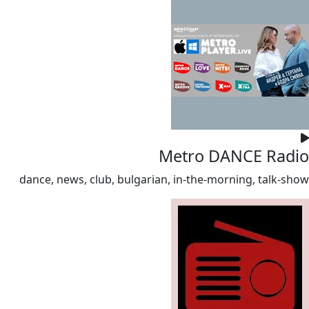
Metro DANCE Radio
dance, news, club, bulgarian, in-the-morning, talk-show