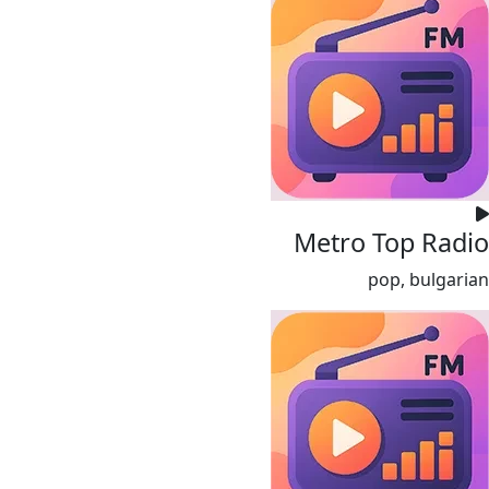
Metro Top Radio
pop, bulgarian