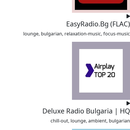
EasyRadio.Bg (FLAC)
lounge, bulgarian, relaxation-music, focus-music
Deluxe Radio Bulgaria | HQ
chill-out, lounge, ambient, bulgarian