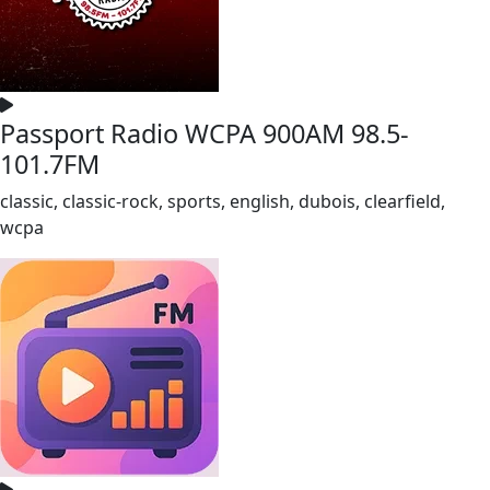
Passport Radio WCPA 900AM 98.5-
101.7FM
classic, classic-rock, sports, english, dubois, clearfield,
wcpa