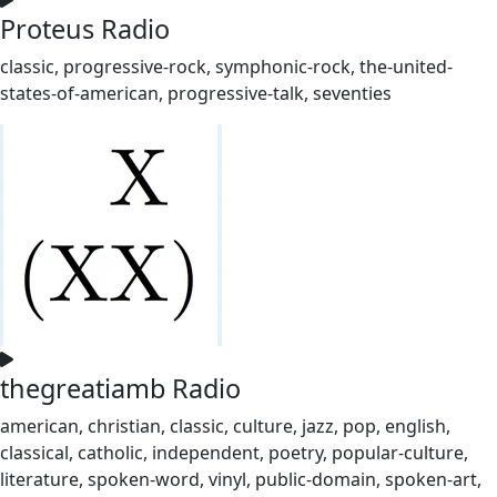
Proteus Radio
classic, progressive-rock, symphonic-rock, the-united-
states-of-american, progressive-talk, seventies
thegreatiamb Radio
american, christian, classic, culture, jazz, pop, english,
classical, catholic, independent, poetry, popular-culture,
literature, spoken-word, vinyl, public-domain, spoken-art,