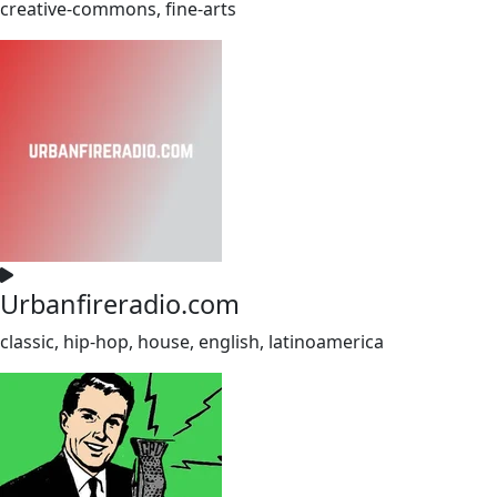
creative-commons, fine-arts
Urbanfireradio.com
classic, hip-hop, house, english, latinoamerica