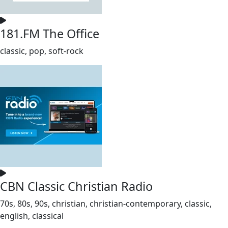
181.FM The Office
classic, pop, soft-rock
CBN Classic Christian Radio
70s, 80s, 90s, christian, christian-contemporary, classic,
english, classical