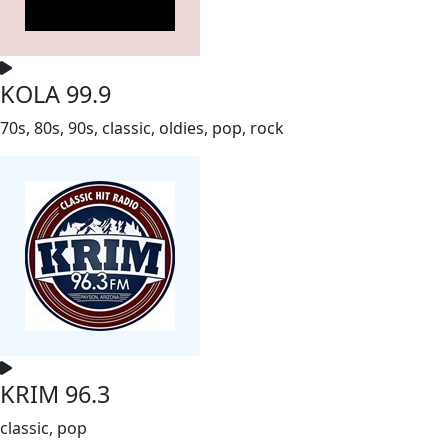
KOLA 99.9
70s, 80s, 90s, classic, oldies, pop, rock
KRIM 96.3
classic, pop