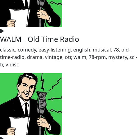
WALM - Old Time Radio
classic, comedy, easy-listening, english, musical, 78, old-
time-radio, drama, vintage, otr, walm, 78-rpm, mystery, sci-
fi, v-disc