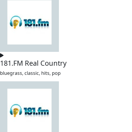
181.FM Real Country
bluegrass, classic, hits, pop