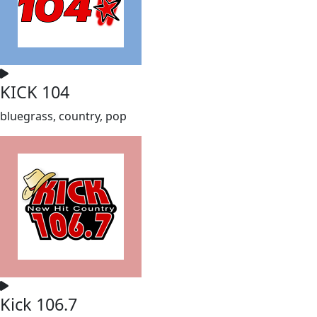
KICK 104
bluegrass, country, pop
Kick 106.7