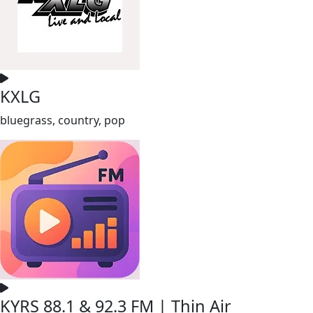
KXLG
bluegrass, country, pop
KYRS 88.1 & 92.3 FM | Thin Air