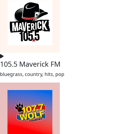
105.5 Maverick FM
bluegrass, country, hits, pop