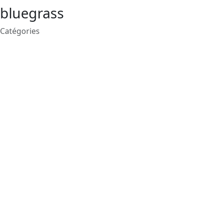
bluegrass
Catégories