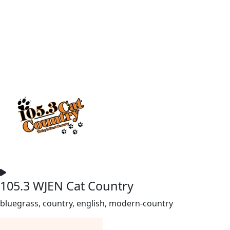
105.3 WJEN Cat Country
bluegrass, country, english, modern-country