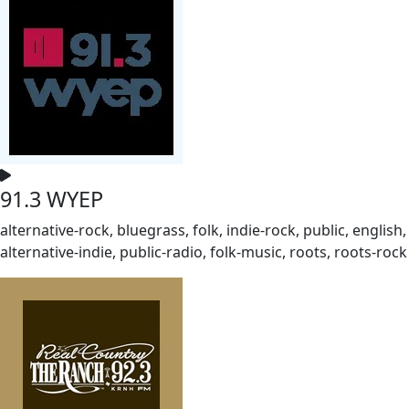
91.3 WYEP
alternative-rock, bluegrass, folk, indie-rock, public, english,
alternative-indie, public-radio, folk-music, roots, roots-rock