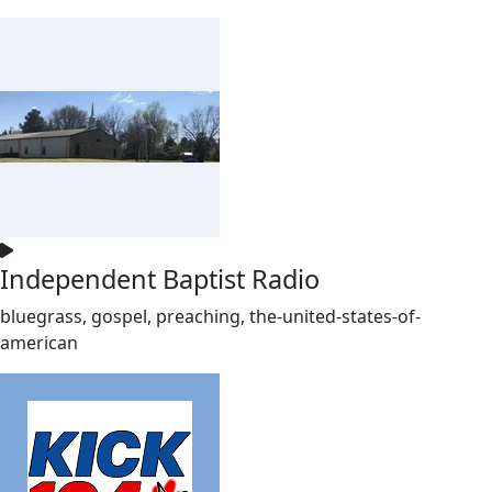
Independent Baptist Radio
bluegrass, gospel, preaching, the-united-states-of-
american