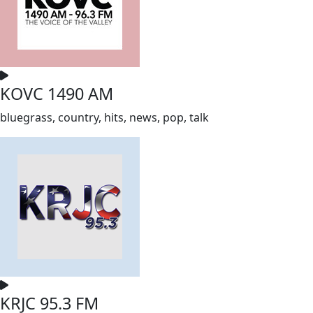
KOVC 1490 AM
bluegrass, country, hits, news, pop, talk
KRJC 95.3 FM