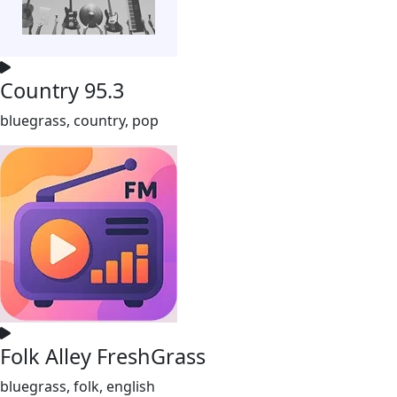
Country 95.3
bluegrass, country, pop
Folk Alley FreshGrass
bluegrass, folk, english