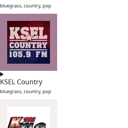
bluegrass, country, pop
KSEL Country
bluegrass, country, pop