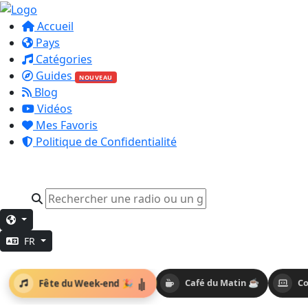
Accueil
Pays
Catégories
Guides
NOUVEAU
Blog
Vidéos
Mes Favoris
Politique de Confidentialité
FR
Fête du Week-end 🎉
Café du Matin ☕
Co