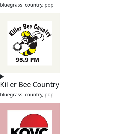
bluegrass, country, pop
Killer Bee Country
bluegrass, country, pop