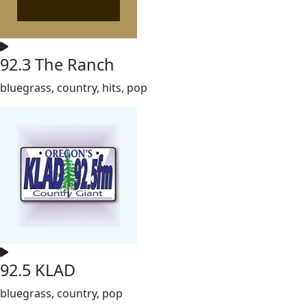
92.3 The Ranch
bluegrass, country, hits, pop
92.5 KLAD
bluegrass, country, pop