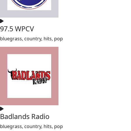
97.5 WPCV
bluegrass, country, hits, pop
Badlands Radio
bluegrass, country, hits, pop