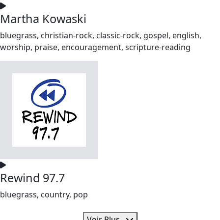
Martha Kowaski
bluegrass, christian-rock, classic-rock, gospel, english,
worship, praise, encouragement, scripture-reading
Rewind 97.7
bluegrass, country, pop
Voir Plus