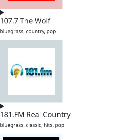
107.7 The Wolf
bluegrass, country, pop
181.FM Real Country
bluegrass, classic, hits, pop