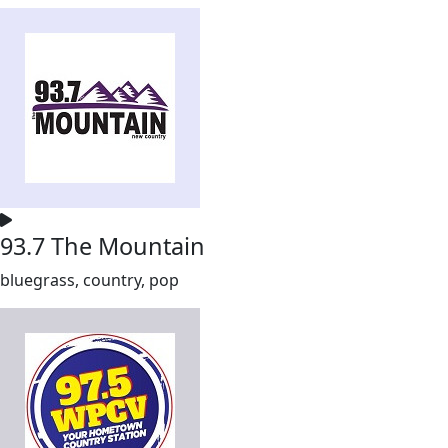
93.7 The Mountain
bluegrass, country, pop