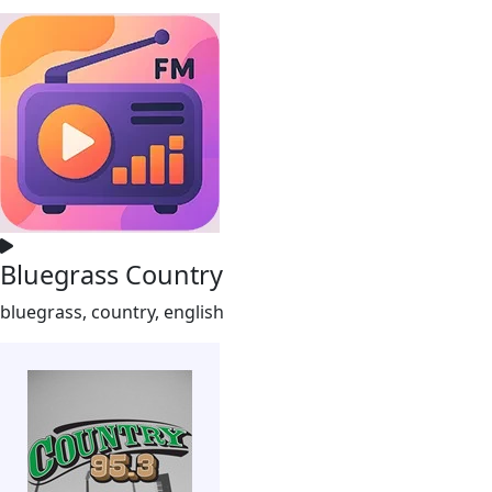
Bluegrass Country
bluegrass, country, english