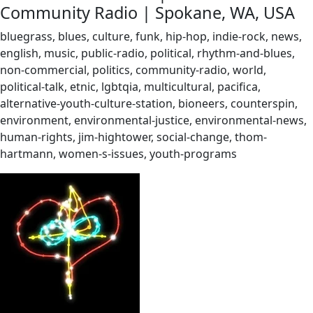
Community Radio | Spokane, WA, USA
bluegrass, blues, culture, funk, hip-hop, indie-rock, news,
english, music, public-radio, political, rhythm-and-blues,
non-commercial, politics, community-radio, world,
political-talk, etnic, lgbtqia, multicultural, pacifica,
alternative-youth-culture-station, bioneers, counterspin,
environment, environmental-justice, environmental-news,
human-rights, jim-hightower, social-change, thom-
hartmann, women-s-issues, youth-programs