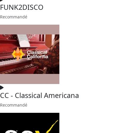
FUNK2DISCO
Recommandé
CC - Classical Americana
Recommandé