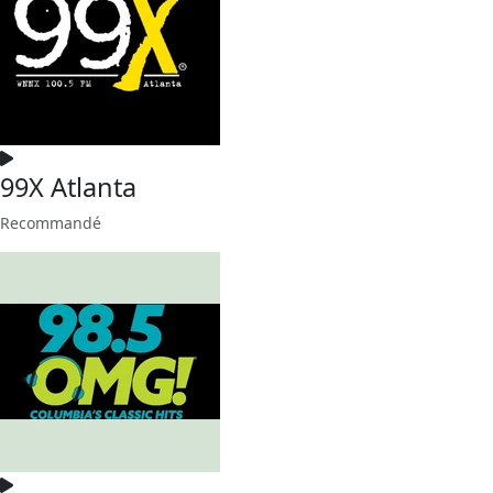
99X Atlanta
Recommandé