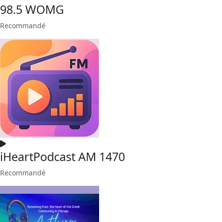
98.5 WOMG
Recommandé
iHeartPodcast AM 1470
Recommandé