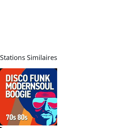
Stations Similaires