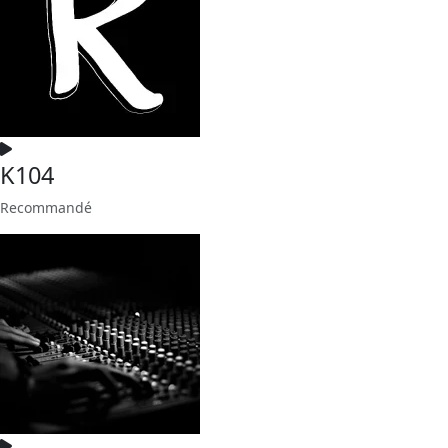
K104
Recommandé