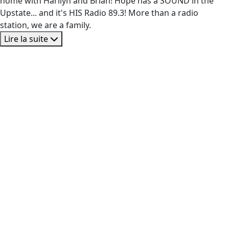
home with Harilyn and Brian! Hope has a SOUND in the
Upstate... and it's HIS Radio 89.3! More than a radio
station, we are a family.
Lire la suite