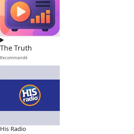
The Truth
Recommandé
His Radio