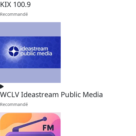
KIX 100.9
Recommandé
WCLV Ideastream Public Media
Recommandé