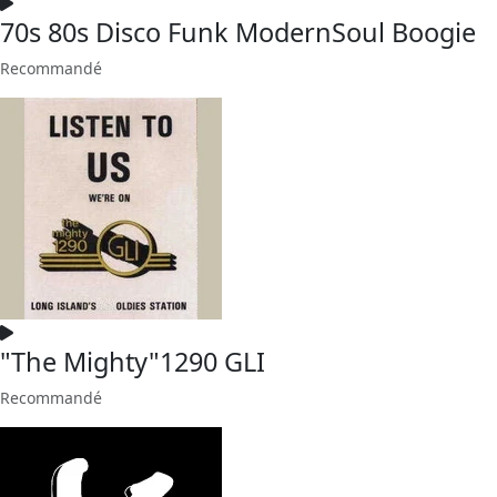
70s 80s Disco Funk ModernSoul Boogie
Recommandé
"The Mighty"1290 GLI
Recommandé