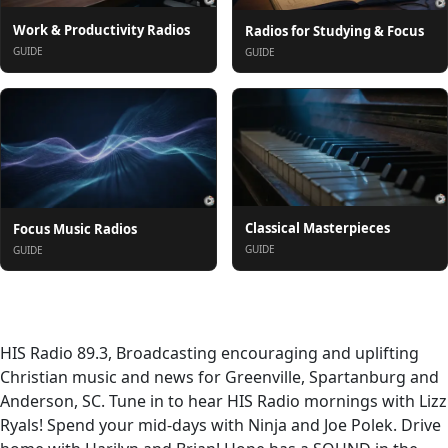
Work & Productivity Radios
Radios for Studying & Focus
GUIDE
GUIDE
Classical Masterpieces
Focus Music Radios
GUIDE
GUIDE
À propos
HIS Radio 89.3, Broadcasting encouraging and uplifting
Christian music and news for Greenville, Spartanburg and
Anderson, SC. Tune in to hear HIS Radio mornings with Lizz
Ryals! Spend your mid-days with Ninja and Joe Polek. Drive