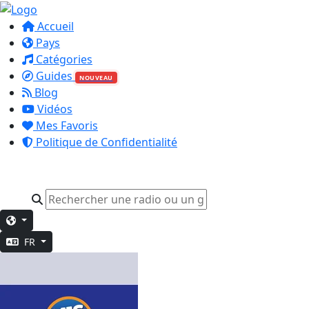
Accueil
Pays
Catégories
Guides
NOUVEAU
Blog
Vidéos
Mes Favoris
Politique de Confidentialité
FR