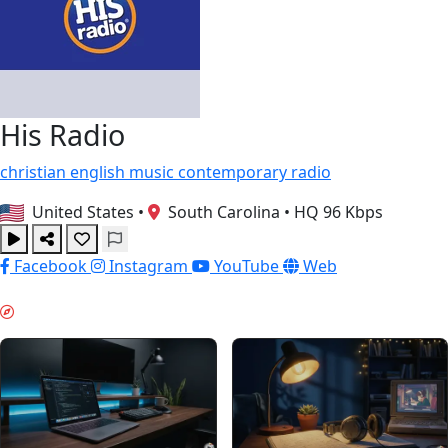
His Radio
christian
english
music
contemporary
radio
United States
•
South Carolina
•
HQ 96 Kbps
Facebook
Instagram
YouTube
Web
TRAVAIL PROFOND & GUIDES