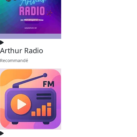
Arthur Radio
Recommandé