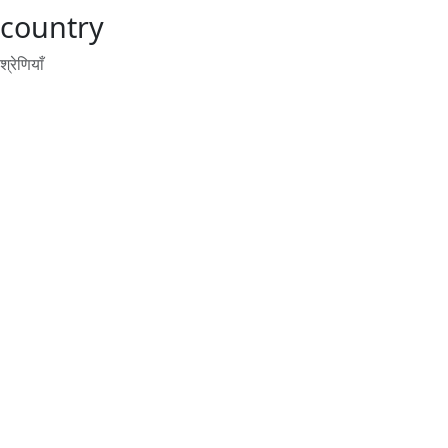
country
श्रेणियाँ