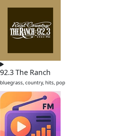
92.3 The Ranch
bluegrass, country, hits, pop