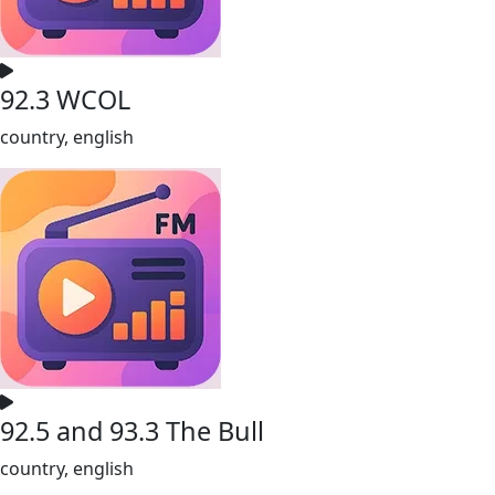
92.3 WCOL
country, english
92.5 and 93.3 The Bull
country, english