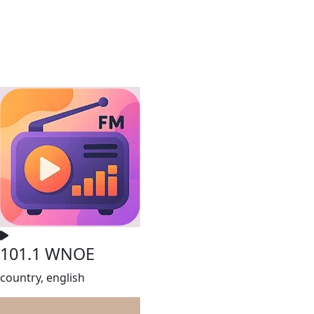
101.1 WNOE
country, english