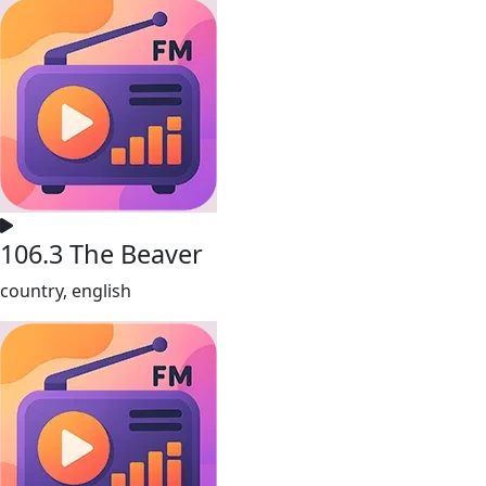
106.3 The Beaver
country, english