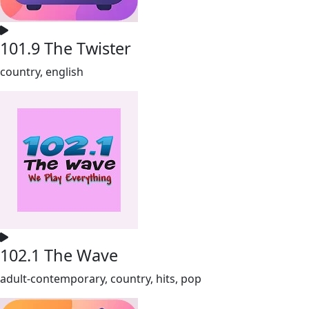
101.9 The Twister
country, english
102.1 The Wave
adult-contemporary, country, hits, pop