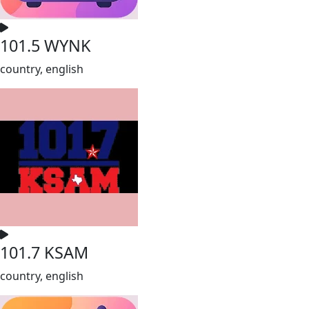
101.5 WYNK
country, english
101.7 KSAM
country, english