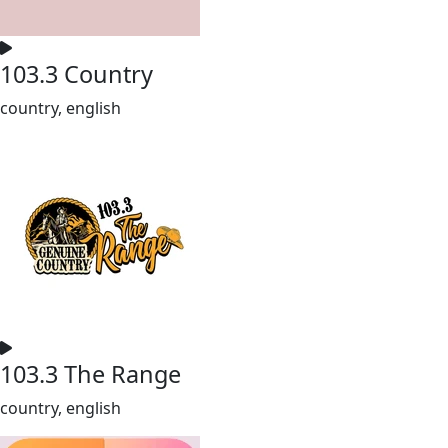
103.3 Country
country, english
103.3 The Range
country, english