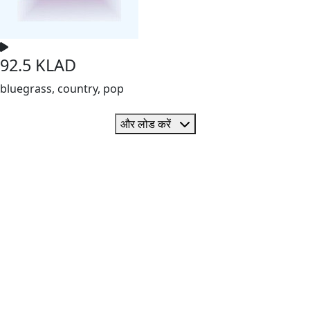
92.5 KLAD
bluegrass, country, pop
और लोड करें