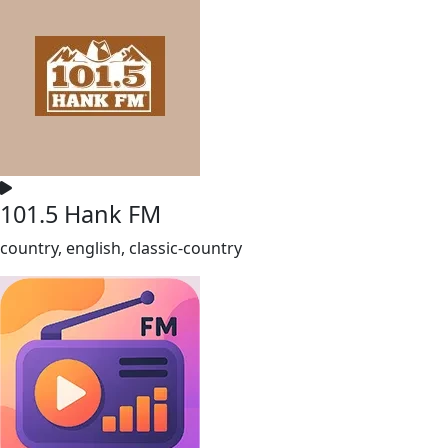
101.5 Hank FM
country, english, classic-country