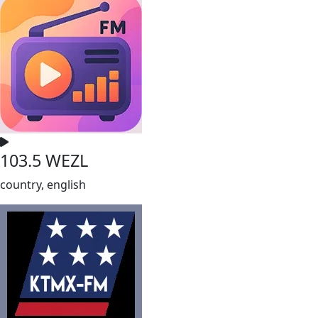
103.5 WEZL
country, english