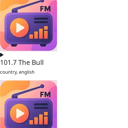
101.7 The Bull
country, english