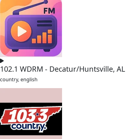
102.1 WDRM - Decatur/Huntsville, AL
country, english