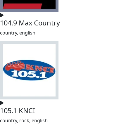
104.9 Max Country
country, english
105.1 KNCI
country, rock, english