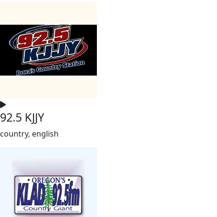
92.5 KJJY
country, english