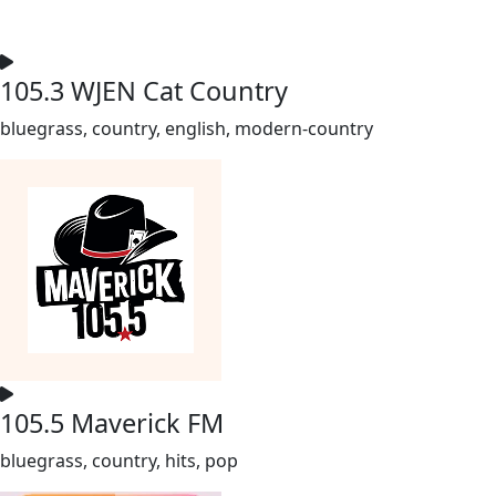
105.3 WJEN Cat Country
bluegrass, country, english, modern-country
105.5 Maverick FM
bluegrass, country, hits, pop