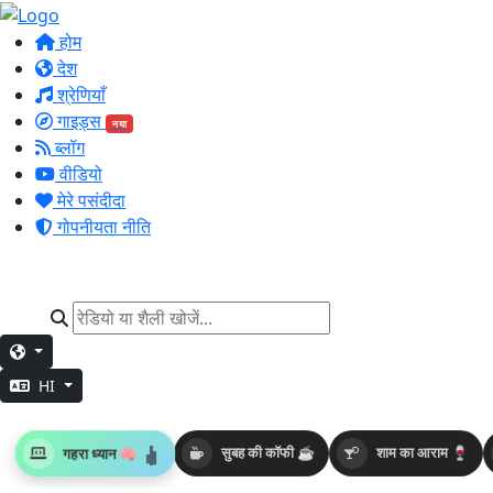
होम
देश
श्रेणियाँ
गाइड्स
नया
ब्लॉग
वीडियो
मेरे पसंदीदा
गोपनीयता नीति
HI
गहरा ध्यान 🧠
सुबह की कॉफी ☕
शाम का आराम 🍷