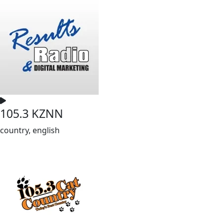
105.3 KZNN
country, english