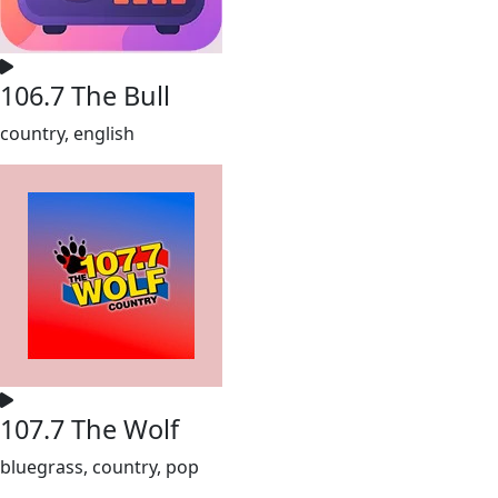
106.7 The Bull
country, english
107.7 The Wolf
bluegrass, country, pop