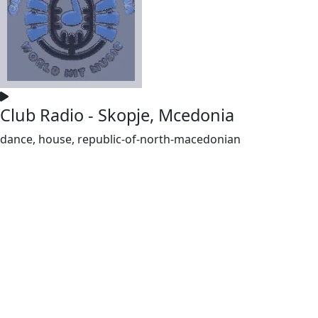
Club Radio - Skopje, Mcedonia
dance, house, republic-of-north-macedonian