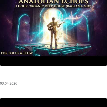
Anatolian Echoes ✧ 1 Hour Organic Deep House
(Baglama Mix) for Focus & Flow
03.04.2026