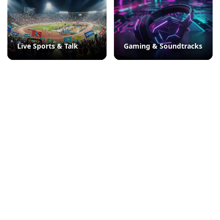
Live Sports & Talk
Gaming & Soundtracks