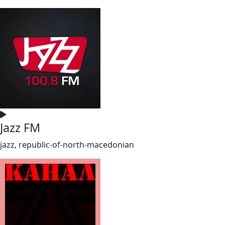
Jazz FM
jazz, republic-of-north-macedonian