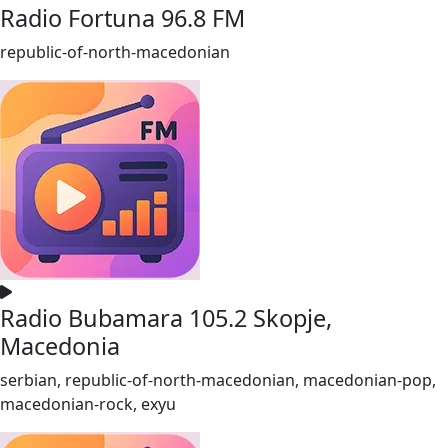
Radio Fortuna 96.8 FM
republic-of-north-macedonian
Radio Bubamara 105.2 Skopje,
Macedonia
serbian, republic-of-north-macedonian, macedonian-pop,
macedonian-rock, exyu