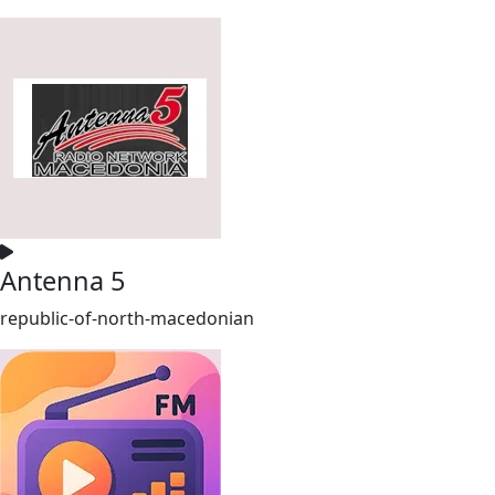
Antenna 5
republic-of-north-macedonian