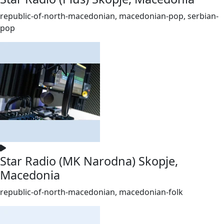
republic-of-north-macedonian, macedonian-pop, serbian-
pop
Star Radio (MK Narodna) Skopje,
Macedonia
republic-of-north-macedonian, macedonian-folk