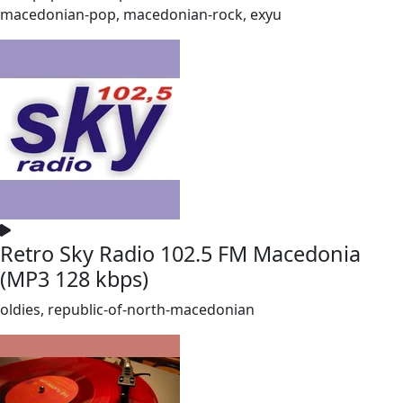
macedonian-pop, macedonian-rock, exyu
Retro Sky Radio 102.5 FM Macedonia
(MP3 128 kbps)
oldies, republic-of-north-macedonian