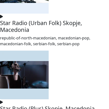
Star Radio (Urban Folk) Skopje,
Macedonia
republic-of-north-macedonian, macedonian-pop,
macedonian-folk, serbian-folk, serbian-pop
Star Radio (Plus) Skopje, Macedonia