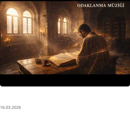
3 Saat Kesintisiz Odaklanma Müziği: Anatolian Echoes
| Deep House
16.03.2026