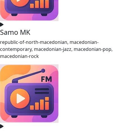
Samo MK
republic-of-north-macedonian, macedonian-
contemporary, macedonian-jazz, macedonian-pop,
macedonian-rock