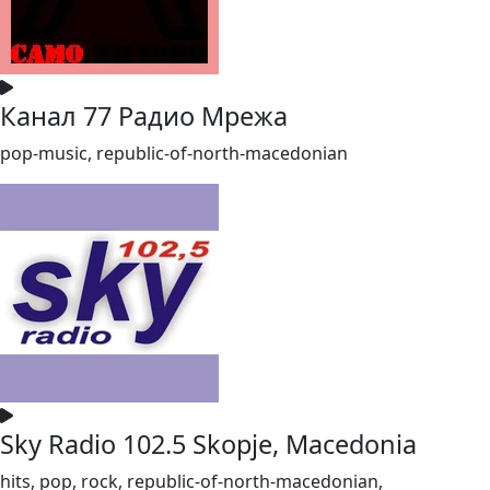
Канал 77 Радио Мрежа
pop-music, republic-of-north-macedonian
Sky Radio 102.5 Skopje, Macedonia
hits, pop, rock, republic-of-north-macedonian,