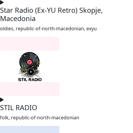
Star Radio (Ex-YU Retro) Skopje,
Macedonia
oldies, republic-of-north-macedonian, exyu
STIL RADIO
folk, republic-of-north-macedonian