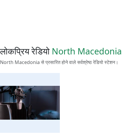
लोकप्रिय रेडियो
North Macedonia
North Macedonia से प्रसारित होने वाले सर्वश्रेष्ठ रेडियो स्टेशन।