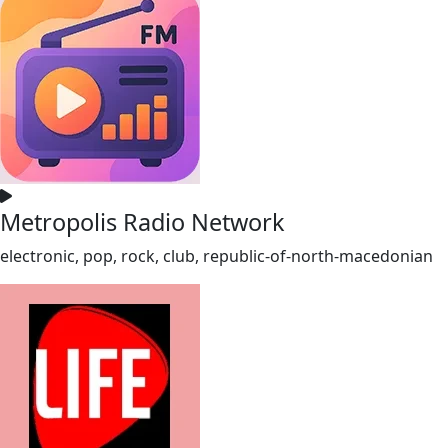
Metropolis Radio Network
electronic, pop, rock, club, republic-of-north-macedonian