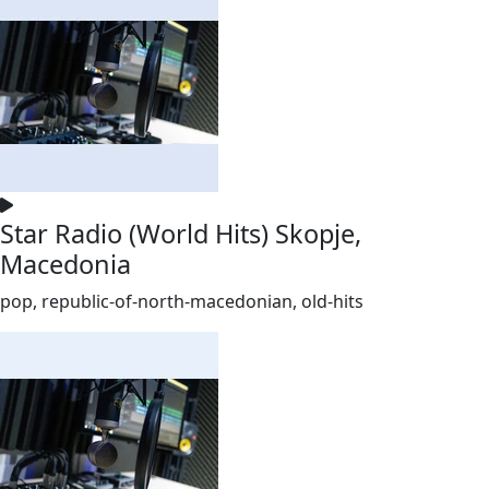
Star Radio (World Hits) Skopje,
Macedonia
pop, republic-of-north-macedonian, old-hits