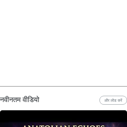
नवीनतम वीडियो
और लोड करें