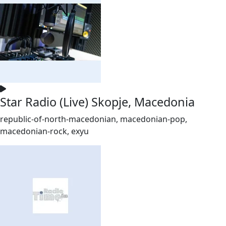
Star Radio (Live) Skopje, Macedonia
republic-of-north-macedonian, macedonian-pop,
macedonian-rock, exyu