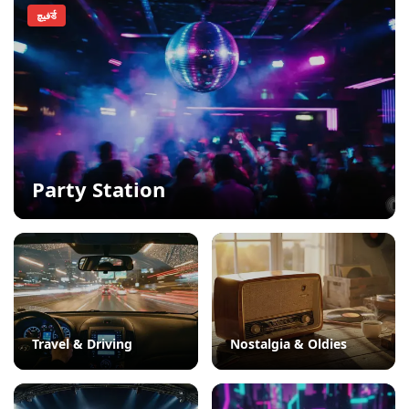
فيچर्ड
Party Station
Travel & Driving
Nostalgia & Oldies