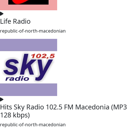
Life Radio
republic-of-north-macedonian
Hits Sky Radio 102.5 FM Macedonia (MP3
128 kbps)
republic-of-north-macedonian