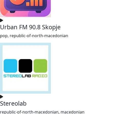
Urban FM 90.8 Skopje
pop, republic-of-north-macedonian
Stereolab
republic-of-north-macedonian, macedonian