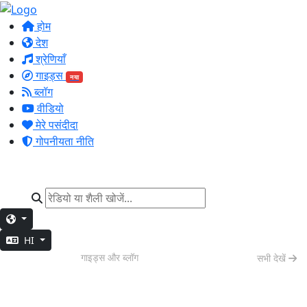
होम
देश
श्रेणियाँ
गाइड्स
नया
ब्लॉग
वीडियो
मेरे पसंदीदा
गोपनीयता नीति
HI
वीकेंड वाइब्स
गाइड्स और ब्लॉग
सभी देखें