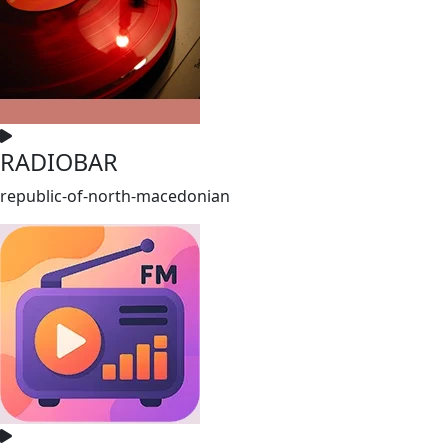
RADIOBAR
republic-of-north-macedonian