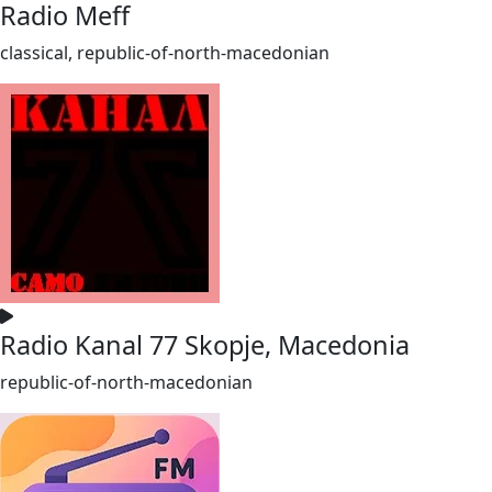
Radio Meff
classical, republic-of-north-macedonian
Radio Kanal 77 Skopje, Macedonia
republic-of-north-macedonian