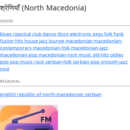
श्रेणियाँ (North Macedonia)
GENRE
blues
classical
club
dance
disco
electronic
exyu
folk
funk
fusion
hits
house
jazz
lounge
macedonian
macedonian-
contemporary
macedonian-folk
macedonian-jazz
macedonian-pop
macedonian-rock
music
old-hits
oldies
pop
pop-music
rock
serbian-folk
serbian-pop
smooth-jazz
soul
REGIONAL
english
republic-of-north-macedonian
serbian