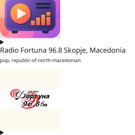
Radio Fortuna 96.8 Skopje, Macedonia
pop, republic-of-north-macedonian