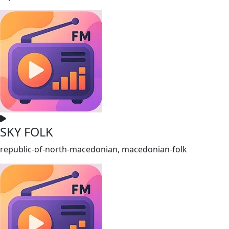
SKY FOLK
republic-of-north-macedonian, macedonian-folk