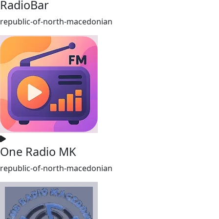
RadioBar
republic-of-north-macedonian
One Radio MK
republic-of-north-macedonian