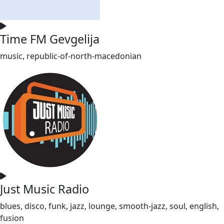
Time FM Gevgelija
music, republic-of-north-macedonian
Just Music Radio
blues, disco, funk, jazz, lounge, smooth-jazz, soul, english,
fusion