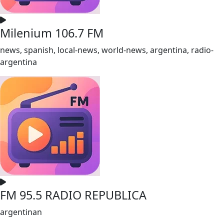
Milenium 106.7 FM
news, spanish, local-news, world-news, argentina, radio-
argentina
FM 95.5 RADIO REPUBLICA
argentinan