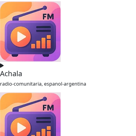
Achala
radio-comunitaria, espanol-argentina