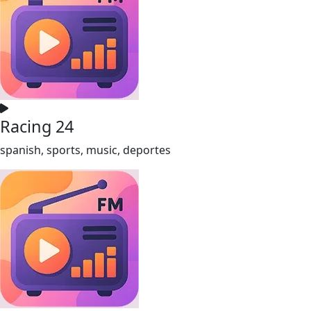
Racing 24
spanish, sports, music, deportes