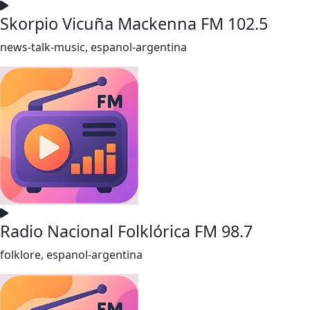
Skorpio Vicuña Mackenna FM 102.5
news-talk-music, espanol-argentina
Radio Nacional Folklórica FM 98.7
folklore, espanol-argentina