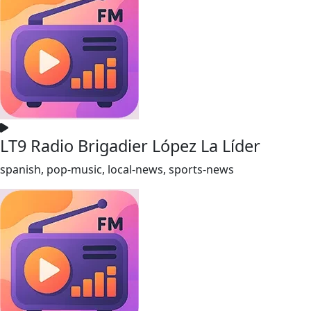
LT9 Radio Brigadier López La Líder
spanish, pop-music, local-news, sports-news