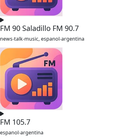
FM 90 Saladillo FM 90.7
news-talk-music, espanol-argentina
FM 105.7
espanol-argentina