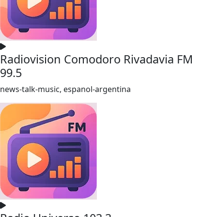
Radiovision Comodoro Rivadavia FM
99.5
news-talk-music, espanol-argentina