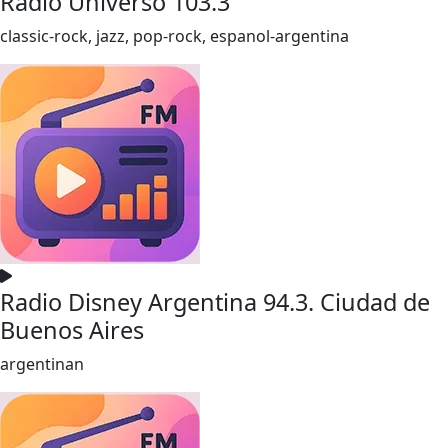
Radio Universo 103.3
classic-rock, jazz, pop-rock, espanol-argentina
Radio Disney Argentina 94.3. Ciudad de
Buenos Aires
argentinan