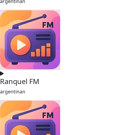
argentinan
Ranquel FM
argentinan