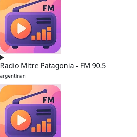
Radio Mitre Patagonia - FM 90.5
argentinan