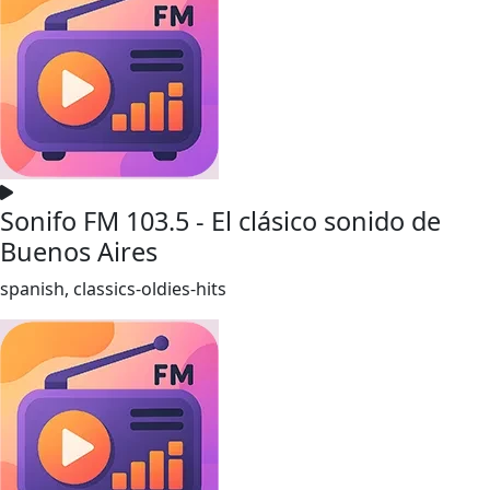
Sonifo FM 103.5 - El clásico sonido de
Buenos Aires
spanish, classics-oldies-hits