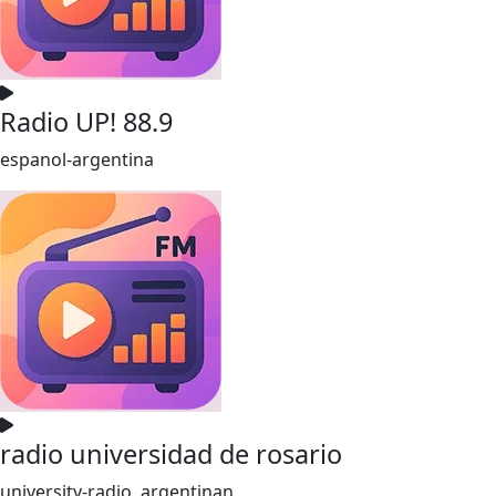
Radio UP! 88.9
espanol-argentina
radio universidad de rosario
university-radio, argentinan