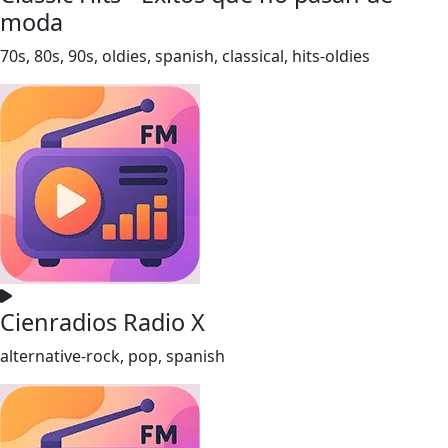
moda
70s, 80s, 90s, oldies, spanish, classical, hits-oldies
Cienradios Radio X
alternative-rock, pop, spanish