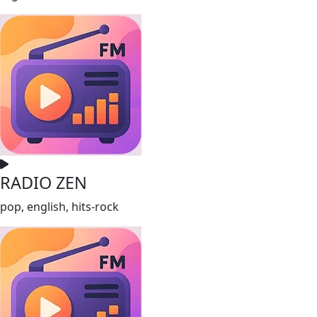
RADIO ZEN
pop, english, hits-rock