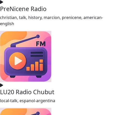
PreNicene Radio
christian, talk, history, marcion, prenicene, american-
english
LU20 Radio Chubut
local-talk, espanol-argentina