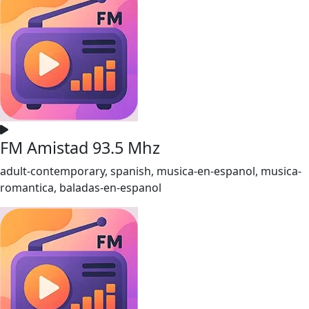
FM Amistad 93.5 Mhz
adult-contemporary, spanish, musica-en-espanol, musica-
romantica, baladas-en-espanol