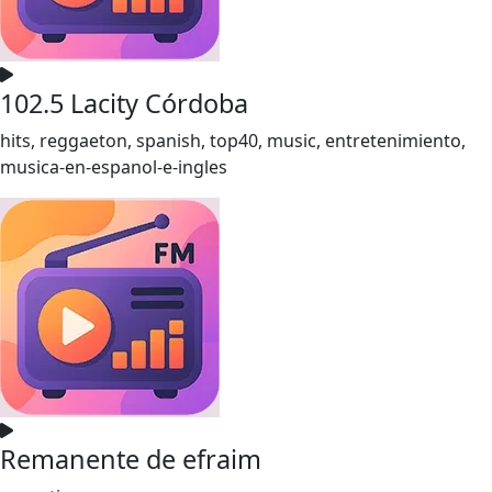
102.5 Lacity Córdoba
hits, reggaeton, spanish, top40, music, entretenimiento,
musica-en-espanol-e-ingles
Remanente de efraim