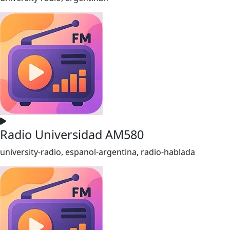
Radio Universidad AM580
university-radio, espanol-argentina, radio-hablada