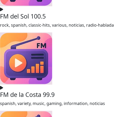
FM del Sol 100.5
rock, spanish, classic-hits, various, noticias, radio-hablada
FM de la Costa 99.9
spanish, variety, music, gaming, information, noticias