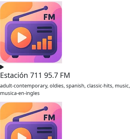
Estación 711 95.7 FM
adult-contemporary, oldies, spanish, classic-hits, music,
musica-en-ingles