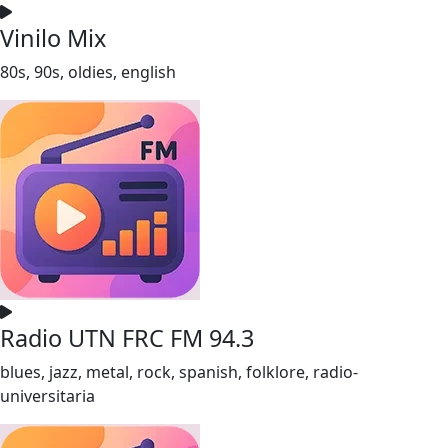
Vinilo Mix
80s, 90s, oldies, english
Radio UTN FRC FM 94.3
blues, jazz, metal, rock, spanish, folklore, radio-
universitaria