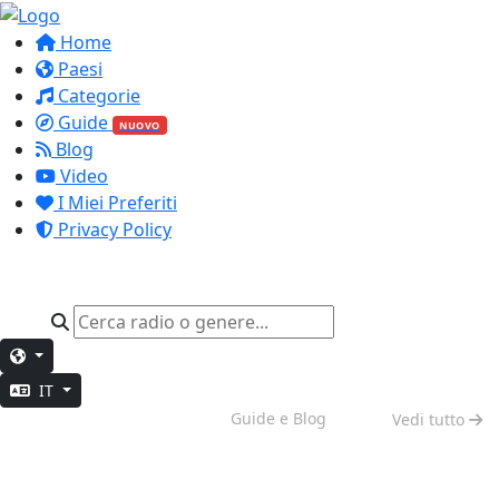
Home
Paesi
Categorie
Guide
NUOVO
Blog
Video
I Miei Preferiti
Privacy Policy
IT
Vibes del Weekend
Guide e Blog
Vedi tutto