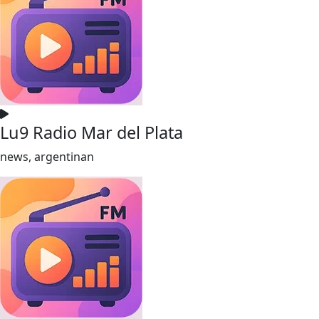
Lu9 Radio Mar del Plata
news, argentinan