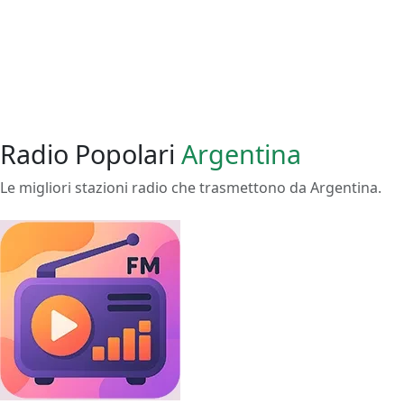
Radio Popolari
Argentina
Le migliori stazioni radio che trasmettono da Argentina.