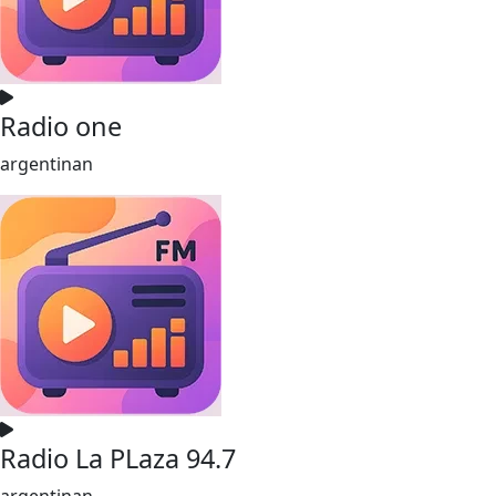
Radio one
argentinan
Radio La PLaza 94.7
argentinan