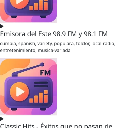
Emisora del Este 98.9 FM y 98.1 FM
cumbia, spanish, variety, populara, folclor, local-radio,
entretenimiento, musica-variada
Classic Hits - Éxitos que no pasan de