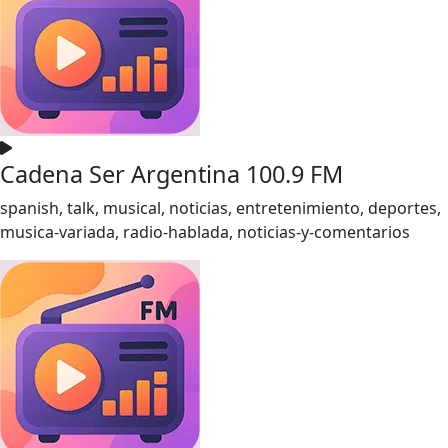
Cadena Ser Argentina 100.9 FM
spanish, talk, musical, noticias, entretenimiento, deportes,
musica-variada, radio-hablada, noticias-y-comentarios