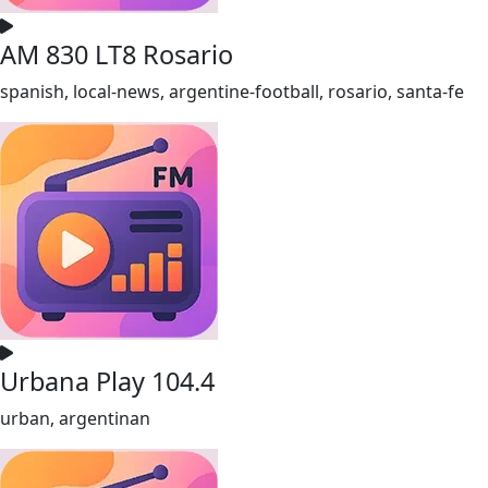
AM 830 LT8 Rosario
spanish, local-news, argentine-football, rosario, santa-fe
Urbana Play 104.4
urban, argentinan