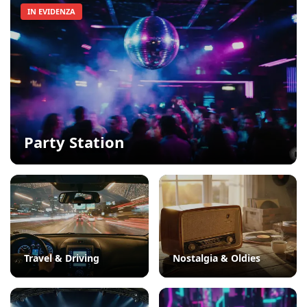
IN EVIDENZA
Party Station
Travel & Driving
Nostalgia & Oldies