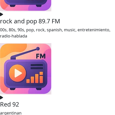
rock and pop 89.7 FM
00s, 80s, 90s, pop, rock, spanish, music, entretenimiento,
radio-hablada
Red 92
argentinan