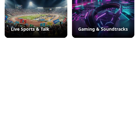
Live Sports & Talk
Gaming & Soundtracks