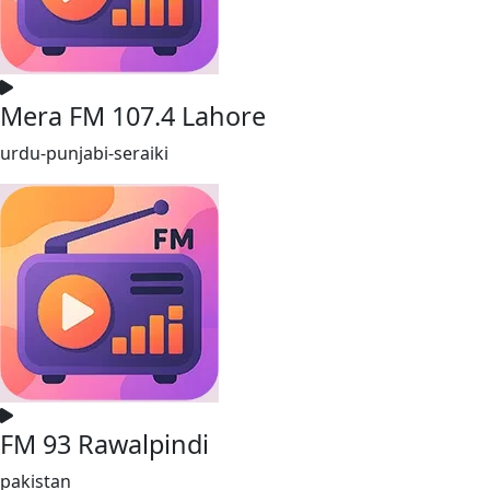
Mera FM 107.4 Lahore
urdu-punjabi-seraiki
FM 93 Rawalpindi
pakistan