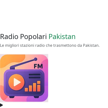
Radio Popolari
Pakistan
Le migliori stazioni radio che trasmettono da Pakistan.