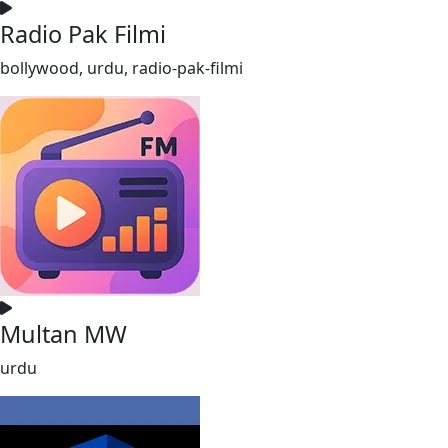
Radio Pak Filmi
bollywood, urdu, radio-pak-filmi
Multan MW
urdu