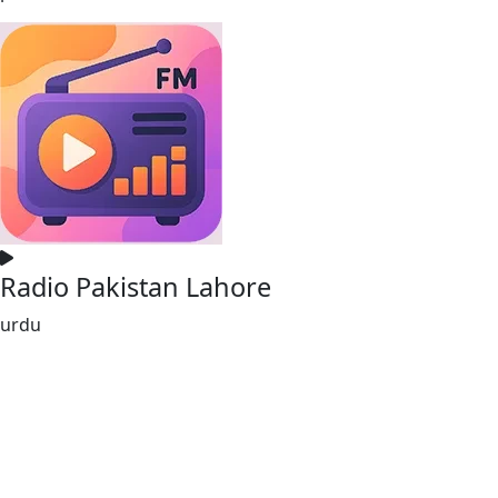
Radio Pakistan Lahore
urdu