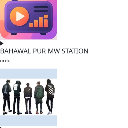
BAHAWAL PUR MW STATION
urdu