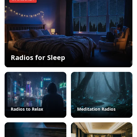
Radios for Sleep
Radios to Relax
Meditation Radios