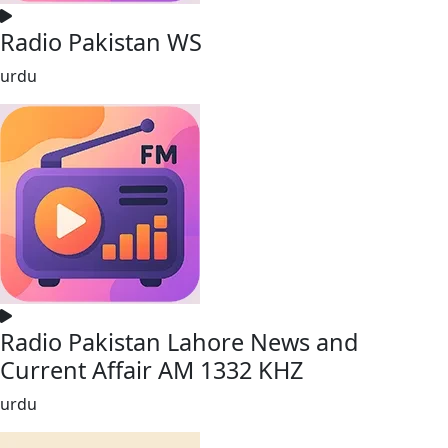
Radio Pakistan WS
urdu
Radio Pakistan Lahore News and
Current Affair AM 1332 KHZ
urdu