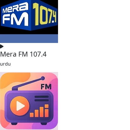
Mera FM 107.4
urdu