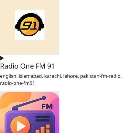
Radio One FM 91
english, islamabad, karachi, lahore, pakistan-fm-radio,
radio-one-fm91