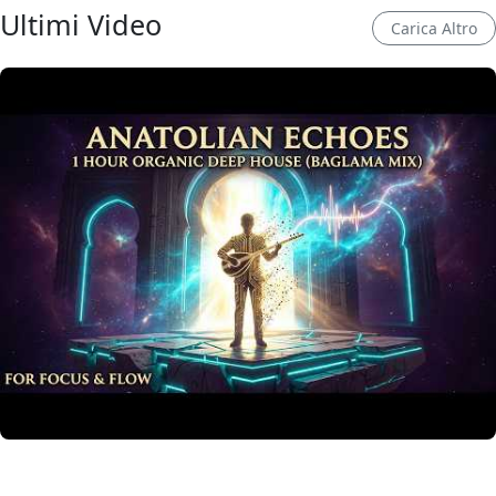
Ultimi Video
Carica Altro
Anatolian Echoes ✧ 1 Hour Organic Deep House
(Baglama Mix) for Focus & Flow