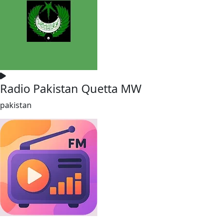
Radio Pakistan Quetta MW
pakistan