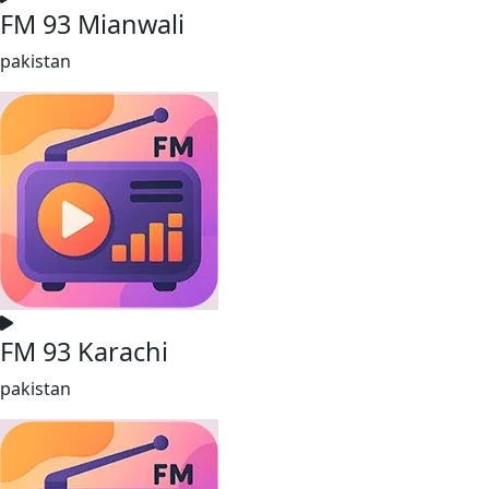
FM 93 Mianwali
pakistan
FM 93 Karachi
pakistan