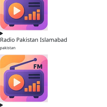
Radio Pakistan Islamabad
pakistan