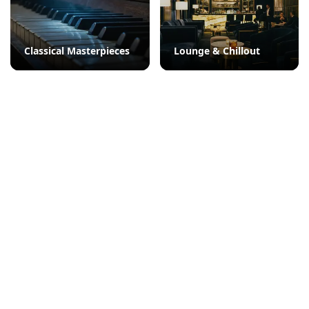
Classical Masterpieces
Lounge & Chillout