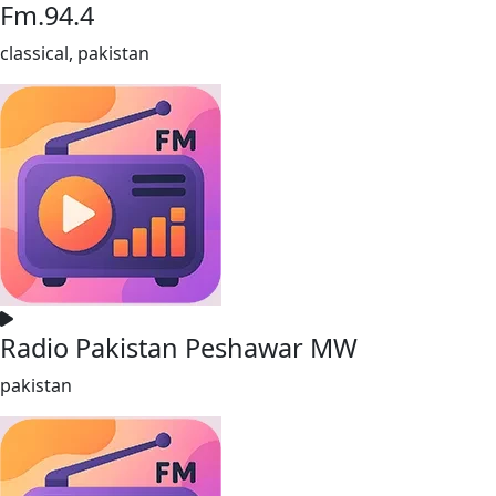
Fm.94.4
classical, pakistan
Radio Pakistan Peshawar MW
pakistan