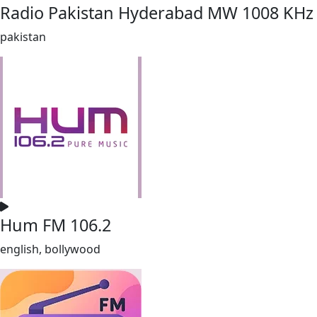
Radio Pakistan Hyderabad MW 1008 KHz
pakistan
Hum FM 106.2
english, bollywood