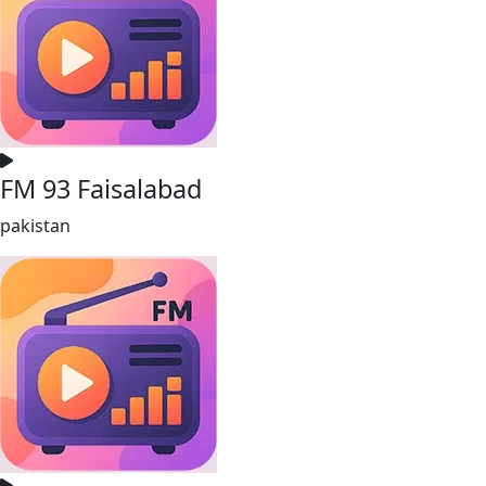
FM 93 Faisalabad
pakistan