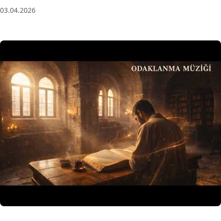
03.04.2026
3 Saat Kesintisiz Odaklanma Müziği: Anatolian Echoes