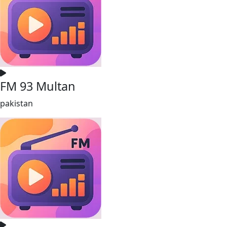
FM 93 Multan
pakistan