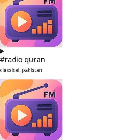
#radio quran
classical, pakistan