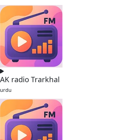
AK radio Trarkhal
urdu