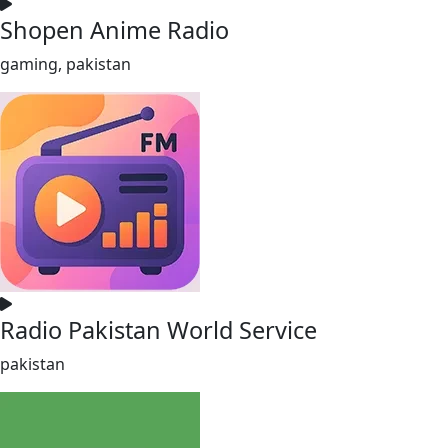
Shopen Anime Radio
gaming, pakistan
Radio Pakistan World Service
pakistan