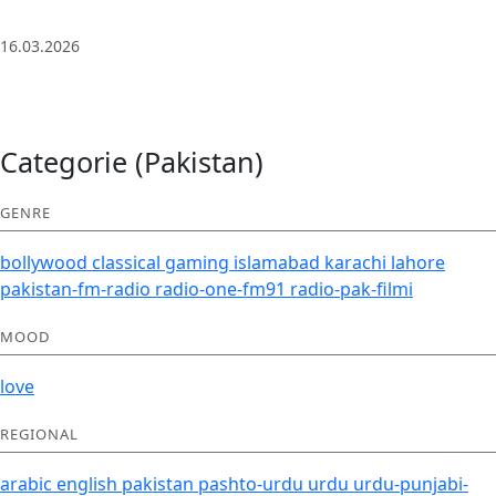
| Deep House
16.03.2026
Categorie (Pakistan)
GENRE
bollywood
classical
gaming
islamabad
karachi
lahore
pakistan-fm-radio
radio-one-fm91
radio-pak-filmi
MOOD
love
REGIONAL
arabic
english
pakistan
pashto-urdu
urdu
urdu-punjabi-