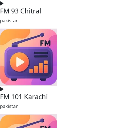
FM 93 Chitral
pakistan
FM 101 Karachi
pakistan