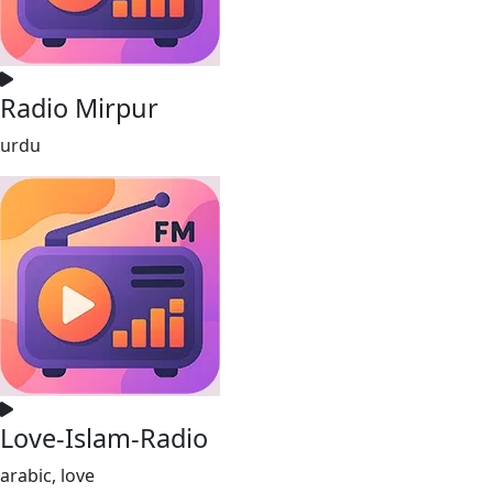
Radio Mirpur
urdu
Love-Islam-Radio
arabic, love