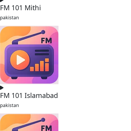
FM 101 Mithi
pakistan
FM 101 Islamabad
pakistan