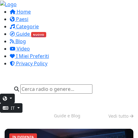
Home
Paesi
Categorie
Guide
NUOVO
Blog
Video
I Miei Preferiti
Privacy Policy
IT
Modalità Notte
Guide e Blog
Vedi tutto
IN EVIDENZA