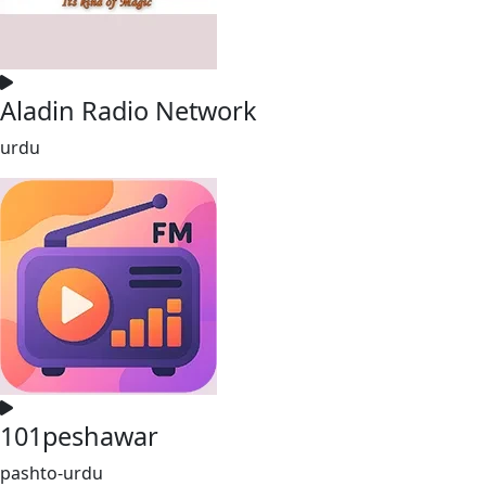
Aladin Radio Network
urdu
101peshawar
pashto-urdu