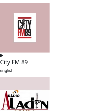
City FM 89
english