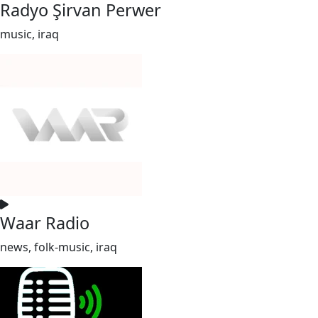
Radyo Şirvan Perwer
music, iraq
Waar Radio
news, folk-music, iraq