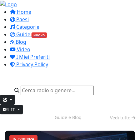
Home
Paesi
Categorie
Guide
NUOVO
Blog
Video
I Miei Preferiti
Privacy Policy
IT
Modalità Notte
Guide e Blog
Vedi tutto
IN EVIDENZA