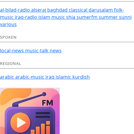
al-bilad-radio
alseraj
baghdad
classical
darusalam
folk-
music
iraq-radio
islam
music
shia
sumerfm
summer
sunni
various
SPOKEN
local-news
music-talk
news
REGIONAL
arabic
arabic-music
iraq
islamic
kurdish