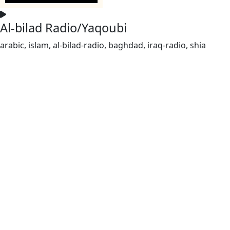
Al-bilad Radio/Yaqoubi
arabic, islam, al-bilad-radio, baghdad, iraq-radio, shia