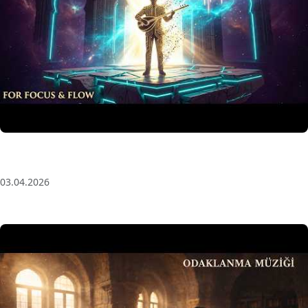
Anatolian Echoes ✧ 1 Hour Organic Deep House
(Baglama Mix) for Focus & Flow
03.04.2026