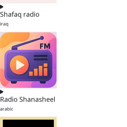
Shafaq radio
iraq
Radio Shanasheel
arabic