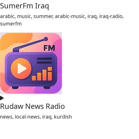
SumerFm Iraq
arabic, music, summer, arabic-music, iraq, iraq-radio,
sumerfm
Rudaw News Radio
news, local-news, iraq, kurdish