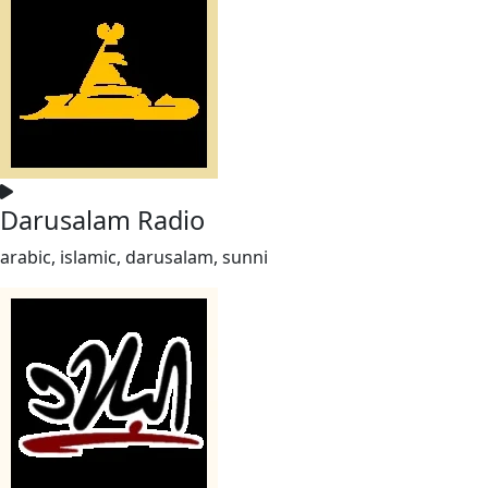
Darusalam Radio
arabic, islamic, darusalam, sunni