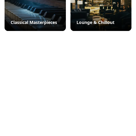
Classical Masterpieces
Lounge & Chillout