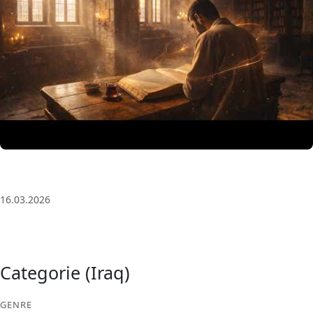
3 Saat Kesintisiz Odaklanma Müziği: Anatolian Echoes
| Deep House
16.03.2026
Categorie (Iraq)
GENRE