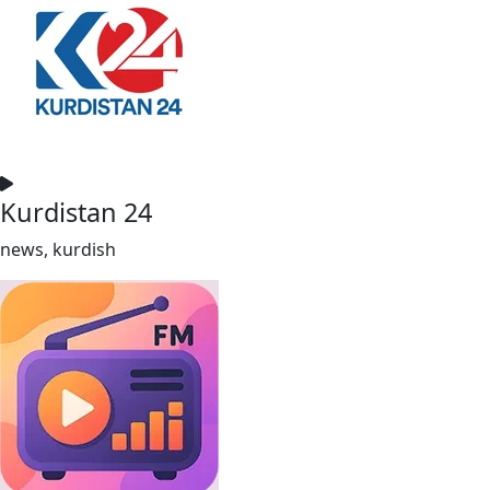
Kurdistan 24
news, kurdish