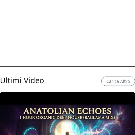
Ultimi Video
Carica Altro