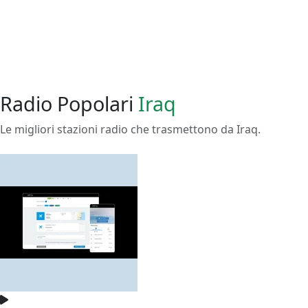
Radio Popolari
Iraq
Le migliori stazioni radio che trasmettono da Iraq.