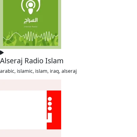
Alseraj Radio Islam
arabic, islamic, islam, iraq, alseraj