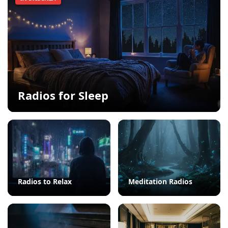
Radios for Sleep
Radios to Relax
Meditation Radios