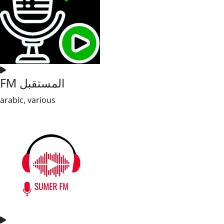
FM المستقبل
arabic, various