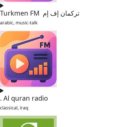
Turkmen FM تركمان إف إم
arabic, music-talk
. Al quran radio
classical, iraq