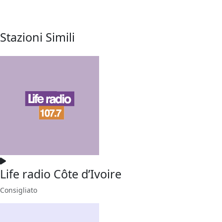
Stazioni Simili
Life radio Côte d’Ivoire
Consigliato