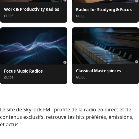
Work & Productivity Radios
Radios for Studying & Focus
GUIDE
GUIDE
Classical Masterpieces
Focus Music Radios
GUIDE
GUIDE
Informazioni
Le site de Skyrock FM : profite de la radio en direct et de
contenus exclusifs, retrouve tes hits préférés, émissions,
et actus