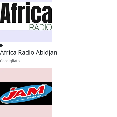
Africa Radio Abidjan
Consigliato