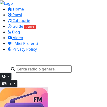
Home
Paesi
Categorie
Guide
NUOVO
Blog
Video
I Miei Preferiti
Privacy Policy
IT