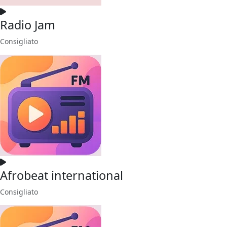
Radio Jam
Consigliato
Afrobeat international
Consigliato