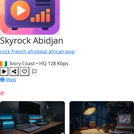
Skyrock Abidjan
rock
french
afrobeat
african-pop
Ivory Coast
•
HQ 128 Kbps
Web
LAVORO PROFONDO & GUIDES