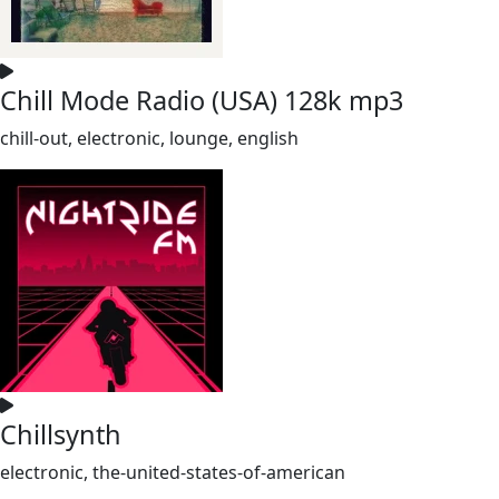
Chill Mode Radio (USA) 128k mp3
chill-out, electronic, lounge, english
Chillsynth
electronic, the-united-states-of-american