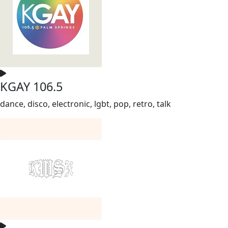
KGAY 106.5
dance, disco, electronic, lgbt, pop, retro, talk