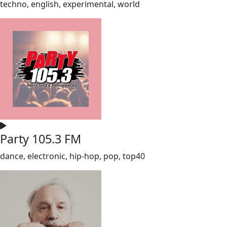
techno, english, experimental, world
Party 105.3 FM
dance, electronic, hip-hop, pop, top40