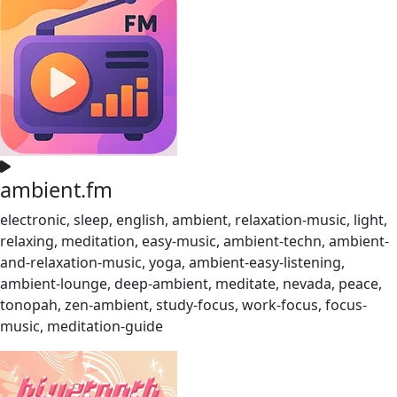
ambient.fm
electronic, sleep, english, ambient, relaxation-music, light,
relaxing, meditation, easy-music, ambient-techn, ambient-
and-relaxation-music, yoga, ambient-easy-listening,
ambient-lounge, deep-ambient, meditate, nevada, peace,
tonopah, zen-ambient, study-focus, work-focus, focus-
music, meditation-guide