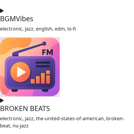
BGMVibes
electronic, jazz, english, edm, lo-fi
BROKEN BEATS
electronic, jazz, the-united-states-of-american, broken-
beat, nu-jazz