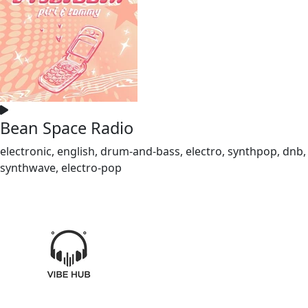
Bean Space Radio
electronic, english, drum-and-bass, electro, synthpop, dnb,
synthwave, electro-pop