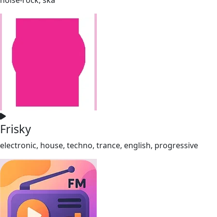
Frisky
electronic, house, techno, trance, english, progressive