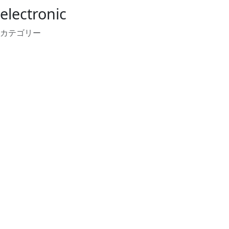
electronic
カテゴリー