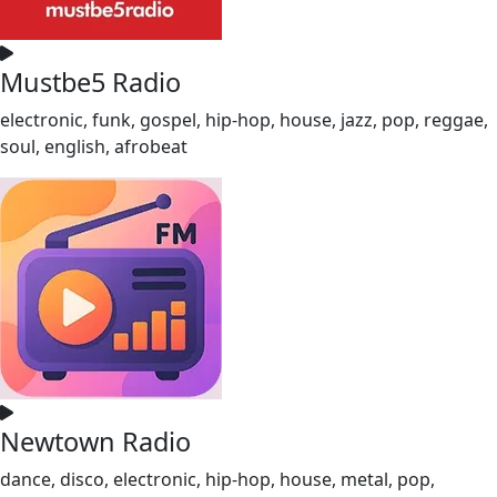
Mustbe5 Radio
electronic, funk, gospel, hip-hop, house, jazz, pop, reggae,
soul, english, afrobeat
Newtown Radio
dance, disco, electronic, hip-hop, house, metal, pop,