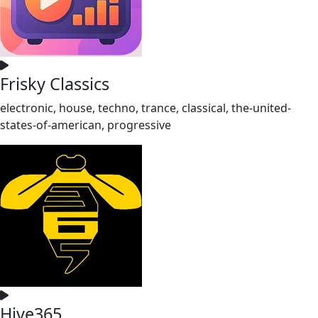
Frisky Classics
electronic, house, techno, trance, classical, the-united-
states-of-american, progressive
Hive365