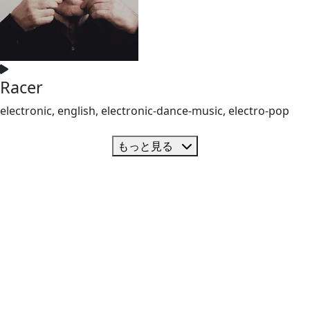
Racer
electronic, english, electronic-dance-music, electro-pop
もっと見る