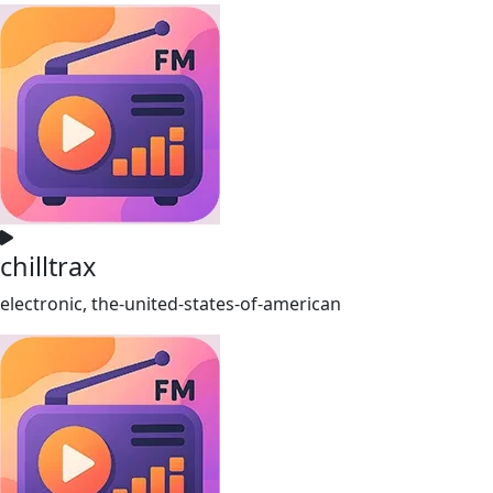
chilltrax
electronic, the-united-states-of-american