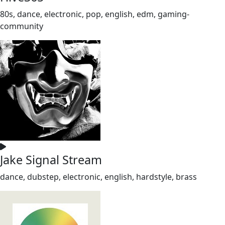
80s, dance, electronic, pop, english, edm, gaming-
community
Jake Signal Stream
dance, dubstep, electronic, english, hardstyle, brass