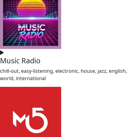
Music Radio
chill-out, easy-listening, electronic, house, jazz, english,
world, international