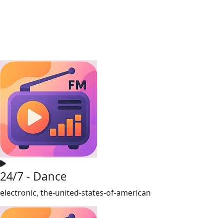
24/7 - Dance
electronic, the-united-states-of-american