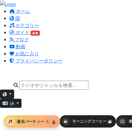
ホーム
国
カテゴリー
ガイド
新着
ブログ
動画
お気に入り
プライバシーポリシー
JA
週末パーティー 🎉
モーニングコーヒー ☕
集