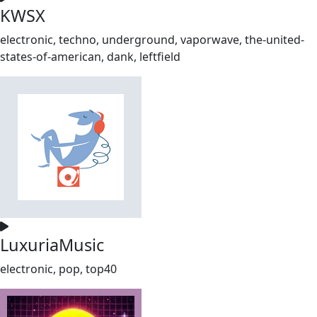
KWSX
electronic, techno, underground, vaporwave, the-united-
states-of-american, dank, leftfield
LuxuriaMusic
electronic, pop, top40