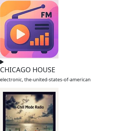
CHICAGO HOUSE
electronic, the-united-states-of-american