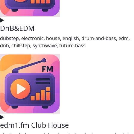
DnB&EDM
dubstep, electronic, house, english, drum-and-bass, edm,
dnb, chillstep, synthwave, future-bass
edm1.fm Club House