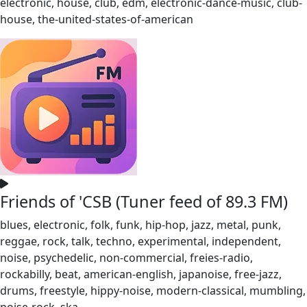
electronic, house, club, edm, electronic-dance-music, club-
house, the-united-states-of-american
Friends of 'CSB (Tuner feed of 89.3 FM)
blues, electronic, folk, funk, hip-hop, jazz, metal, punk,
reggae, rock, talk, techno, experimental, independent,
noise, psychedelic, non-commercial, freies-radio,
rockabilly, beat, american-english, japanoise, free-jazz,
drums, freestyle, hippy-noise, modern-classical, mumbling,
noise-rock, ska