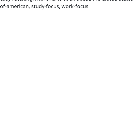
of-american, study-focus, work-focus