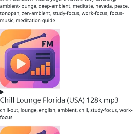
ambient-lounge, deep-ambient, meditate, nevada, peace,
tonopah, zen-ambient, study-focus, work-focus, focus-
music, meditation-guide
Chill Lounge Florida (USA) 128k mp3
chill-out, lounge, english, ambient, chill, study-focus, work-
focus