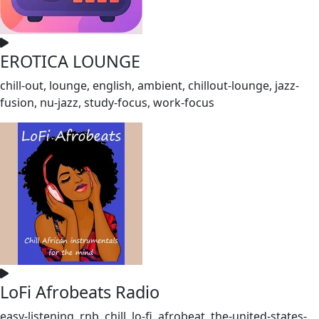
EROTICA LOUNGE
chill-out, lounge, english, ambient, chillout-lounge, jazz-
fusion, nu-jazz, study-focus, work-focus
LoFi Afrobeats Radio
easy-listening, rnb, chill, lo-fi, afrobeat, the-united-states-