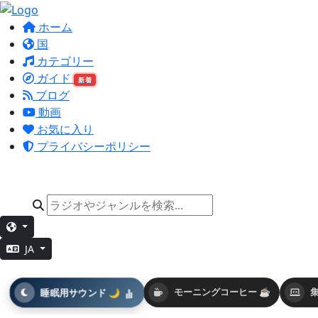
ホーム
国
カテゴリー
ガイド
新着
ブログ
動画
お気に入り
プライバシーポリシー
JA
睡眠用サウンド 🌙
モーニングコーヒー ☕
集