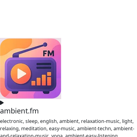
ambient.fm
electronic, sleep, english, ambient, relaxation-music, light,
relaxing, meditation, easy-music, ambient-techn, ambient-
and-relaxation-music, yoga, ambient-easy-listening,