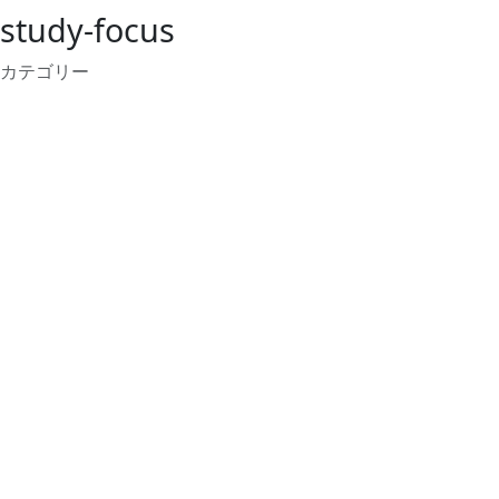
study-focus
カテゴリー