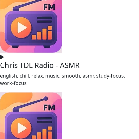
Chris TDL Radio - ASMR
english, chill, relax, music, smooth, asmr, study-focus,
work-focus