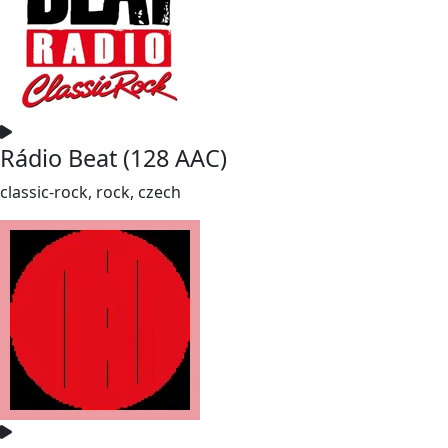
Rádio Beat (128 AAC)
classic-rock, rock, czech