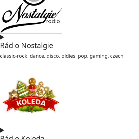
Rádio Nostalgie
classic-rock, dance, disco, oldies, pop, gaming, czech
Rádio Koleda