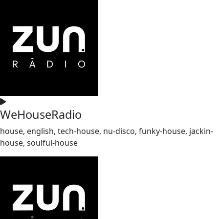
WeHouseRadio
house, english, tech-house, nu-disco, funky-house, jackin-
house, soulful-house