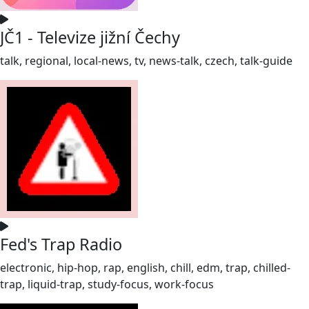
JČ1 - Televize jižní Čechy
talk, regional, local-news, tv, news-talk, czech, talk-guide
Fed's Trap Radio
electronic, hip-hop, rap, english, chill, edm, trap, chilled-
trap, liquid-trap, study-focus, work-focus