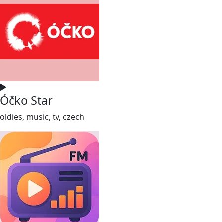
Óčko Star
oldies, music, tv, czech