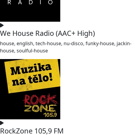
We House Radio (AAC+ High)
house, english, tech-house, nu-disco, funky-house, jackin-
house, soulful-house
RockZone 105,9 FM