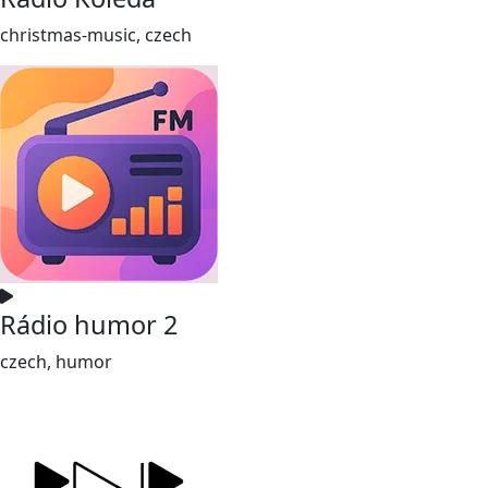
christmas-music, czech
Rádio humor 2
czech, humor