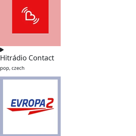
Hitrádio Contact
pop, czech