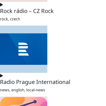
Rock rádio – CZ Rock
rock, czech
Radio Prague International
news, english, local-news