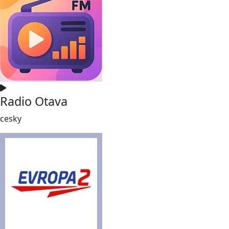
Radio Otava
cesky