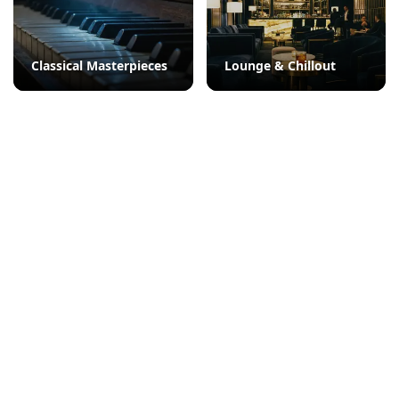
Classical Masterpieces
Lounge & Chillout