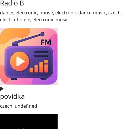
Radio B
dance, electronic, house, electronic-dance-music, czech,
electro-house, electronic-music
povídka
czech, undefined