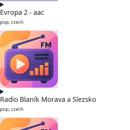
Evropa 2 - aac
pop, czech
Radio Blaník Morava a Slezsko
pop, czech