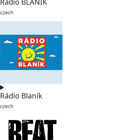
Rádio BLANÍK
czech
Rádio Blaník
czech