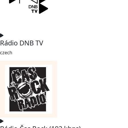
Rádio DNB TV
czech