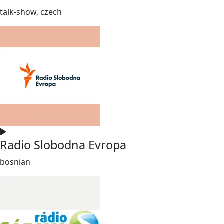
talk-show, czech
Radio Slobodna Evropa
bosnian