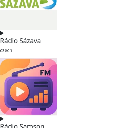
Rádio Sázava
czech
Rádio Samson