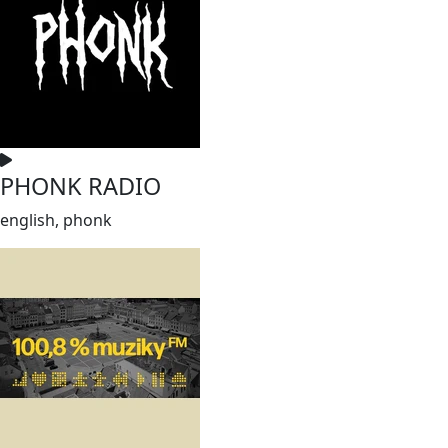
PHONK RADIO
english, phonk