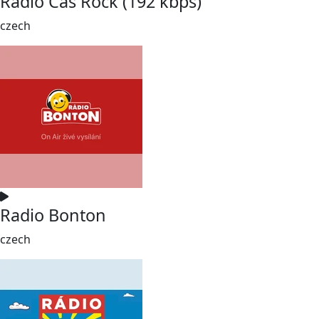
Rádio Čas Rock (192 kbps)
czech
Radio Bonton
czech