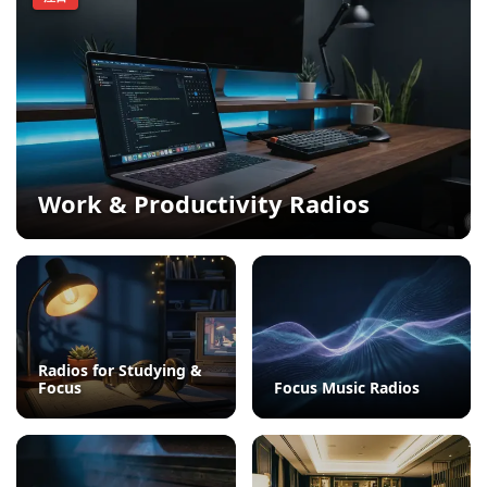
Work & Productivity Radios
Radios for Studying &
Focus
Focus Music Radios