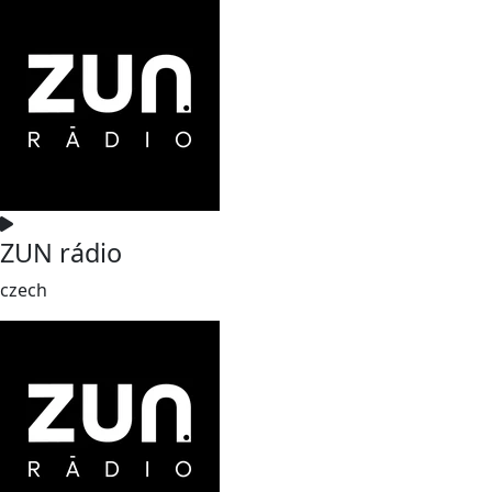
ZUN rádio
czech