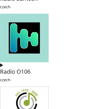
czech
Radio O106
czech