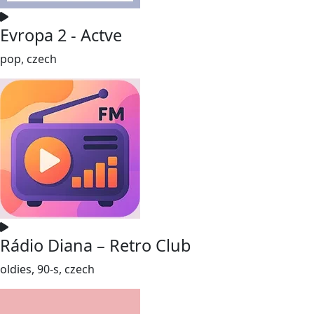
Evropa 2 - Actve
pop, czech
Rádio Diana – Retro Club
oldies, 90-s, czech