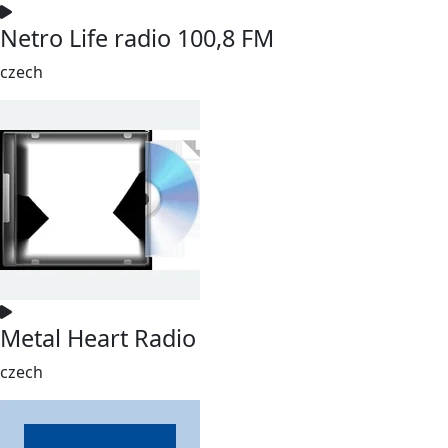
Netro Life radio 100,8 FM
czech
Metal Heart Radio
czech