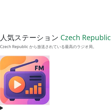
人気ステーション
Czech Republic
Czech Republic から放送されている最高のラジオ局。