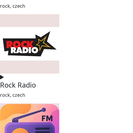
rock, czech
Rock Radio
rock, czech