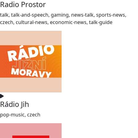
Radio Prostor
talk, talk-and-speech, gaming, news-talk, sports-news,
czech, cultural-news, economic-news, talk-guide
Rádio Jih
pop-music, czech