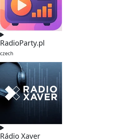
RadioParty.pl
czech
Rádio Xaver