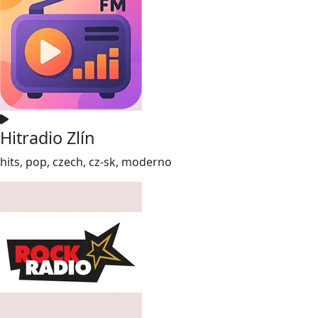
Hitradio Zlín
hits, pop, czech, cz-sk, moderno