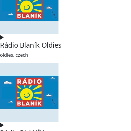
Rádio Blaník Oldies
oldies, czech