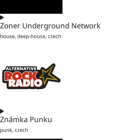
Zoner Underground Network
house, deep-house, czech
Známka Punku
punk, czech