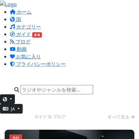
ホーム
国
カテゴリー
ガイド
新着
ブログ
動画
お気に入り
プライバシーポリシー
JA
集中作業
ガイド & ブログ
すべて見る
注目