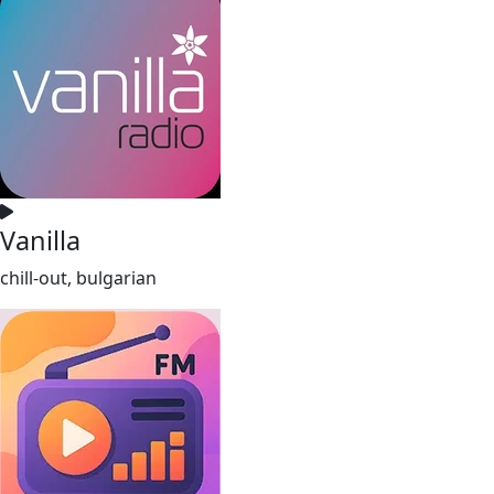
Vanilla
chill-out, bulgarian