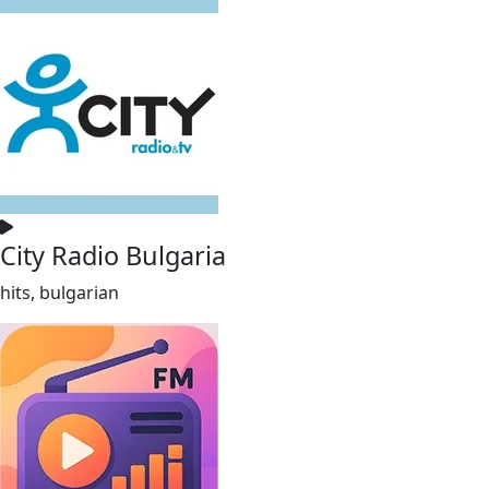
City Radio Bulgaria
hits, bulgarian