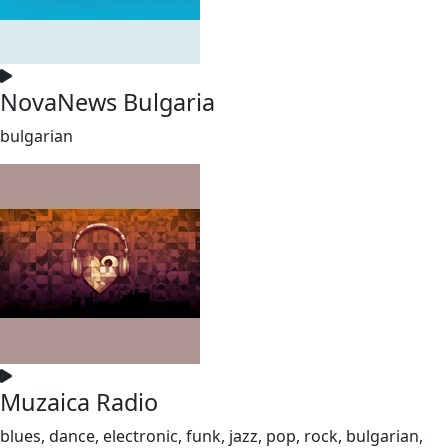
NovaNews Bulgaria
bulgarian
Muzaica Radio
blues, dance, electronic, funk, jazz, pop, rock, bulgarian,