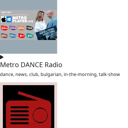
Metro DANCE Radio
dance, news, club, bulgarian, in-the-morning, talk-show