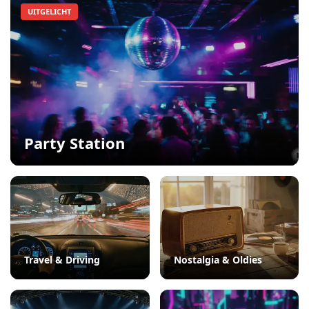
UITGELICHT
Party Station
Travel & Driving
Nostalgia & Oldies