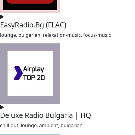
EasyRadio.Bg (FLAC)
lounge, bulgarian, relaxation-music, focus-music
Deluxe Radio Bulgaria | HQ
chill-out, lounge, ambient, bulgarian