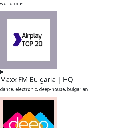
world-music
Maxx FM Bulgaria | HQ
dance, electronic, deep-house, bulgarian