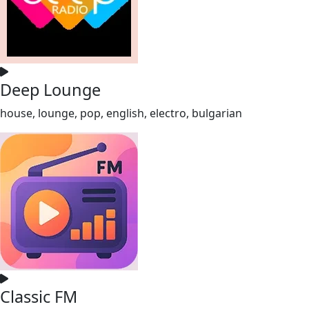
Deep Lounge
house, lounge, pop, english, electro, bulgarian
Classic FM