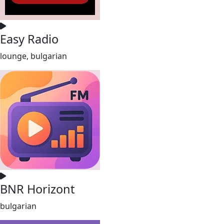
Easy Radio
lounge, bulgarian
BNR Horizont
bulgarian