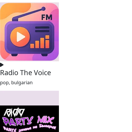
Radio The Voice
pop, bulgarian