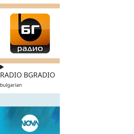
RADIO BGRADIO
bulgarian