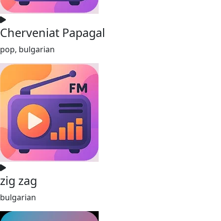
Cherveniat Papagal
pop, bulgarian
zig zag
bulgarian