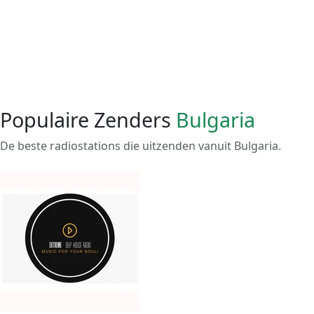
Populaire Zenders
Bulgaria
De beste radiostations die uitzenden vanuit Bulgaria.