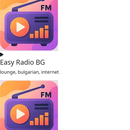
Easy Radio BG
lounge, bulgarian, internet