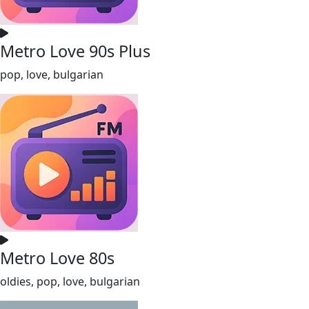
Metro Love 90s Plus
pop, love, bulgarian
Metro Love 80s
oldies, pop, love, bulgarian