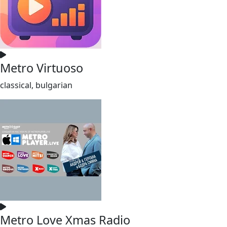
Metro Virtuoso
classical, bulgarian
Metro Love Xmas Radio