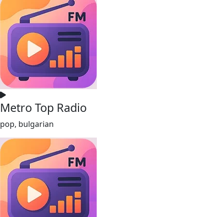
Metro Top Radio
pop, bulgarian