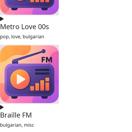
Metro Love 00s
pop, love, bulgarian
Braille FM
bulgarian, misc