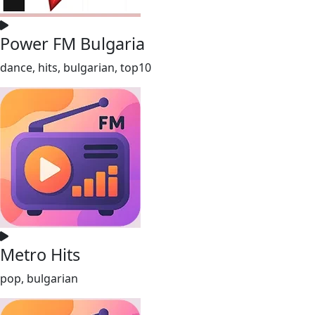
Power FM Bulgaria
dance, hits, bulgarian, top10
Metro Hits
pop, bulgarian