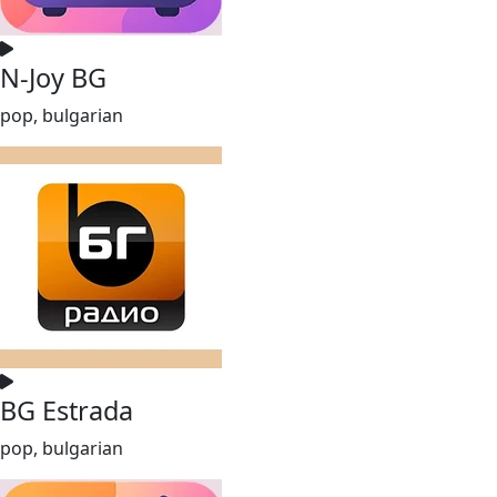
N-Joy BG
pop, bulgarian
BG Estrada
pop, bulgarian