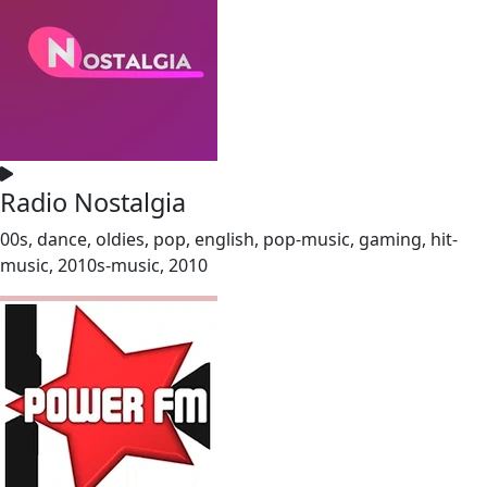
Radio Nostalgia
00s, dance, oldies, pop, english, pop-music, gaming, hit-
music, 2010s-music, 2010