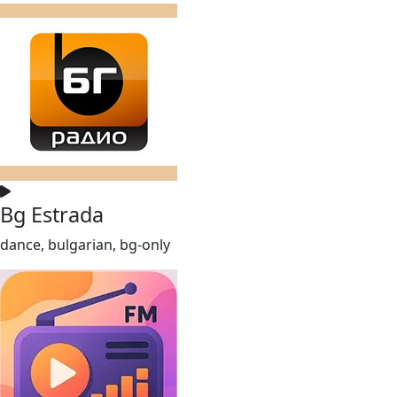
Bg Estrada
dance, bulgarian, bg-only