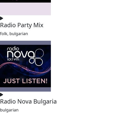
Radio Party Mix
folk, bulgarian
Radio Nova Bulgaria
bulgarian