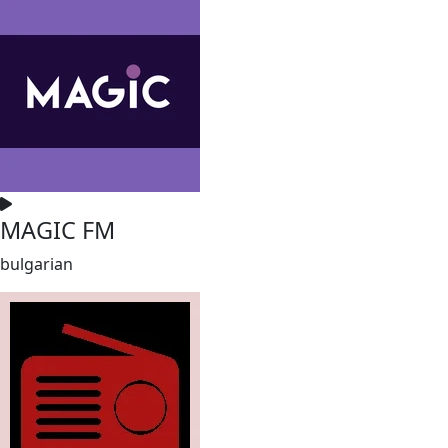
MAGIC FM
bulgarian