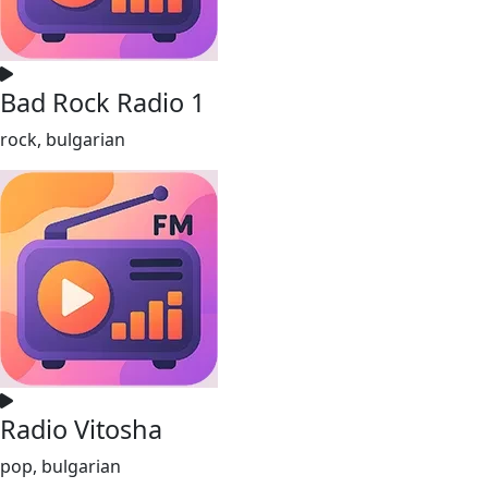
Bad Rock Radio 1
rock, bulgarian
Radio Vitosha
pop, bulgarian