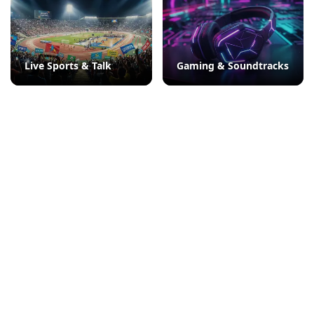
Live Sports & Talk
Gaming & Soundtracks