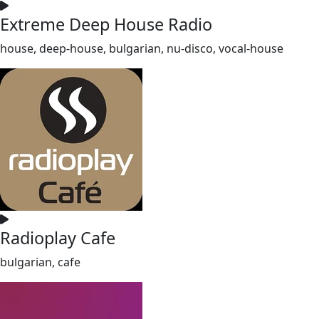
Extreme Deep House Radio
house, deep-house, bulgarian, nu-disco, vocal-house
Radioplay Cafe
bulgarian, cafe