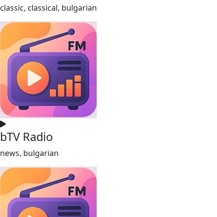
classic, classical, bulgarian
bTV Radio
news, bulgarian