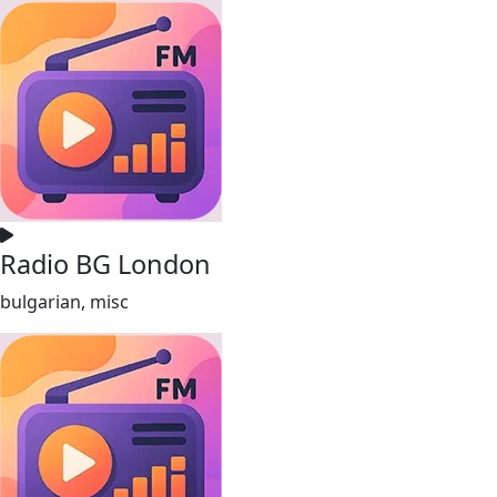
Radio BG London
bulgarian, misc