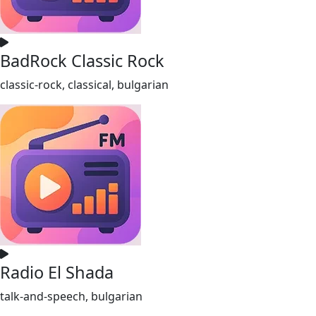
BadRock Classic Rock
classic-rock, classical, bulgarian
Radio El Shada
talk-and-speech, bulgarian