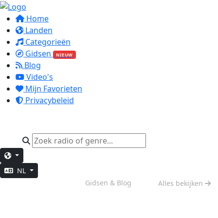
Home
Landen
Categorieën
Gidsen
NIEUW
Blog
Video's
Mijn Favorieten
Privacybeleid
NL
Weekend Vibes
Gidsen & Blog
Alles bekijken