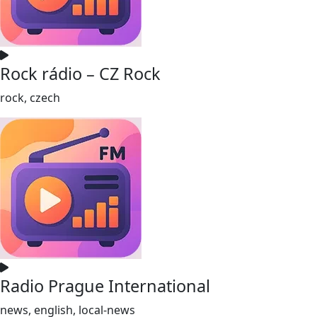
Rock rádio – CZ Rock
rock, czech
Radio Prague International
news, english, local-news