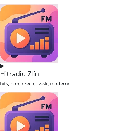
Hitradio Zlín
hits, pop, czech, cz-sk, moderno