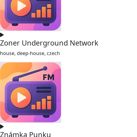
Zoner Underground Network
house, deep-house, czech
Známka Punku