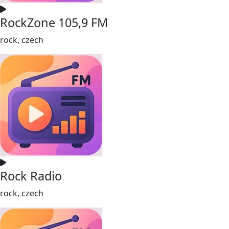
RockZone 105,9 FM
rock, czech
Rock Radio
rock, czech