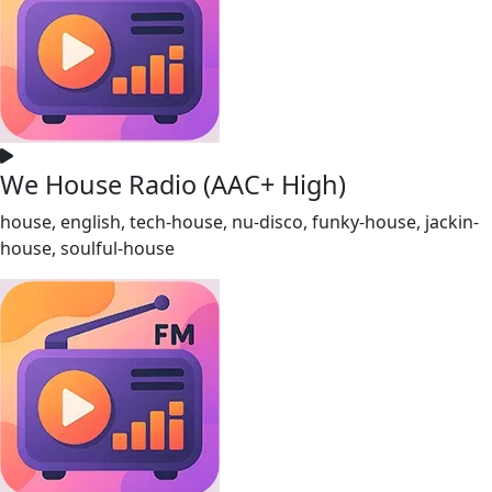
We House Radio (AAC+ High)
house, english, tech-house, nu-disco, funky-house, jackin-
house, soulful-house