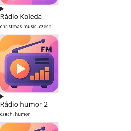
Rádio Koleda
christmas-music, czech
Rádio humor 2
czech, humor