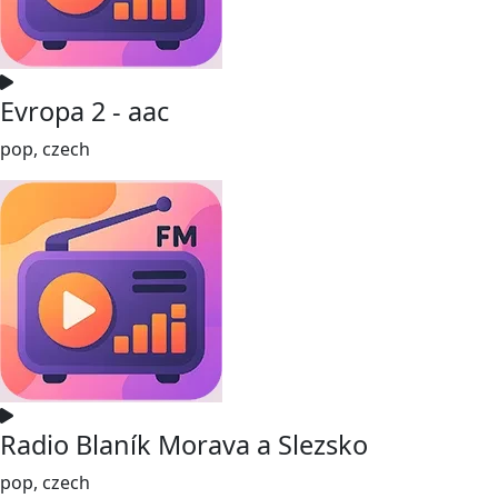
Evropa 2 - aac
pop, czech
Radio Blaník Morava a Slezsko
pop, czech