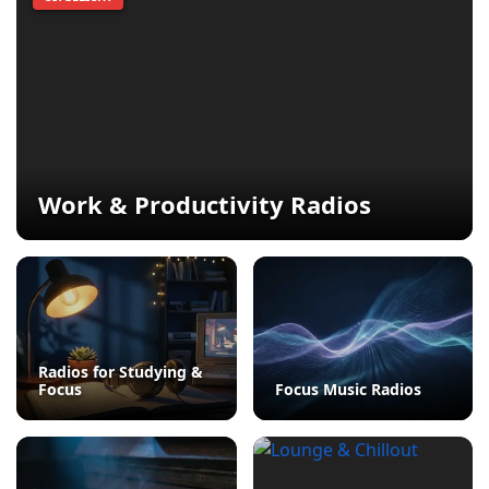
Work & Productivity Radios
Radios for Studying &
Focus
Focus Music Radios