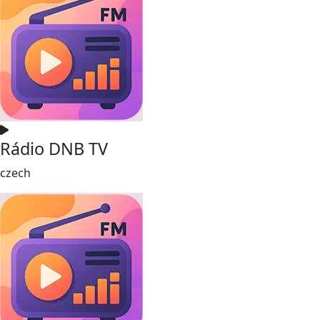
Rádio DNB TV
czech