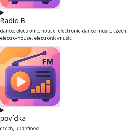
Radio B
dance, electronic, house, electronic-dance-music, czech,
electro-house, electronic-music
povídka
czech, undefined