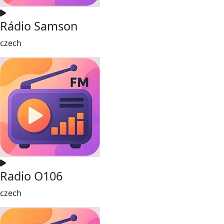
Rádio Samson
czech
Radio O106
czech