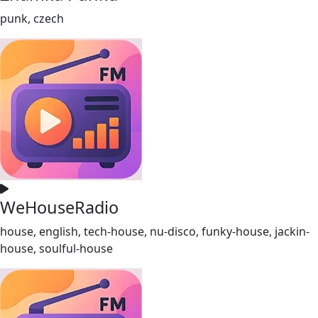
punk, czech
WeHouseRadio
house, english, tech-house, nu-disco, funky-house, jackin-
house, soulful-house