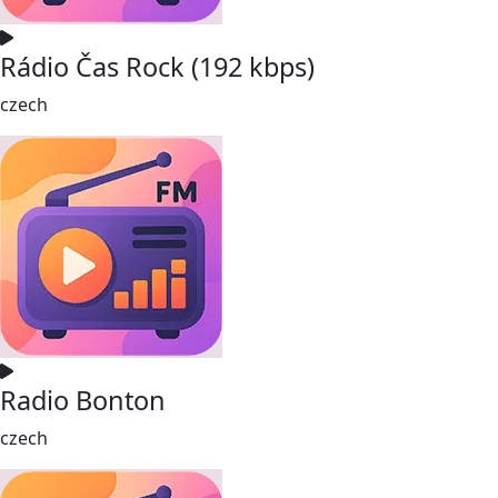
Rádio Čas Rock (192 kbps)
czech
Radio Bonton
czech