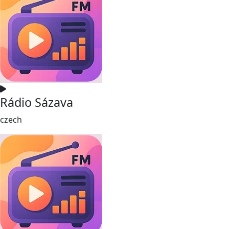
Rádio Sázava
czech