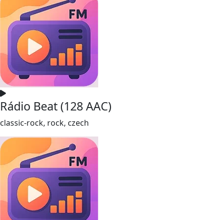
Rádio Beat (128 AAC)
classic-rock, rock, czech