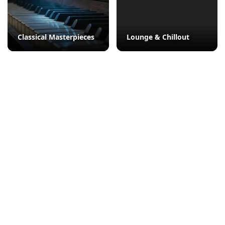
Classical Masterpieces
Lounge & Chillout