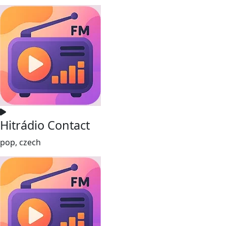
Hitrádio Contact
pop, czech