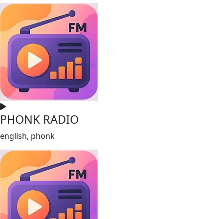
PHONK RADIO
english, phonk