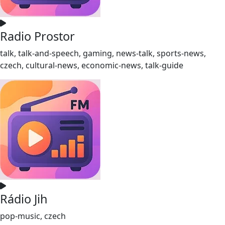
Radio Prostor
talk, talk-and-speech, gaming, news-talk, sports-news,
czech, cultural-news, economic-news, talk-guide
Rádio Jih
pop-music, czech