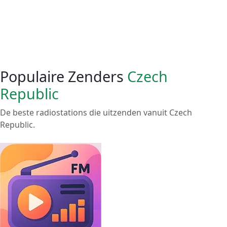
Populaire Zenders
Czech
Republic
De beste radiostations die uitzenden vanuit Czech
Republic.