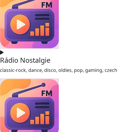
Rádio Nostalgie
classic-rock, dance, disco, oldies, pop, gaming, czech