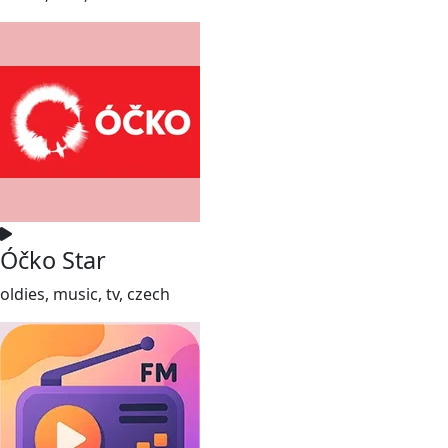
Óčko Star
oldies, music, tv, czech