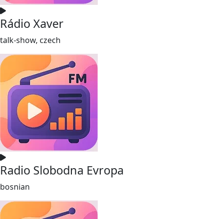
Rádio Xaver
talk-show, czech
Radio Slobodna Evropa
bosnian