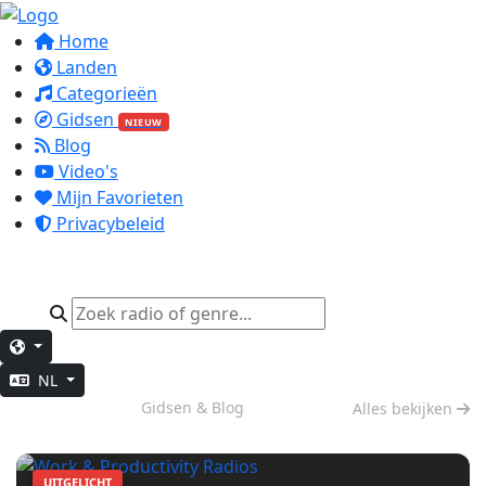
Home
Landen
Categorieën
Gidsen
NIEUW
Blog
Video's
Mijn Favorieten
Privacybeleid
NL
Diep Werk
Gidsen & Blog
Alles bekijken
UITGELICHT