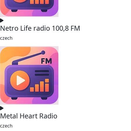
Netro Life radio 100,8 FM
czech
Metal Heart Radio
czech