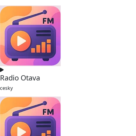
Radio Otava
cesky