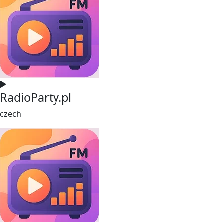
RadioParty.pl
czech