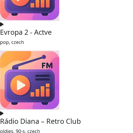
Evropa 2 - Actve
pop, czech
Rádio Diana – Retro Club
oldies, 90-s, czech