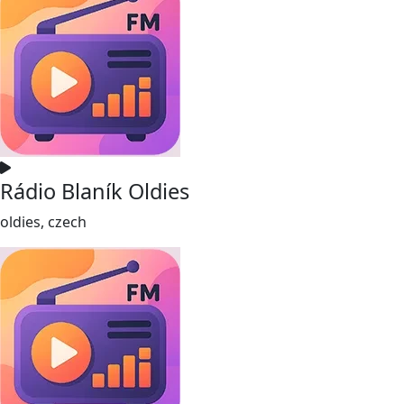
Rádio Blaník Oldies
oldies, czech