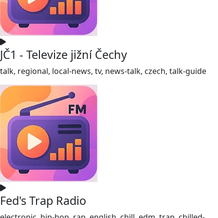
JČ1 - Televize jižní Čechy
talk, regional, local-news, tv, news-talk, czech, talk-guide
Fed's Trap Radio
electronic, hip-hop, rap, english, chill, edm, trap, chilled-