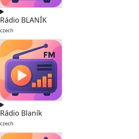
Rádio BLANÍK
czech
Rádio Blaník
czech