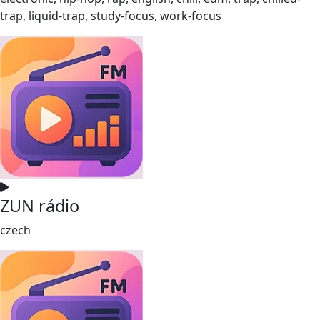
trap, liquid-trap, study-focus, work-focus
ZUN rádio
czech