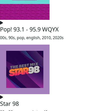
Pop! 93.1 - 95.9 WQYX
00s, 90s, pop, english, 2010, 2020s
Star 98