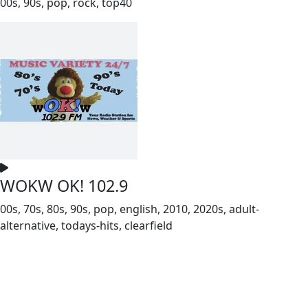
00s, 90s, pop, rock, top40
WOKW OK! 102.9
00s, 70s, 80s, 90s, pop, english, 2010, 2020s, adult-
alternative, todays-hits, clearfield