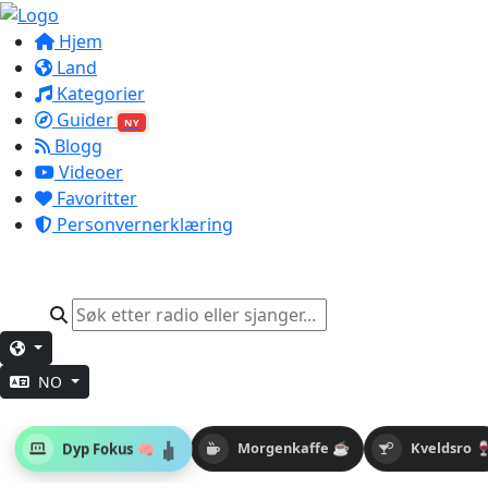
Hjem
Land
Kategorier
Guider
NY
Blogg
Videoer
Favoritter
Personvernerklæring
NO
Dyp Fokus 🧠
Morgenkaffe ☕
Kveldsro 