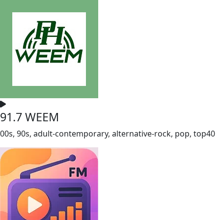
91.7 WEEM
00s, 90s, adult-contemporary, alternative-rock, pop, top40