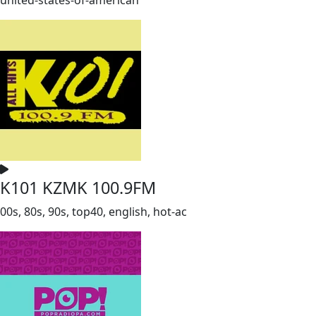
K101 KZMK 100.9FM
00s, 80s, 90s, top40, english, hot-ac