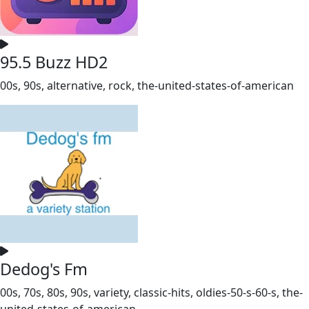
95.5 Buzz HD2
00s, 90s, alternative, rock, the-united-states-of-american
Dedog's Fm
00s, 70s, 80s, 90s, variety, classic-hits, oldies-50-s-60-s, the-
united-states-of-american