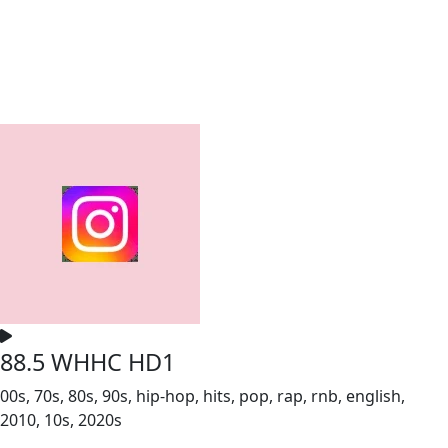
88.5 WHHC HD1
00s, 70s, 80s, 90s, hip-hop, hits, pop, rap, rnb, english,
2010, 10s, 2020s