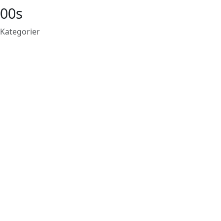
00s
Kategorier