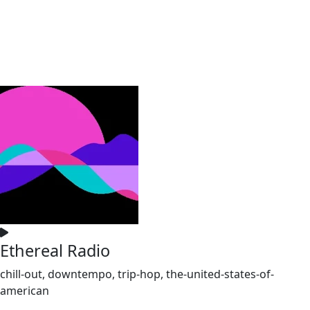
Ethereal Radio
chill-out, downtempo, trip-hop, the-united-states-of-
american