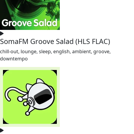
SomaFM Groove Salad (HLS FLAC)
chill-out, lounge, sleep, english, ambient, groove,
downtempo