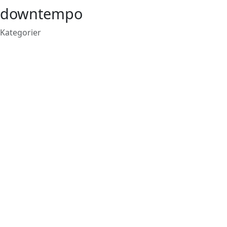
downtempo
Kategorier