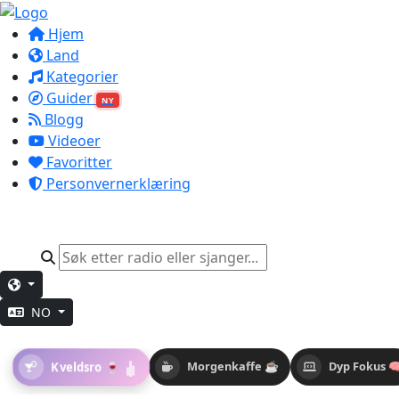
Hjem
Land
Kategorier
Guider
NY
Blogg
Videoer
Favoritter
Personvernerklæring
NO
Kveldsro 🍷
Morgenkaffe ☕
Dyp Fokus 