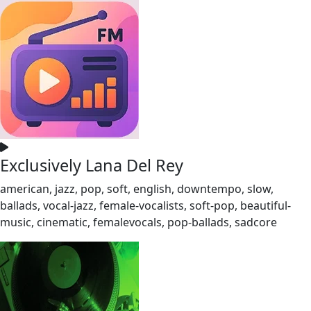
Exclusively Lana Del Rey
american, jazz, pop, soft, english, downtempo, slow,
ballads, vocal-jazz, female-vocalists, soft-pop, beautiful-
music, cinematic, femalevocals, pop-ballads, sadcore