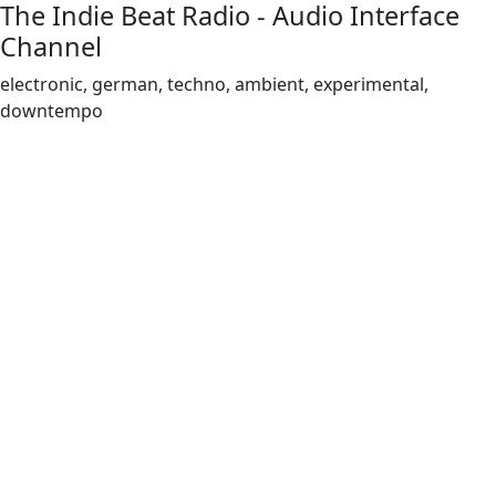
The Indie Beat Radio - Audio Interface
Channel
electronic, german, techno, ambient, experimental,
downtempo