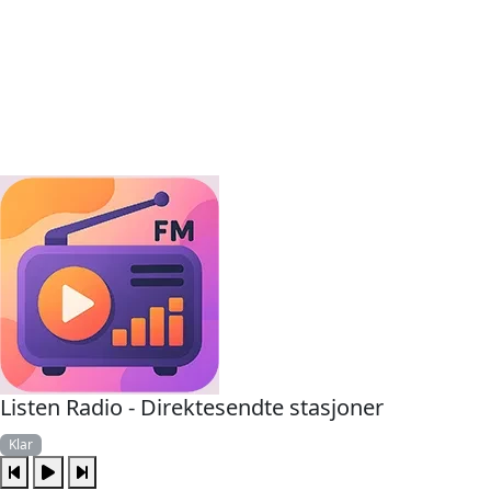
Listen Radio - Direktesendte stasjoner
Klar