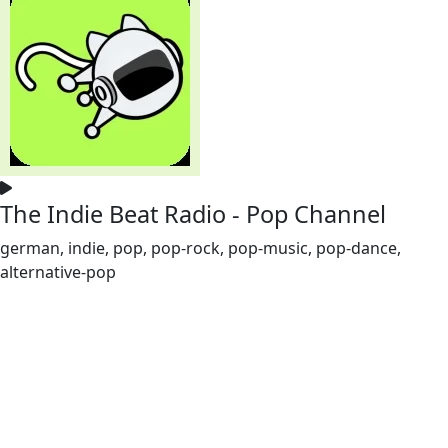
The Indie Beat Radio - Pop Channel
german, indie, pop, pop-rock, pop-music, pop-dance,
alternative-pop