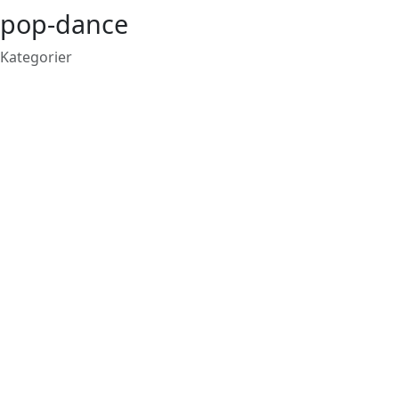
pop-dance
Kategorier