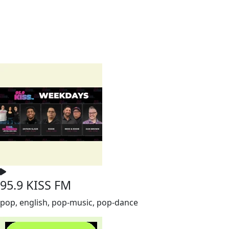
95.9 KISS FM
pop, english, pop-music, pop-dance