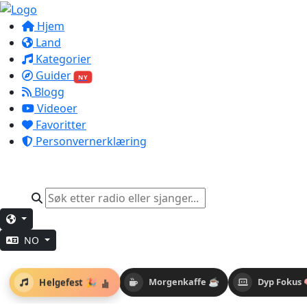
Hjem
Land
Kategorier
Guider
NY
Blogg
Videoer
Favoritter
Personvernerklæring
NO
Helgefest 🎉
Morgenkaffe ☕
Dyp Fokus 