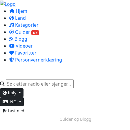
Hjem
Land
Kategorier
Guider
NY
Blogg
Videoer
Favoritter
Personvernerklæring
Italy
NO
Last ned
Dypt Arbeid
Guider og Blogg