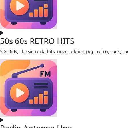
50s 60s RETRO HITS
50s, 60s, classic-rock, hits, news, oldies, pop, retro, rock, 
Radio Antenna Uno