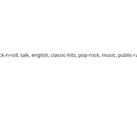
rock-n-roll, talk, english, classic-hits, pop-rock, music, publ