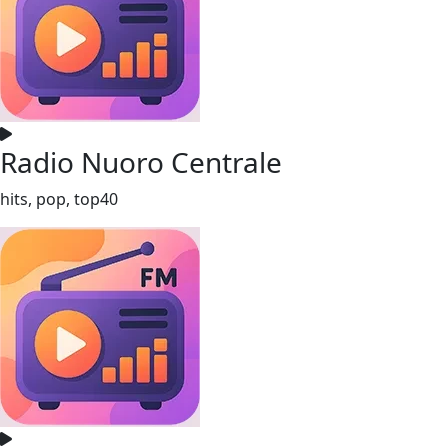
Radio Nuoro Centrale
hits, pop, top40