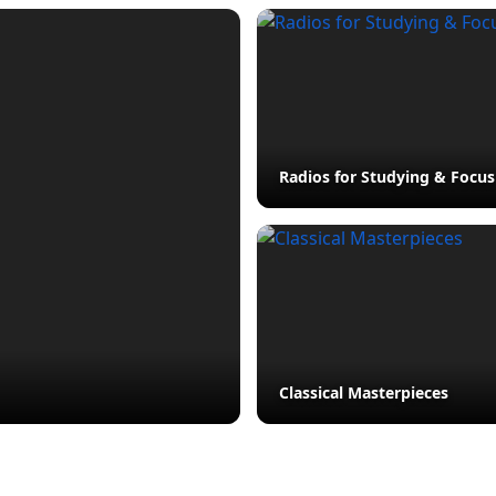
Radios for Studying & Focus
Classical Masterpieces