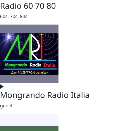
Radio 60 70 80
60s, 70s, 80s
Mongrando Radio Italia
genel