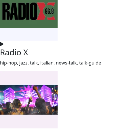
Radio X
hip-hop, jazz, talk, italian, news-talk, talk-guide