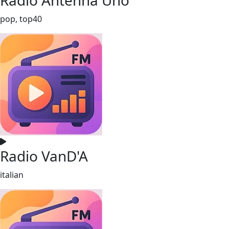
pop, top40
Radio VanD'A
italian