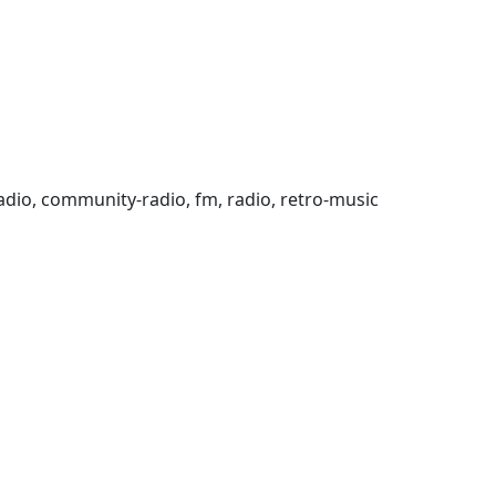
ic-radio, community-radio, fm, radio, retro-music