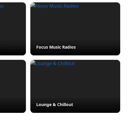
Focus Music Radios
Lounge & Chillout