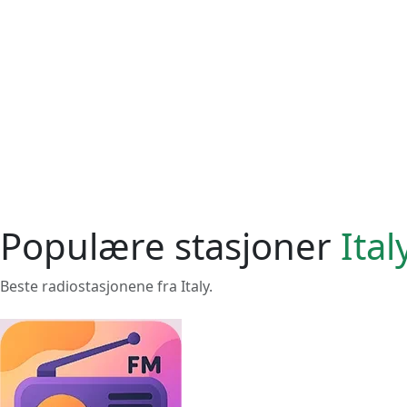
Populære stasjoner
Ital
Beste radiostasjonene fra Italy.