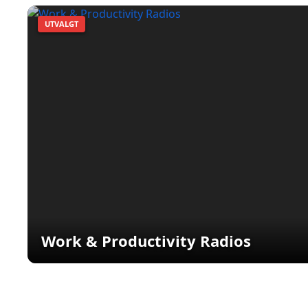
UTVALGT
Work & Productivity Radios