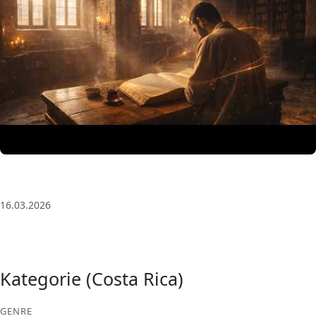
3 Saat Kesintisiz Odaklanma Müziği: Anatolian Echoes
| Deep House
16.03.2026
Kategorie (Costa Rica)
GENRE