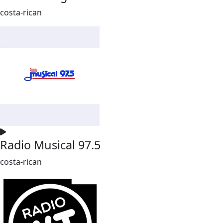
costa-rican
Radio Musical 97.5
costa-rican