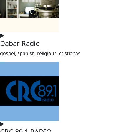
Dabar Radio
gospel, spanish, religious, cristianas
CRC 89.1 RADIO