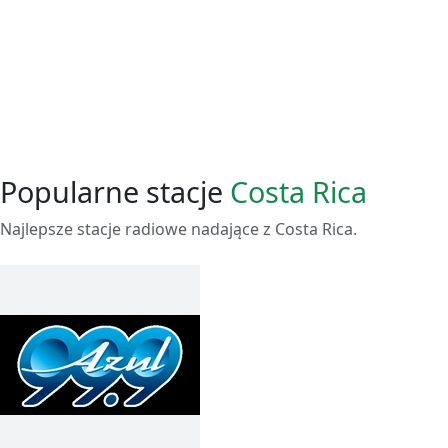
Popularne stacje
Costa Rica
Najlepsze stacje radiowe nadające z Costa Rica.