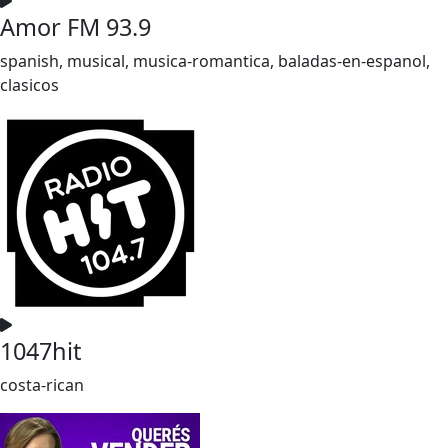
Amor FM 93.9
spanish, musical, musica-romantica, baladas-en-espanol,
clasicos
1047hit
costa-rican