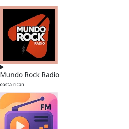
Mundo Rock Radio
costa-rican