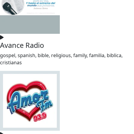
Avance Radio
gospel, spanish, bible, religious, family, familia, biblica,
cristianas