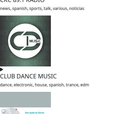
news, spanish, sports, talk, various, noticias
CLUB DANCE MUSIC
dance, electronic, house, spanish, trance, edm