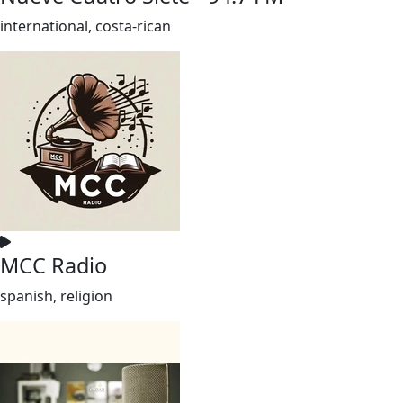
international, costa-rican
MCC Radio
spanish, religion