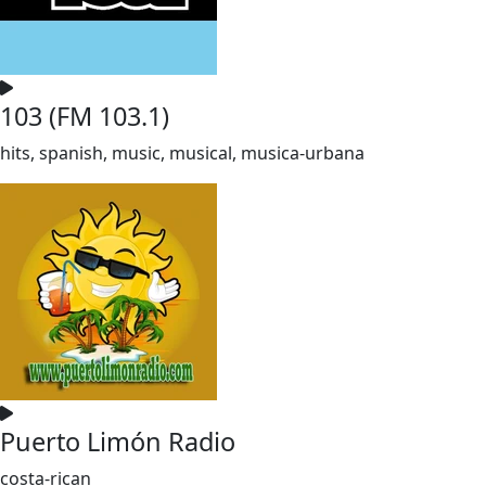
103 (FM 103.1)
hits, spanish, music, musical, musica-urbana
Puerto Limón Radio
costa-rican