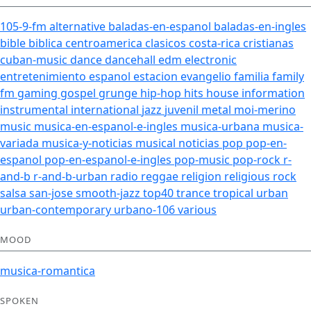
105-9-fm
alternative
baladas-en-espanol
baladas-en-ingles
bible
biblica
centroamerica
clasicos
costa-rica
cristianas
cuban-music
dance
dancehall
edm
electronic
entretenimiento
espanol
estacion
evangelio
familia
family
fm
gaming
gospel
grunge
hip-hop
hits
house
information
instrumental
international
jazz
juvenil
metal
moi-merino
music
musica-en-espanol-e-ingles
musica-urbana
musica-
variada
musica-y-noticias
musical
noticias
pop
pop-en-
espanol
pop-en-espanol-e-ingles
pop-music
pop-rock
r-
and-b
r-and-b-urban
radio
reggae
religion
religious
rock
salsa
san-jose
smooth-jazz
top40
trance
tropical
urban
urban-contemporary
urbano-106
various
MOOD
musica-romantica
SPOKEN