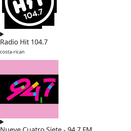
Radio Hit 104.7
costa-rican
Nueve Cuatro Siete - 94.7 FM