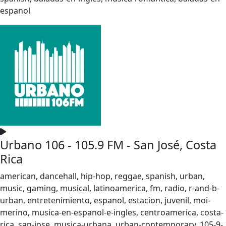
espanol
Urbano 106 - 105.9 FM - San José, Costa
Rica
american, dancehall, hip-hop, reggae, spanish, urban,
music, gaming, musical, latinoamerica, fm, radio, r-and-b-
urban, entretenimiento, espanol, estacion, juvenil, moi-
merino, musica-en-espanol-e-ingles, centroamerica, costa-
rica, san-jose, musica-urbana, urban-contemporary, 105-9-