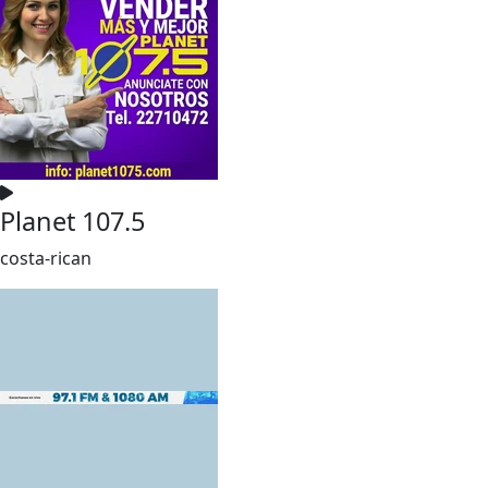
Planet 107.5
costa-rican