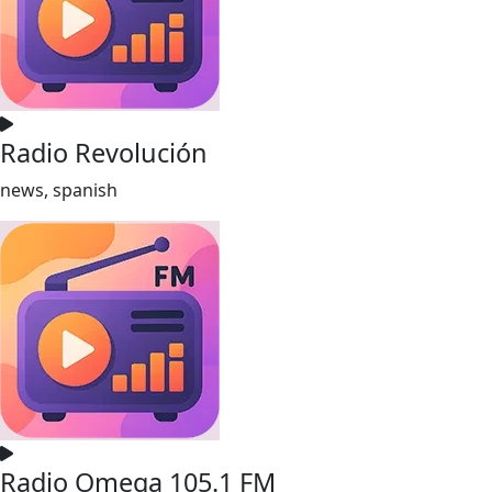
Radio Revolución
news, spanish
Radio Omega 105.1 FM