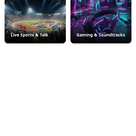
Live Sports & Talk
Gaming & Soundtracks