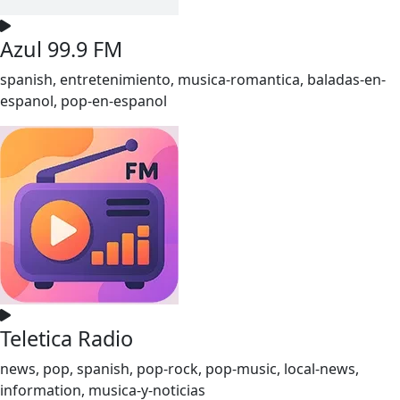
Azul 99.9 FM
spanish, entretenimiento, musica-romantica, baladas-en-
espanol, pop-en-espanol
Teletica Radio
news, pop, spanish, pop-rock, pop-music, local-news,
information, musica-y-noticias