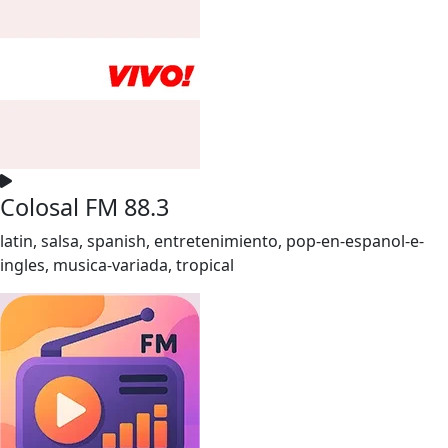
Colosal FM 88.3
latin, salsa, spanish, entretenimiento, pop-en-espanol-e-
ingles, musica-variada, tropical