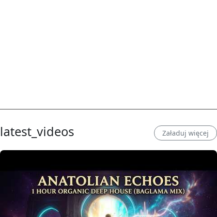
latest_videos
Załaduj więcej