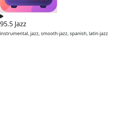
95.5 Jazz
instrumental, jazz, smooth-jazz, spanish, latin-jazz