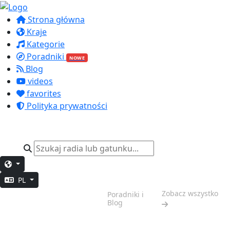
Strona główna
Kraje
Kategorie
Poradniki
NOWE
Blog
videos
favorites
Polityka prywatności
PL
Weekendowy
Zobacz wszystko
Poradniki i
Klimat
Blog