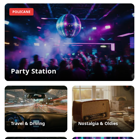
POLECANE
Party Station
Travel & Driving
Nostalgia & Oldies