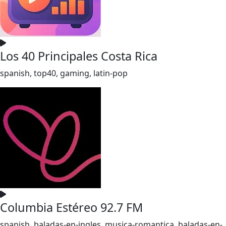
Los 40 Principales Costa Rica
spanish, top40, gaming, latin-pop
Columbia Estéreo 92.7 FM
spanish, baladas-en-ingles, musica-romantica, baladas-en-