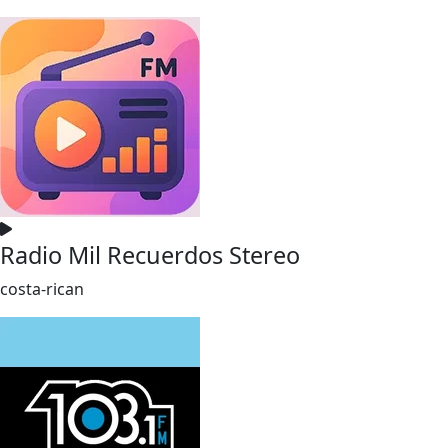
Radio Mil Recuerdos Stereo
costa-rican