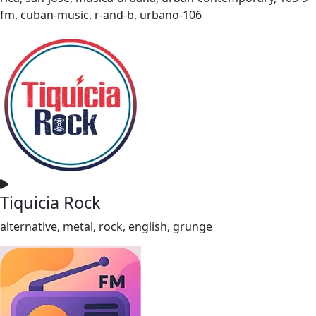
fm, cuban-music, r-and-b, urbano-106
Tiquicia Rock
alternative, metal, rock, english, grunge