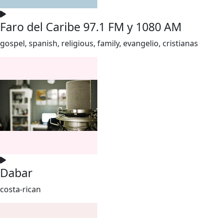
Faro del Caribe 97.1 FM y 1080 AM
gospel, spanish, religious, family, evangelio, cristianas
Dabar
costa-rican