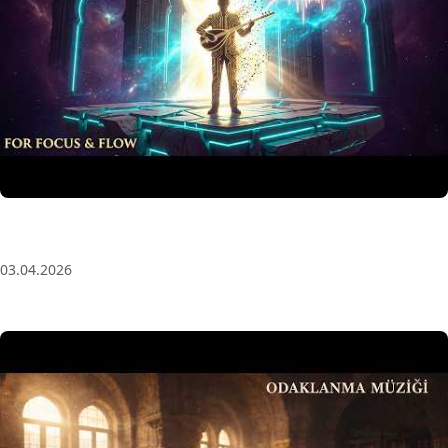
Anatolian Echoes ✧ 1 Hour Organic Deep House
(Baglama Mix) for Focus & Flow
03.04.2026