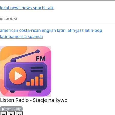
local-news
news
sports
talk
REGIONAL
american
costa-rican
english
latin
latin-jazz
latin-pop
latinoamerica
spanish
Listen Radio - Stacje na żywo
player_ready