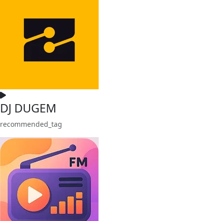
DJ DUGEM
recommended_tag