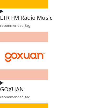
LTR FM Radio Music
recommended_tag
GOXUAN
recommended_tag