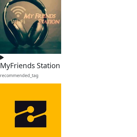
MyFriends Station
recommended_tag