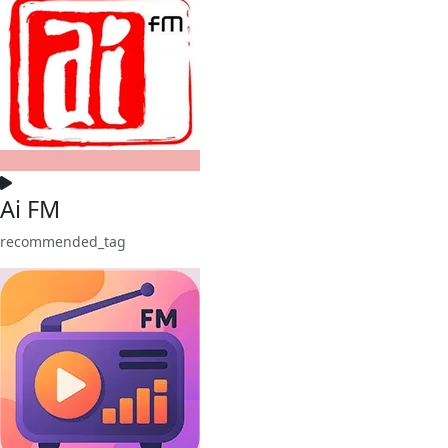
Ai FM
recommended_tag