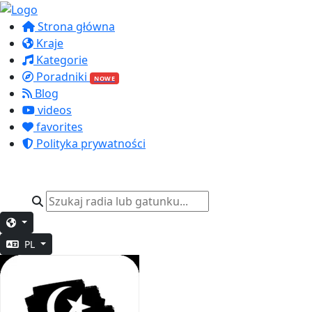
Strona główna
Kraje
Kategorie
Poradniki
NOWE
Blog
videos
favorites
Polityka prywatności
PL