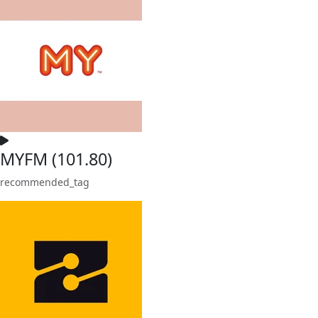
MYFM (101.80)
recommended_tag