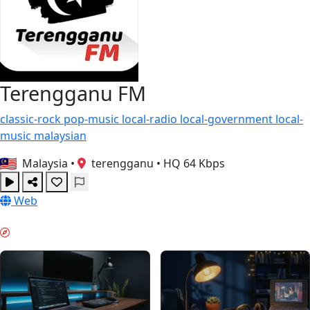
Terengganu FM
classic-rock
pop-music
local-radio
local-government
local-
music
malaysian
Malaysia
•
terengganu
•
HQ 64 Kbps
Web
GŁĘBOKA PRACA & GUIDES