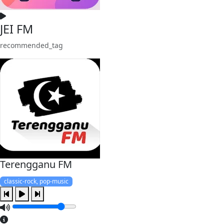
JEI FM
recommended_tag
Terengganu FM
classic-rock, pop-music