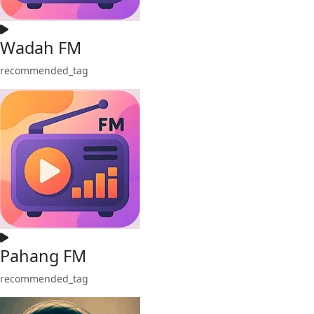
Wadah FM
recommended_tag
Pahang FM
recommended_tag