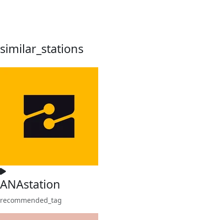
similar_stations
ANAstation
recommended_tag