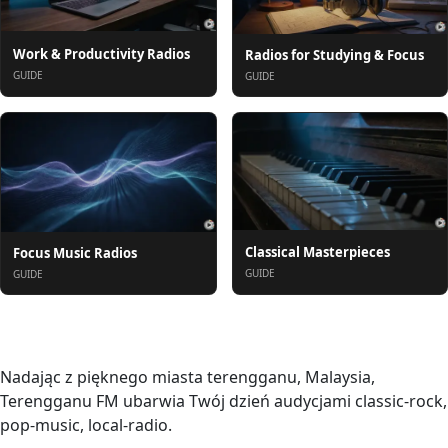
Work & Productivity Radios
Radios for Studying & Focus
GUIDE
GUIDE
Classical Masterpieces
Focus Music Radios
GUIDE
GUIDE
O nas
Nadając z pięknego miasta terengganu, Malaysia,
Terengganu FM ubarwia Twój dzień audycjami classic-rock,
pop-music, local-radio.