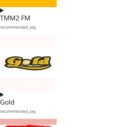
TMM2 FM
recommended_tag
Gold
recommended_tag