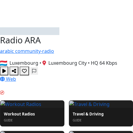
Radio ARA
arabic
community-radio
Luxembourg
•
Luxembourg City
•
HQ 64 Kbps
Web
PORANNY ROZRUCH & GUIDES
Workout Radios
Travel & Driving
GUIDE
GUIDE