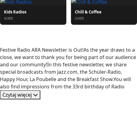
Kids Radios
Chill & Coffee
GUIDE
GUIDE
O nas
Festive Radio ARA Newsletter is Out!As the year draws to a
close, we want to thank you for being part of our audience
and our community!In this festive newsletter, we share
special broadcasts from Jazz.com, the Schüler-Radio,
Happy Hour, La Poubelle and the Breakfast Show.You will
also find impressions from the 33rd birthday of Radio
Czytaj więcej