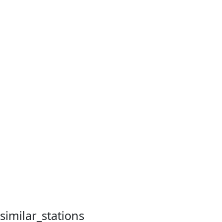
similar_stations