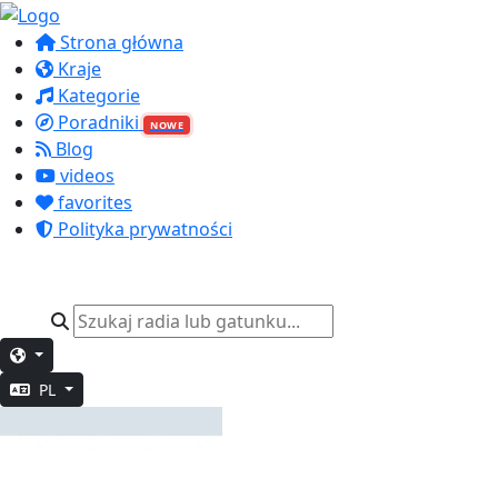
Strona główna
Kraje
Kategorie
Poradniki
NOWE
Blog
videos
favorites
Polityka prywatności
PL