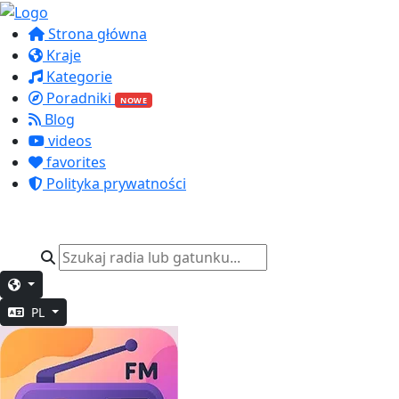
Strona główna
Kraje
Kategorie
Poradniki
NOWE
Blog
videos
favorites
Polityka prywatności
PL