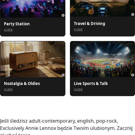
Travel & Driving
Party Station
GUIDE
GUIDE
Nostalgia & Oldies
Live Sports & Talk
GUIDE
GUIDE
O nas
Jeśli śledzisz adult-contemporary, english, pop-rock,
Exclusively Annie Lennox będzie Twoim ulubionym. Zacznij