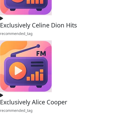
Exclusively Celine Dion Hits
recommended_tag
Exclusively Alice Cooper
recommended_tag