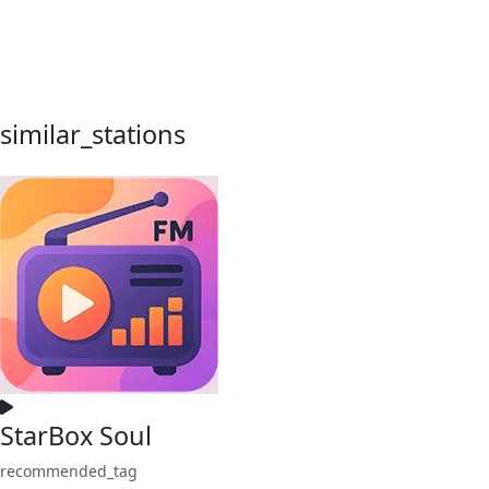
similar_stations
StarBox Soul
recommended_tag