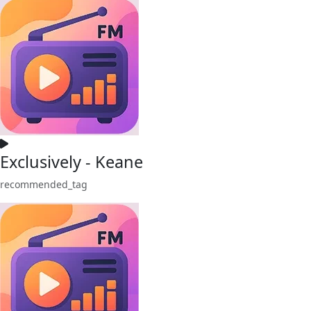
Exclusively - Keane
recommended_tag