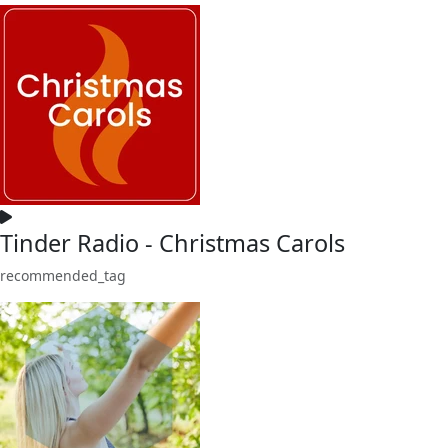
Tinder Radio - Christmas Carols
recommended_tag