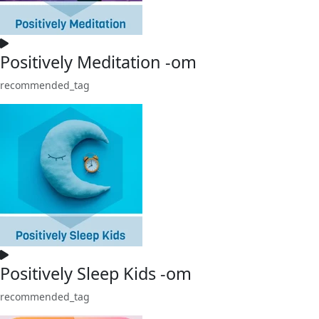
Positively Meditation -om
recommended_tag
Positively Sleep Kids -om
recommended_tag