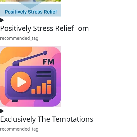
Positively Stress Relief -om
recommended_tag
Exclusively The Temptations
recommended_tag