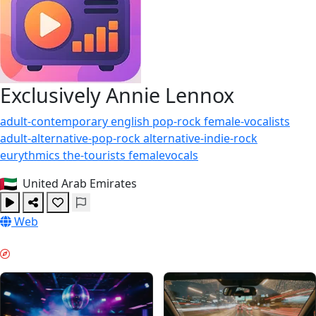
Exclusively Annie Lennox
adult-contemporary
english
pop-rock
female-vocalists
adult-alternative-pop-rock
alternative-indie-rock
eurythmics
the-tourists
femalevocals
United Arab Emirates
Web
WEEKENDOWY KLIMAT & GUIDES