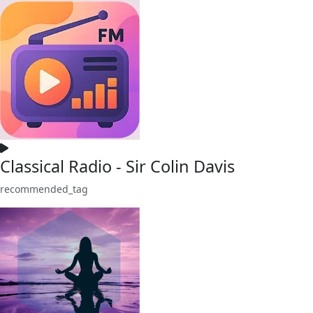
Classical Radio - Sir Colin Davis
recommended_tag