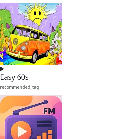
Easy 60s
recommended_tag