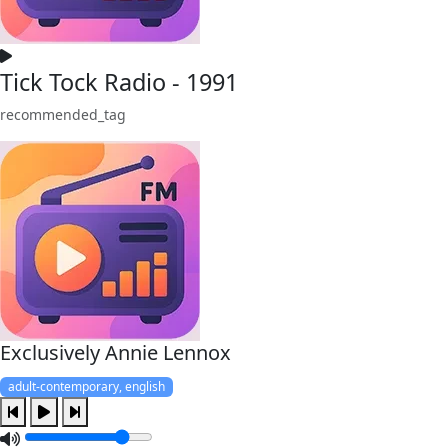
Tick Tock Radio - 1991
recommended_tag
Exclusively Annie Lennox
adult-contemporary, english