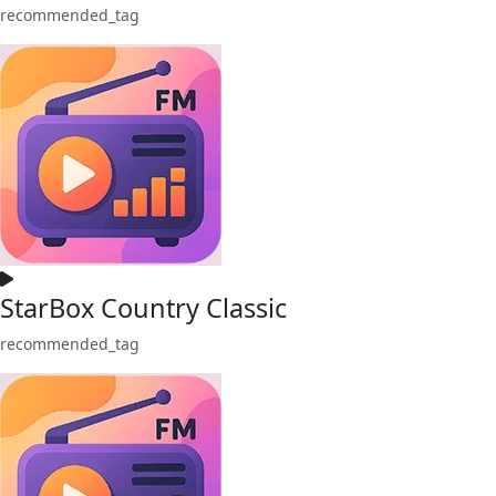
recommended_tag
StarBox Country Classic
recommended_tag