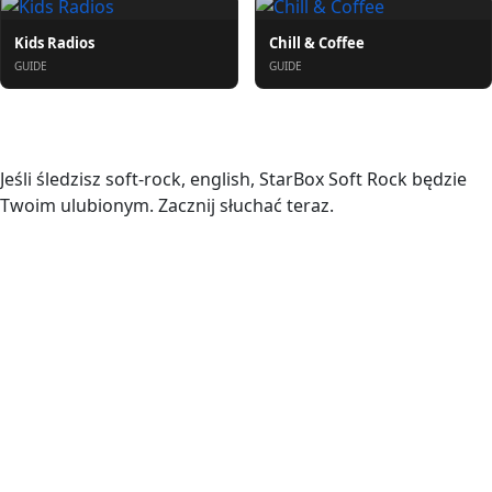
Kids Radios
Chill & Coffee
GUIDE
GUIDE
O nas
Jeśli śledzisz soft-rock, english, StarBox Soft Rock będzie
Twoim ulubionym. Zacznij słuchać teraz.