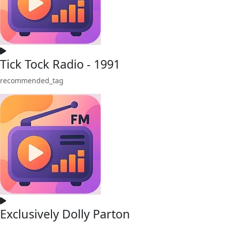
Tick Tock Radio - 1991
recommended_tag
Exclusively Dolly Parton