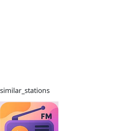
similar_stations