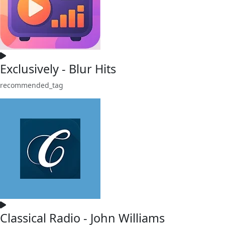
Exclusively - Blur Hits
recommended_tag
Classical Radio - John Williams