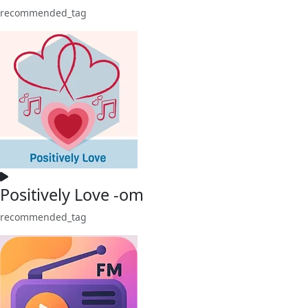
recommended_tag
Positively Love -om
recommended_tag