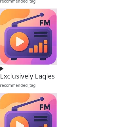
recommended_tag
Exclusively Eagles
recommended_tag