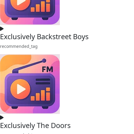
Exclusively Backstreet Boys
recommended_tag
Exclusively The Doors