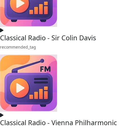
Classical Radio - Sir Colin Davis
recommended_tag
Classical Radio - Vienna Philharmonic