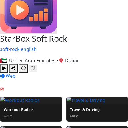
StarBox Soft Rock
soft-rock
english
United Arab Emirates
•
Dubai
Web
PORANNY ROZRUCH & GUIDES
Workout Radios
Travel & Driving
GUIDE
GUIDE