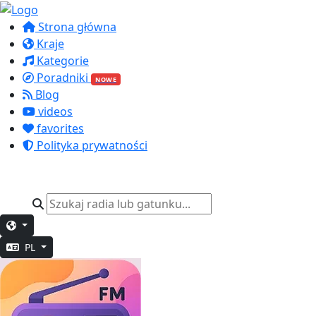
Strona główna
Kraje
Kategorie
Poradniki
NOWE
Blog
videos
favorites
Polityka prywatności
PL