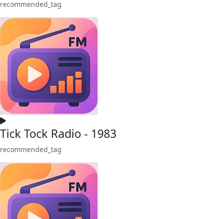
recommended_tag
Tick Tock Radio - 1983
recommended_tag