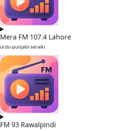
Mera FM 107.4 Lahore
urdu-punjabi-seraiki
FM 93 Rawalpindi