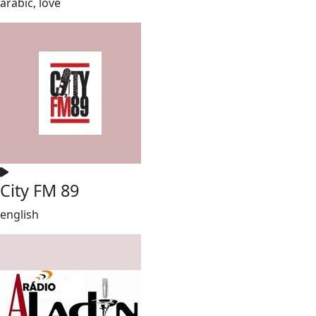
arabic, love
City FM 89
english