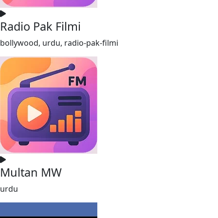
Radio Pak Filmi
bollywood, urdu, radio-pak-filmi
Multan MW
urdu