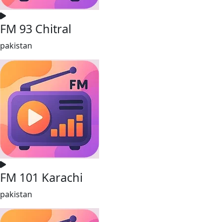
FM 93 Chitral
pakistan
FM 101 Karachi
pakistan