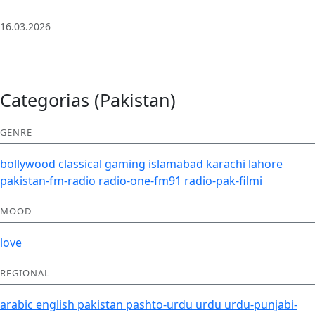
| Deep House
16.03.2026
Categorias (Pakistan)
GENRE
bollywood
classical
gaming
islamabad
karachi
lahore
pakistan-fm-radio
radio-one-fm91
radio-pak-filmi
MOOD
love
REGIONAL
arabic
english
pakistan
pashto-urdu
urdu
urdu-punjabi-