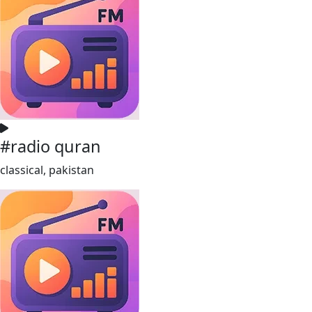
#radio quran
classical, pakistan