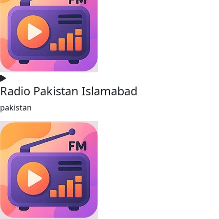
Radio Pakistan Islamabad
pakistan