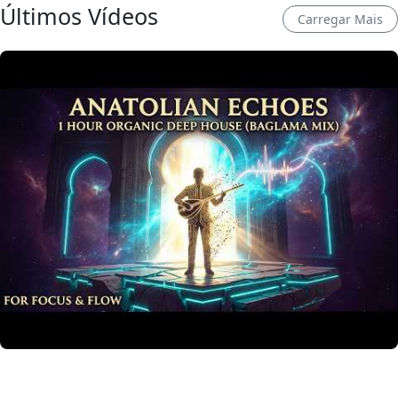
Últimos Vídeos
Carregar Mais
Anatolian Echoes ✧ 1 Hour Organic Deep House
(Baglama Mix) for Focus & Flow