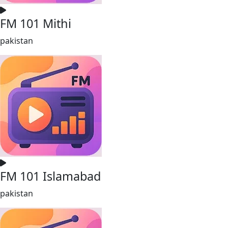
FM 101 Mithi
pakistan
FM 101 Islamabad
pakistan