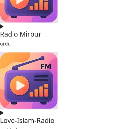
Radio Mirpur
urdu
Love-Islam-Radio