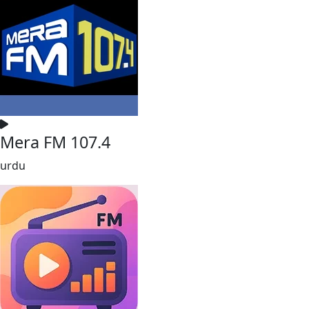
Mera FM 107.4
urdu