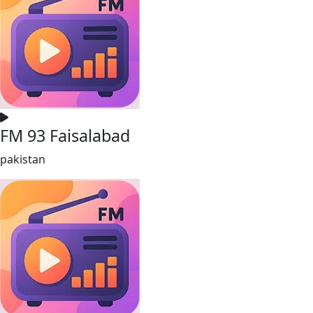
FM 93 Faisalabad
pakistan