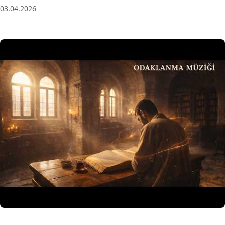
03.04.2026
3 Saat Kesintisiz Odaklanma Müziği: Anatolian Echoes