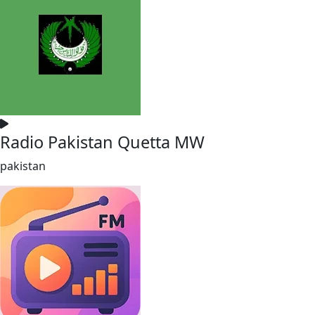
Radio Pakistan Quetta MW
pakistan