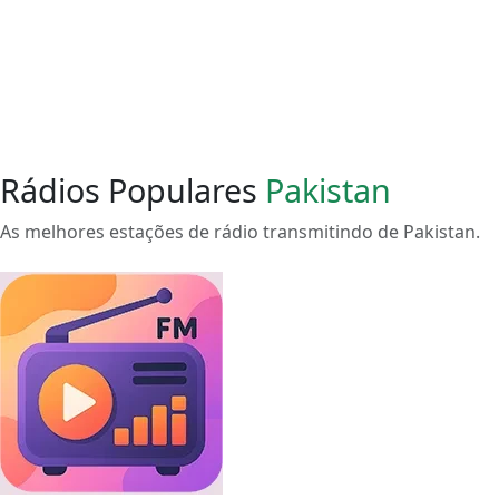
Rádios Populares
Pakistan
As melhores estações de rádio transmitindo de Pakistan.