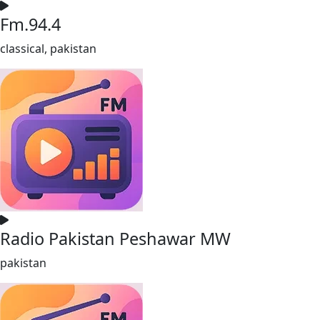
Fm.94.4
classical, pakistan
Radio Pakistan Peshawar MW
pakistan