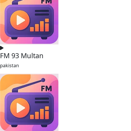
FM 93 Multan
pakistan