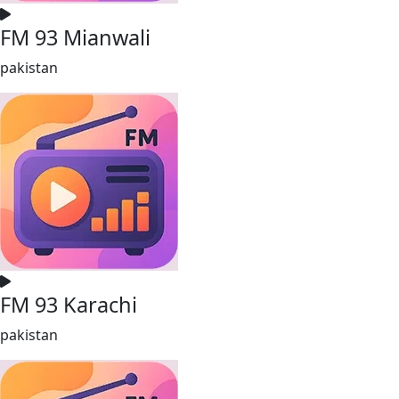
FM 93 Mianwali
pakistan
FM 93 Karachi
pakistan