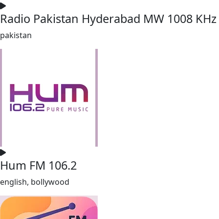
Radio Pakistan Hyderabad MW 1008 KHz
pakistan
Hum FM 106.2
english, bollywood