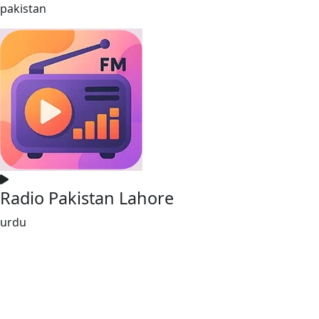
pakistan
Radio Pakistan Lahore
urdu