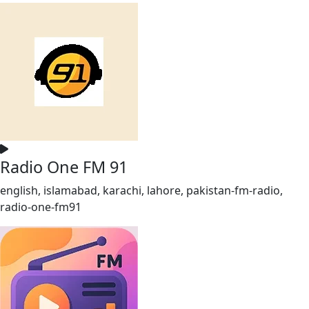
Radio One FM 91
english, islamabad, karachi, lahore, pakistan-fm-radio,
radio-one-fm91