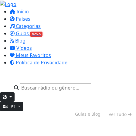
Início
Países
Categorias
Guias
NOVO
Blog
Vídeos
Meus Favoritos
Política de Privacidade
PT
Vibe de Fim de Semana
Guias e Blog
Ver Tudo