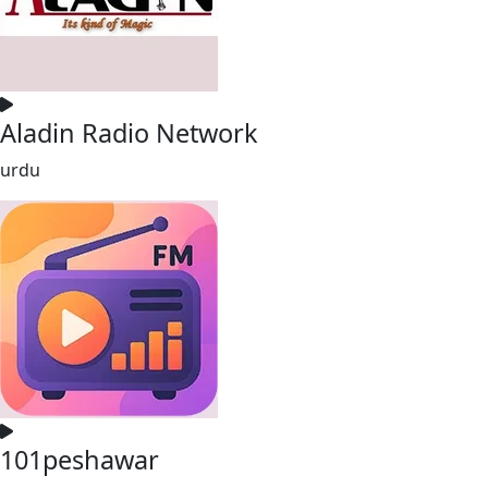
Aladin Radio Network
urdu
101peshawar