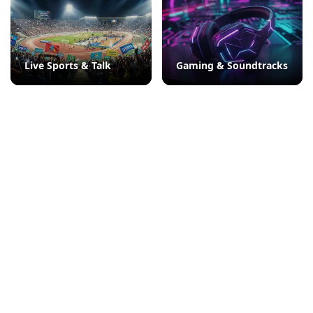
Live Sports & Talk
Gaming & Soundtracks