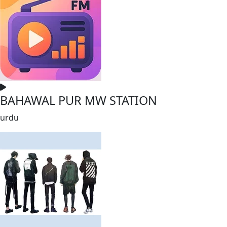
BAHAWAL PUR MW STATION
urdu