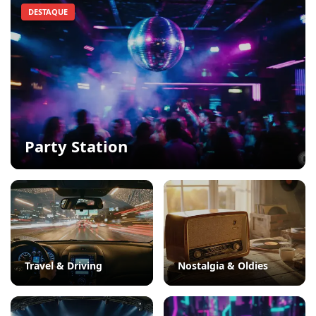
DESTAQUE
Party Station
Travel & Driving
Nostalgia & Oldies