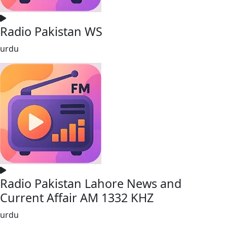
Radio Pakistan WS
urdu
Radio Pakistan Lahore News and
Current Affair AM 1332 KHZ
urdu