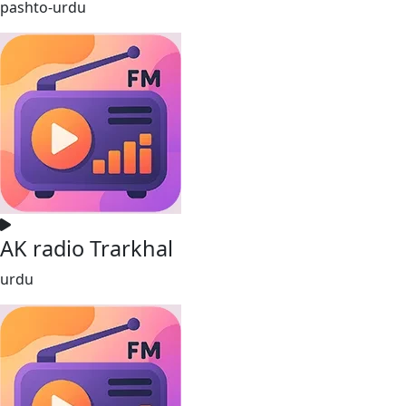
pashto-urdu
AK radio Trarkhal
urdu