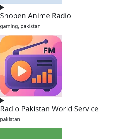
Shopen Anime Radio
gaming, pakistan
Radio Pakistan World Service
pakistan