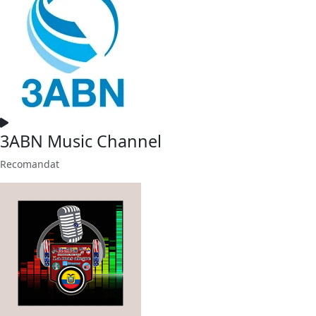
3ABN Music Channel
Recomandat