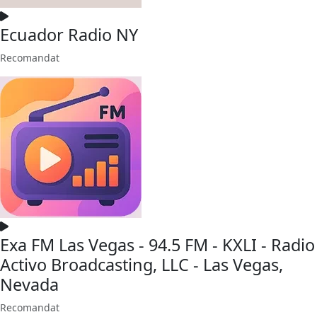
Ecuador Radio NY
Recomandat
Exa FM Las Vegas - 94.5 FM - KXLI - Radio
Activo Broadcasting, LLC - Las Vegas,
Nevada
Recomandat