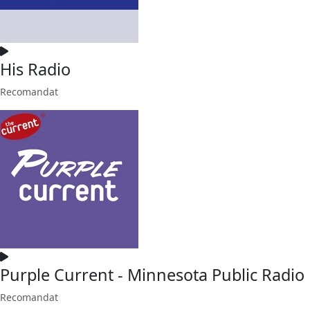
His Radio
Recomandat
Purple Current - Minnesota Public Radio
Recomandat