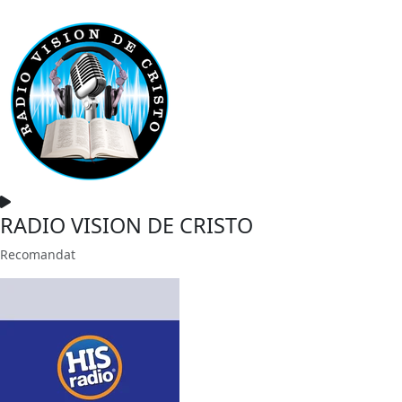
RADIO VISION DE CRISTO
Recomandat