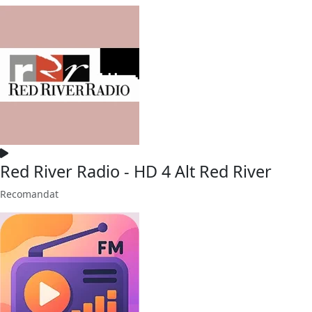
Red River Radio - HD 4 Alt Red River
Recomandat