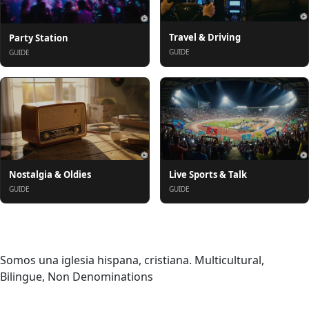
Travel & Driving
Party Station
GUIDE
GUIDE
Nostalgia & Oldies
Live Sports & Talk
GUIDE
GUIDE
Despre
Somos una iglesia hispana, cristiana. Multicultural,
Bilingue, Non Denominations