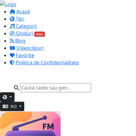
Acasă
Țări
Categorii
Ghiduri
NOU
Blog
Videoclipuri
Favorite
Politica de Confidențialitate
RO