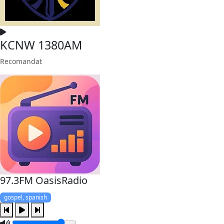
KCNW 1380AM
Recomandat
97.3FM OasisRadio
gospel, spanish