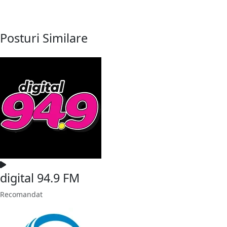
Posturi Similare
digital 94.9 FM
Recomandat