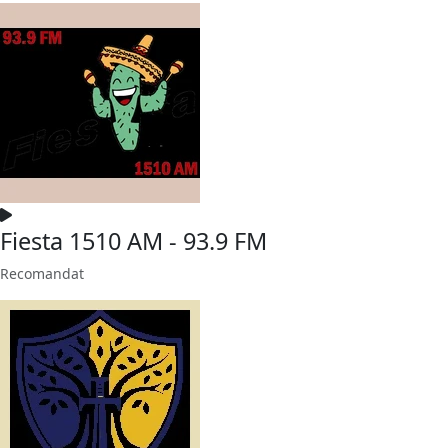
Fiesta 1510 AM - 93.9 FM
Recomandat