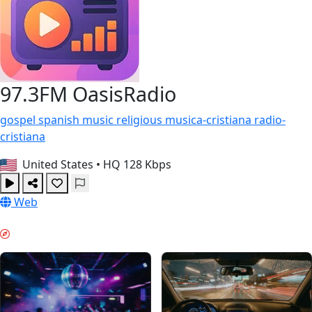
97.3FM OasisRadio
gospel
spanish
music
religious
musica-cristiana
radio-
cristiana
United States
•
HQ 128 Kbps
Web
VIBE DE WEEKEND & GUIDES