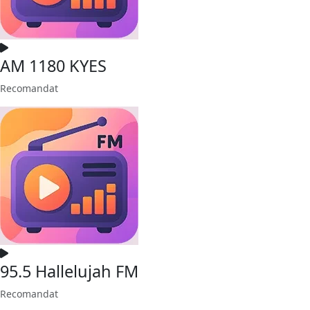
AM 1180 KYES
Recomandat
95.5 Hallelujah FM
Recomandat